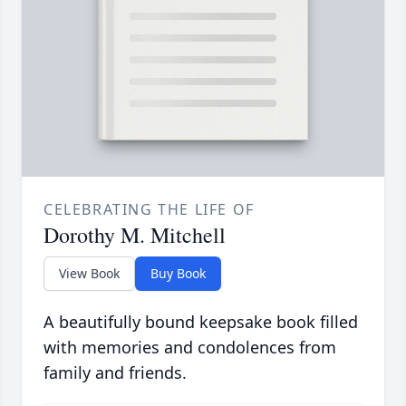
CELEBRATING THE LIFE OF
Dorothy M. Mitchell
View Book
Buy Book
A beautifully bound keepsake book filled
with memories and condolences from
family and friends.