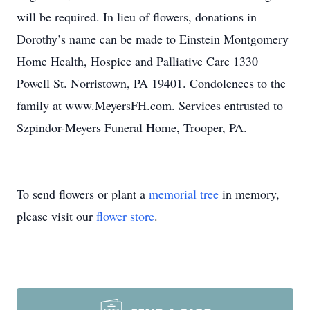
will be required. In lieu of flowers, donations in
Dorothy’s name can be made to Einstein Montgomery
Home Health, Hospice and Palliative Care 1330
Powell St. Norristown, PA 19401. Condolences to the
family at www.MeyersFH.com. Services entrusted to
Szpindor-Meyers Funeral Home, Trooper, PA.
To send flowers or plant a
memorial tree
in memory,
please visit our
flower store
.