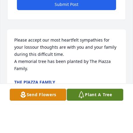
Submit Post
Please accept our most heartfelt sympathies for 
your lossour thoughts are with you and your family 
during this difficult time.

A memorial tree has been planted by The Piazza 
Family.
THE PIAZZA FAMILY
Sep 28, 2020
Send Flowers
Plant A Tree
Our warmest condolences,

A memorial tree has been planted by Dean & Gina 
Sanders.