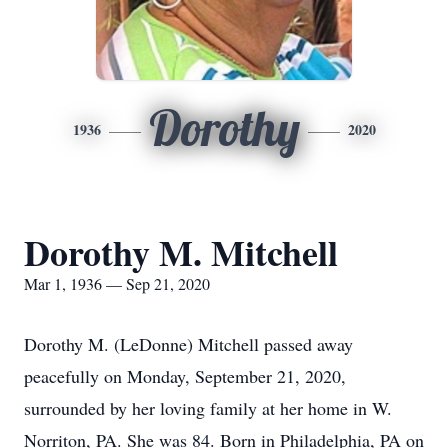
Dorothy
1936
2020
Dorothy M. Mitchell
Mar 1, 1936 — Sep 21, 2020
Dorothy M. (LeDonne) Mitchell passed away
peacefully on Monday, September 21, 2020,
surrounded by her loving family at her home in W.
Norriton, PA. She was 84. Born in Philadelphia, PA on