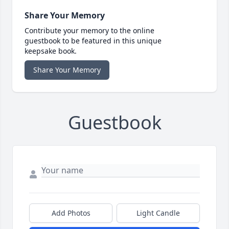
Share Your Memory
Contribute your memory to the online
guestbook to be featured in this unique
keepsake book.
Share Your Memory
Guestbook
Add Photos
Light Candle