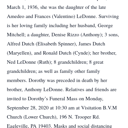
March 1, 1936, she was the daughter of the late
Amedeo and Frances (Valentino) LeDonne. Surviving
is her loving family including her husband, George
Mitchell; a daughter, Denise Rizzo (Anthony); 3 sons,
Alfred Dutch (Elisabeth Spinner), James Dutch
(Maryellen), and Ronald Dutch (Cynde); her brother,
Ned LeDonne (Ruth); 8 grandchildren; 8 great
grandchildren; as well as family other family
members. Dorothy was preceded in death by her
brother, Anthony LeDonne. Relatives and friends are
invited to Dorothy’s Funeral Mass on Monday,
September 28, 2020 at 10:30 am at Visitation B.V.M
Church (Lower Church), 196 N. Trooper Rd.
Eagleville, PA 19403. Masks and social distancing