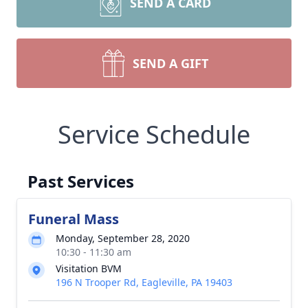
SEND A CARD
SEND A GIFT
Service Schedule
Past Services
Funeral Mass
Monday, September 28, 2020
10:30 - 11:30 am
Visitation BVM
196 N Trooper Rd, Eagleville, PA 19403