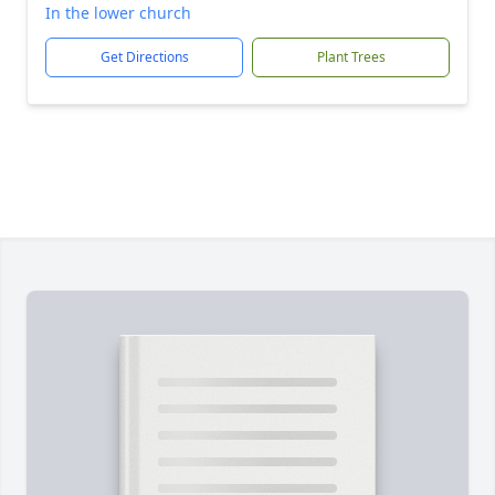
In the lower church
Get Directions
Plant Trees