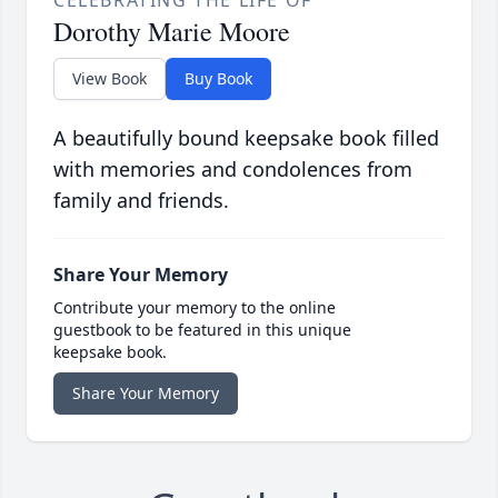
CELEBRATING THE LIFE OF
Dorothy Marie Moore
View Book
Buy Book
A beautifully bound keepsake book filled
with memories and condolences from
family and friends.
Share Your Memory
Contribute your memory to the online
guestbook to be featured in this unique
keepsake book.
Share Your Memory