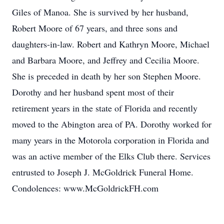
Giles of Manoa. She is survived by her husband,
Robert Moore of 67 years, and three sons and
daughters-in-law. Robert and Kathryn Moore, Michael
and Barbara Moore, and Jeffrey and Cecilia Moore.
She is preceded in death by her son Stephen Moore.
Dorothy and her husband spent most of their
retirement years in the state of Florida and recently
moved to the Abington area of PA. Dorothy worked for
many years in the Motorola corporation in Florida and
was an active member of the Elks Club there. Services
entrusted to Joseph J. McGoldrick Funeral Home.
Condolences: www.McGoldrickFH.com