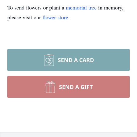
To send flowers or plant a
memorial tree
in memory,
please visit our
flower store
.
SEND A CARD
SEND A GIFT