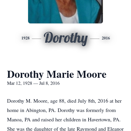
Dorothy
1928
2016
Dorothy Marie Moore
Mar 12, 1928 — Jul 8, 2016
Dorothy M. Moore, age 88, died July 8th, 2016 at her
home in Abington, PA. Dorothy was formerly from
Manoa, PA and raised her children in Havertown, PA.
She was the daughter of the late Raymond and Eleanor