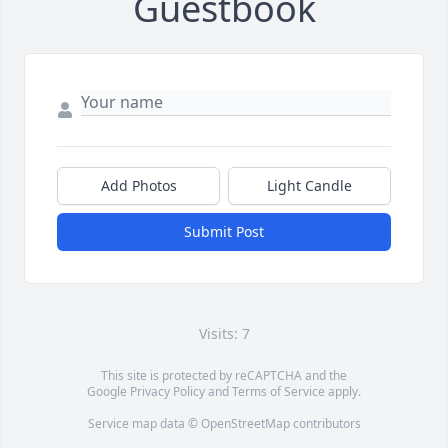
Guestbook
Add Photos
Light Candle
Submit Post
Visits: 7
This site is protected by reCAPTCHA and the
Google
Privacy Policy
and
Terms of Service
apply.
Service map data ©
OpenStreetMap
contributors