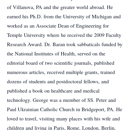
of Villanova, PA and the greater world abroad. He
earned his Ph.D. from the University of Michigan and
worked as an Associate Dean of Engineering for
Temple University where he received the 2009 Faculty
Research Award. Dr. Baran took sabbaticals funded by
the National Institutes of Health, served on the
editorial board of two scientific journals, published
numerous articles, received multiple grants, trained
dozens of students and postdoctoral fellows, and
published a book on healthcare and medical
technology. George was a member of SS. Peter and
Paul Ukrainian Catholic Church in Bridgeport, PA. He
loved to travel, visiting many places with his wife and
children and living in Paris, Rome, London, Berlin,