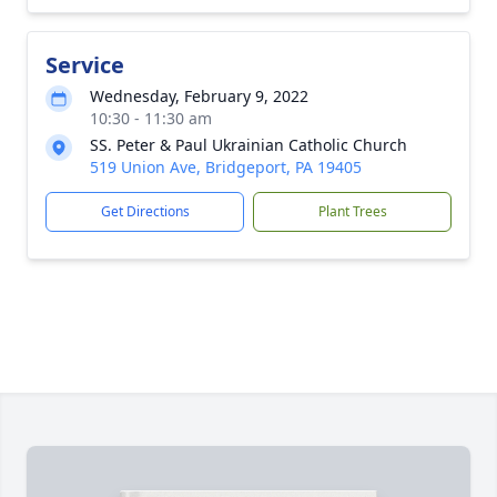
Service
Wednesday, February 9, 2022
10:30 - 11:30 am
SS. Peter & Paul Ukrainian Catholic Church
519 Union Ave, Bridgeport, PA 19405
Get Directions
Plant Trees