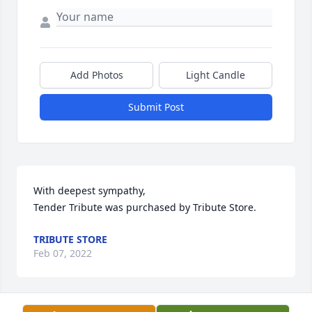
Add Photos
Light Candle
Submit Post
With deepest sympathy,

Tender Tribute was purchased by Tribute Store.
TRIBUTE STORE
Feb 07, 2022