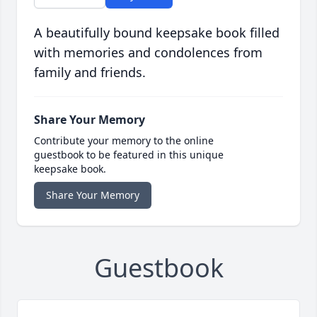
A beautifully bound keepsake book filled
with memories and condolences from
family and friends.
Share Your Memory
Contribute your memory to the online
guestbook to be featured in this unique
keepsake book.
Share Your Memory
Guestbook