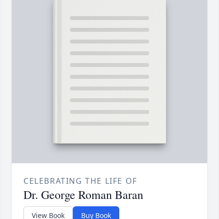
CELEBRATING THE LIFE OF
Dr. George Roman Baran
View Book
Buy Book