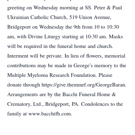
greeting on Wednesday morning at SS. Peter & Paul
Ukrainian Catholic Church, 519 Union Avenue,
Bridgeport on Wednesday the 9th from 10 to 10:30
am, with Divine Liturgy starting at 10:30 am. Masks
will be required in the funeral home and church.
Interment will be private. In lieu of flowers, memorial
contributions may be made in George’s memory to the
Multiple Myeloma Research Foundation. Please
donate through https://give.themmrf.org/GeorgeBaran.
Arrangements are by the Bacchi Funeral Home &
Crematory, Ltd., Bridgeport, PA. Condolences to the
family at www.bacchifh.com.