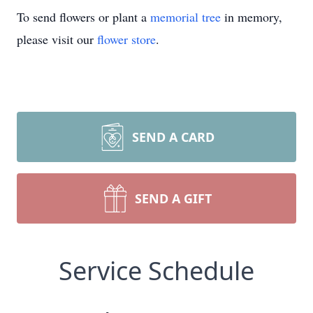
To send flowers or plant a
memorial tree
in memory,
please visit our
flower store
.
SEND A CARD
SEND A GIFT
Service Schedule