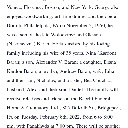
Venice, Florence, Boston, and New York. George also
enjoyed woodworking, art, fine dining, and the opera.
Born in Philadelphia, PA on November 3, 1950, he
was a son of the late Wolodymyr and Oksana
(Nakoneczna) Baran. He is survived by his loving
family including his wife of 35 years, Nina (Kardon)
Baran; a son, Alexander V. Baran; a daughter, Diana
Kardon Baran; a brother, Andrew Baran, wife, Julia,
and their son, Nicholas; and a sister, Bea Chuchra,
husband, Alex, and their son, Daniel. The family will
receive relatives and friends at the Bacchi Funeral
Home & Crematory, Ltd., 805 DeKalb St., Bridgeport,
PA on Tuesday, February 8th, 2022, from 6 to 8:00
pm, with Panakhyda at 7:00 pm. There will be another