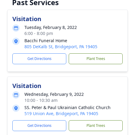
Past Services
Visitation
Tuesday, February 8, 2022
6:00 - 8:00 pm
Bacchi Funeral Home
805 DeKalb St, Bridgeport, PA 19405
Get Directions
Plant Trees
Visitation
Wednesday, February 9, 2022
10:00 - 10:30 am
SS. Peter & Paul Ukrainian Catholic Church
519 Union Ave, Bridgeport, PA 19405
Get Directions
Plant Trees