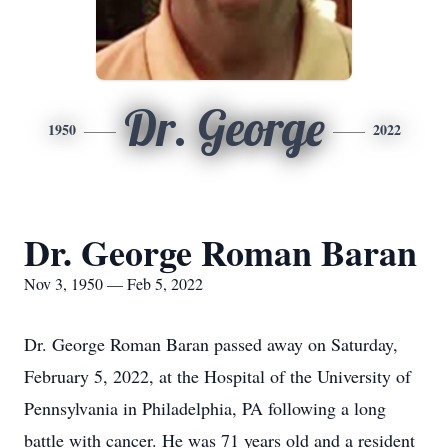
Dr. George
1950
2022
Dr. George Roman Baran
Nov 3, 1950 — Feb 5, 2022
Dr. George Roman Baran passed away on Saturday,
February 5, 2022, at the Hospital of the University of
Pennsylvania in Philadelphia, PA following a long
battle with cancer. He was 71 years old and a resident