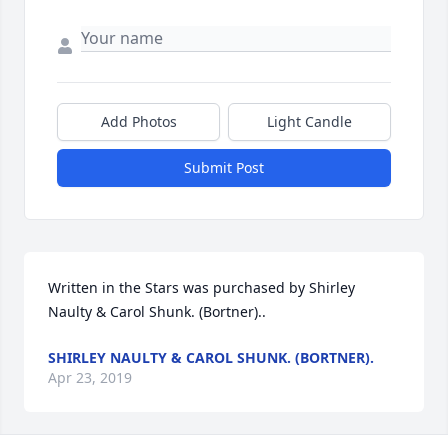
Add Photos
Light Candle
Submit Post
Written in the Stars was purchased by Shirley 
Naulty & Carol Shunk. (Bortner)..
SHIRLEY NAULTY & CAROL SHUNK. (BORTNER).
Apr 23, 2019