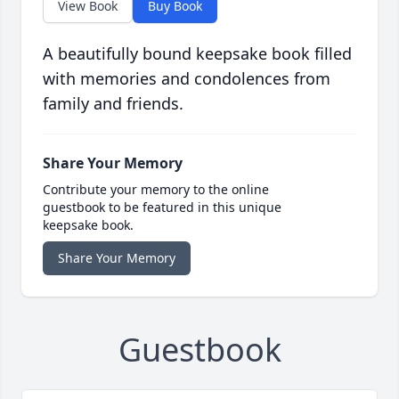
View Book
Buy Book
A beautifully bound keepsake book filled
with memories and condolences from
family and friends.
Share Your Memory
Contribute your memory to the online
guestbook to be featured in this unique
keepsake book.
Share Your Memory
Guestbook