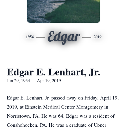
Edgar
1954
2019
Edgar E. Lenhart, Jr.
Jun 29, 1954 — Apr 19, 2019
Edgar E. Lenhart, Jr. passed away on Friday, April 19,
2019, at Einstein Medical Center Montgomery in
Norristown, PA. He was 64. Edgar was a resident of
Conshohocken, PA. He was a graduate of Upper