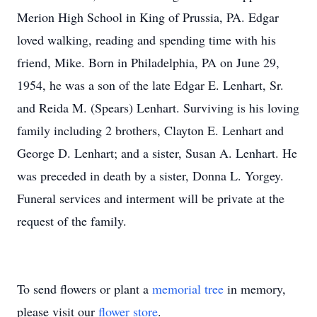
Merion High School in King of Prussia, PA. Edgar
loved walking, reading and spending time with his
friend, Mike. Born in Philadelphia, PA on June 29,
1954, he was a son of the late Edgar E. Lenhart, Sr.
and Reida M. (Spears) Lenhart. Surviving is his loving
family including 2 brothers, Clayton E. Lenhart and
George D. Lenhart; and a sister, Susan A. Lenhart. He
was preceded in death by a sister, Donna L. Yorgey.
Funeral services and interment will be private at the
request of the family.
To send flowers or plant a
memorial tree
in memory,
please visit our
flower store
.