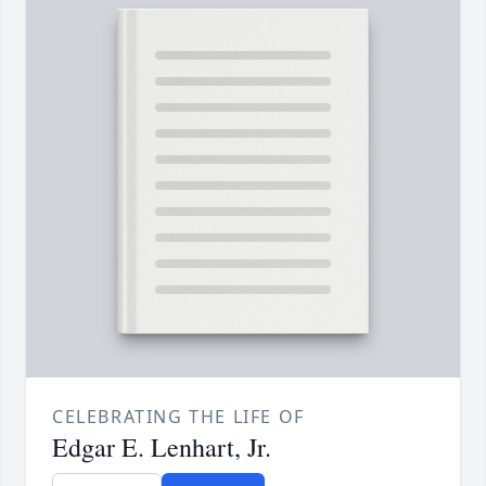
CELEBRATING THE LIFE OF
Edgar E. Lenhart, Jr.