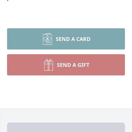
SEND A CARD
SEND A GIFT