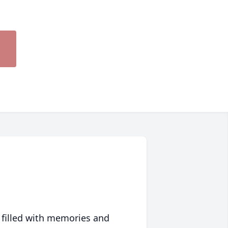
 filled with memories and