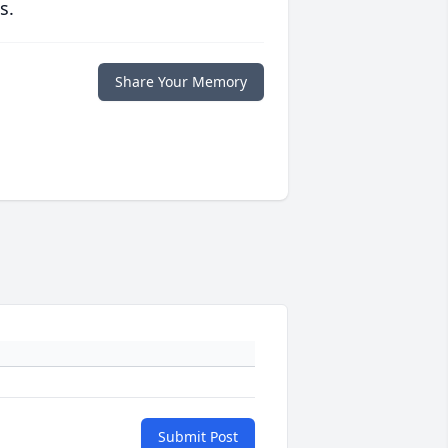
s.
Share Your Memory
Submit Post