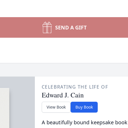
SEND A GIFT
CELEBRATING THE LIFE OF
Edward J. Cain
View Book
Buy Book
A beautifully bound keepsake book