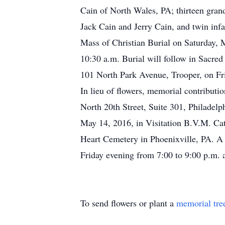
Cain of North Wales, PA; thirteen grand
Jack Cain and Jerry Cain, and twin infa
Mass of Christian Burial on Saturday, 
10:30 a.m. Burial will follow in Sacre
101 North Park Avenue, Trooper, on Fri
In lieu of flowers, memorial contributi
North 20th Street, Suite 301, Philadelp
May 14, 2016, in Visitation B.V.M. Cat
Heart Cemetery in Phoenixville, PA. A 
Friday evening from 7:00 to 9:00 p.m. 
To send flowers or plant a
memorial tre