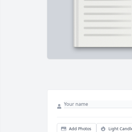
Add Photos
Light Candl