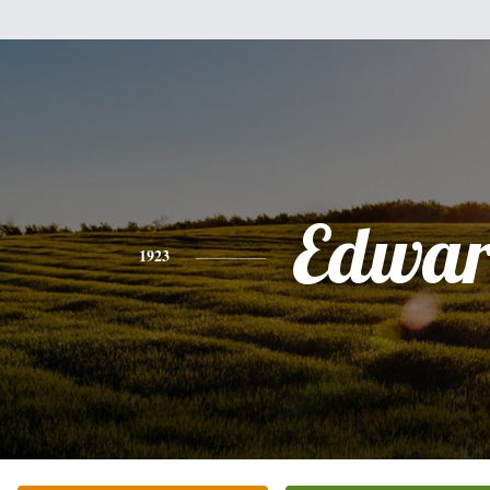
Edwa
1923