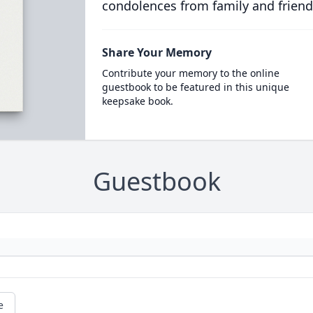
condolences from family and friend
Share Your Memory
Contribute your memory to the online
guestbook to be featured in this unique
keepsake book.
Guestbook
e