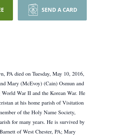
EE
SEND A CARD
wn, PA died on Tuesday, May 10, 2016,
in and Mary (McEvoy) (Cain) Osmun and
ng World War II and the Korean War. He
ristan at his home parish of Visitation
a member of the Holy Name Society,
rish for many years. He is survived by
 Barnett of West Chester, PA; Mary