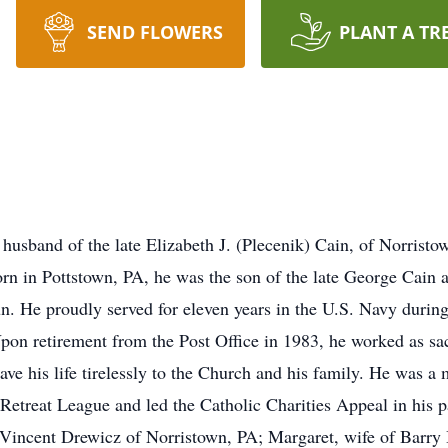
SEND FLOWERS
PLANT A TR
sband of the late Elizabeth J. (Plecenik) Cain, of Norristo
Born in Pottstown, PA, he was the son of the late George Ca
un. He proudly served for eleven years in the U.S. Navy duri
pon retirement from the Post Office in 1983, he worked as sac
ave his life tirelessly to the Church and his family. He was 
treat League and led the Catholic Charities Appeal in his pa
n Vincent Drewicz of Norristown, PA; Margaret, wife of Barry