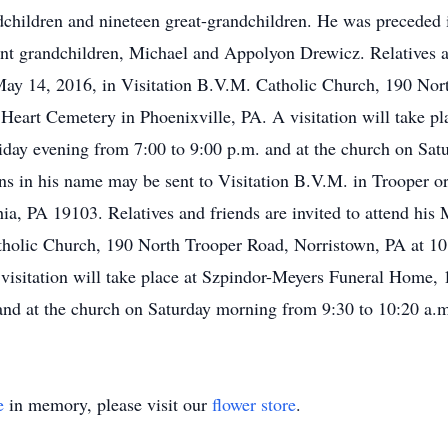
children and nineteen great-grandchildren. He was preceded i
nt grandchildren, Michael and Appolyon Drewicz. Relatives and
May 14, 2016, in Visitation B.V.M. Catholic Church, 190 Nor
d Heart Cemetery in Phoenixville, PA. A visitation will take 
day evening from 7:00 to 9:00 p.m. and at the church on Sat
ons in his name may be sent to Visitation B.V.M. in Trooper o
hia, PA 19103. Relatives and friends are invited to attend his 
holic Church, 190 North Trooper Road, Norristown, PA at 10:
visitation will take place at Szpindor-Meyers Funeral Home,
and at the church on Saturday morning from 9:30 to 10:20 a.
e
in memory, please visit our
flower store
.