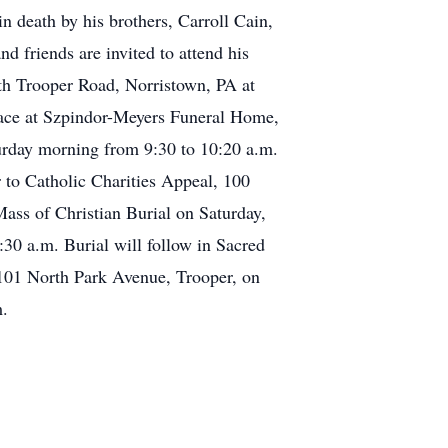
n death by his brothers, Carroll Cain,
 friends are invited to attend his
th Trooper Road, Norristown, PA at
place at Szpindor-Meyers Funeral Home,
urday morning from 9:30 to 10:20 a.m.
r to Catholic Charities Appeal, 100
Mass of Christian Burial on Saturday,
30 a.m. Burial will follow in Sacred
 101 North Park Avenue, Trooper, on
m.