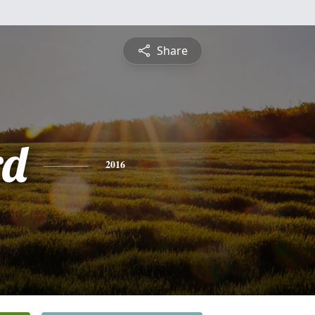
Share
rd
2016