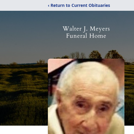
‹ Return to Current Obituaries