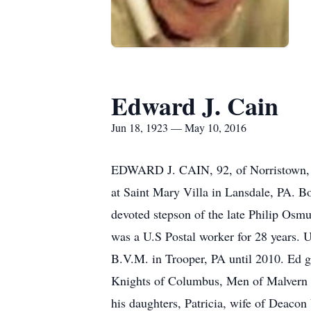
Edward J. Cain
Jun 18, 1923 — May 10, 2016
EDWARD J. CAIN, 92, of Norristown, hu
at Saint Mary Villa in Lansdale, PA. 
devoted stepson of the late Philip Osm
was a U.S Postal worker for 28 years. U
B.V.M. in Trooper, PA until 2010. Ed g
Knights of Columbus, Men of Malvern Re
his daughters, Patricia, wife of Deaco