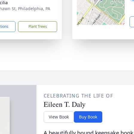
cilia
hawn St, Philadelphia, PA
1
ctions
Plant Trees
CELEBRATING THE LIFE OF
Eileen T. Daly
View Book
Buy Book
A beautifully bound keepsake book