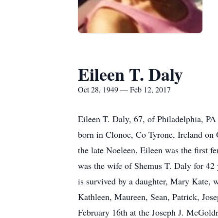
Eileen T. Daly
Oct 28, 1949 — Feb 12, 2017
Eileen T. Daly, 67, of Philadelphia, P
born in Clonoe, Co Tyrone, Ireland on O
the late Noeleen. Eileen was the first
was the wife of Shemus T. Daly for 42 
is survived by a daughter, Mary Kate, 
Kathleen, Maureen, Sean, Patrick, Jose
February 16th at the Joseph J. McGoldr