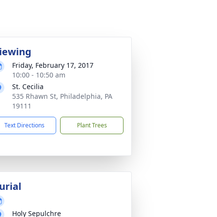
iewing
Friday, February 17, 2017
10:00 - 10:50 am
St. Cecilia
535 Rhawn St, Philadelphia, PA
19111
Text Directions
Plant Trees
urial
Holy Sepulchre