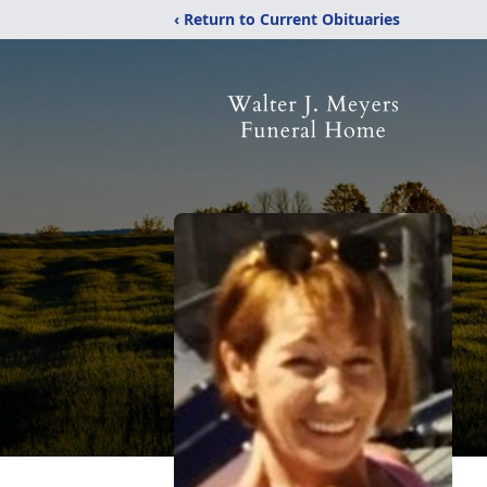
‹ Return to Current Obituaries