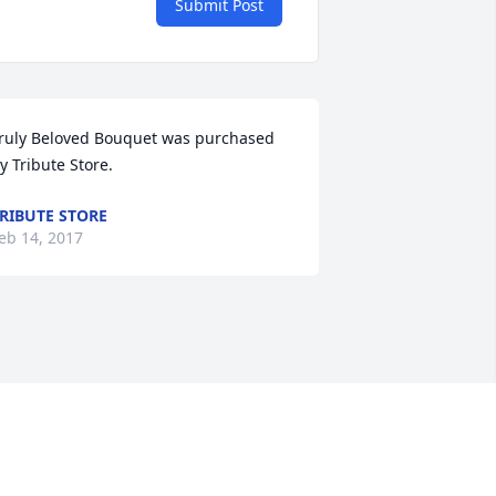
Submit Post
ruly Beloved Bouquet was purchased 
y Tribute Store.
RIBUTE STORE
eb 14, 2017