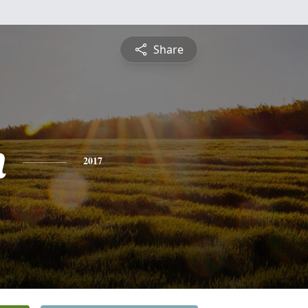
Share
n
2017