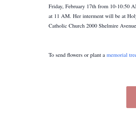
Friday, February 17th from 10-10:50 AM
at 11 AM. Her interment will be at Hol
Catholic Church 2000 Shelmire Avenue,
To send flowers or plant a
memorial tre