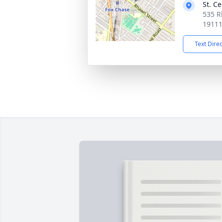
St. Ce
535 R
1911
Text Dire