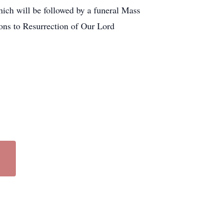
ich will be followed by a funeral Mass
ions to Resurrection of Our Lord