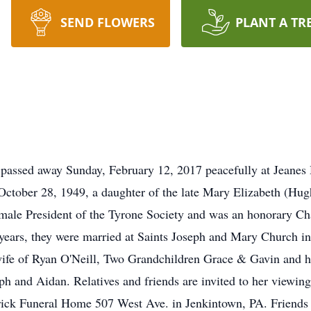
SEND FLOWERS
PLANT A TR
A passed away Sunday, February 12, 2017 peacefully at Jeanes 
ctober 28, 1949, a daughter of the late Mary Elizabeth (Hughe
 female President of the Tyrone Society and was an honorary 
years, they were married at Saints Joseph and Mary Church in
wife of Ryan O'Neill, Two Grandchildren Grace & Gavin and h
ph and Aidan. Relatives and friends are invited to her viewi
ick Funeral Home 507 West Ave. in Jenkintown, PA. Friends a