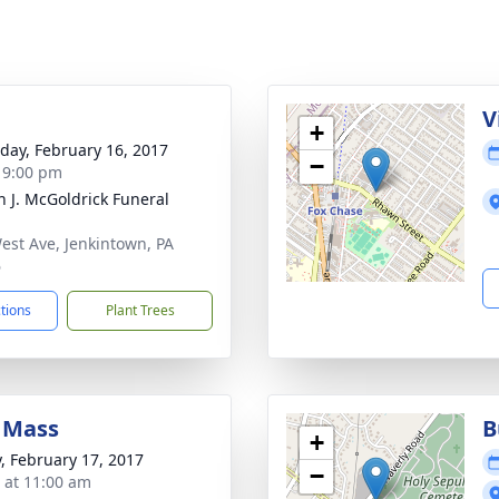
g
V
+
day, February 16, 2017
−
- 9:00 pm
h J. McGoldrick Funeral
est Ave, Jenkintown, PA
6
ctions
Plant Trees
 Mass
B
+
y, February 17, 2017
−
s at 11:00 am