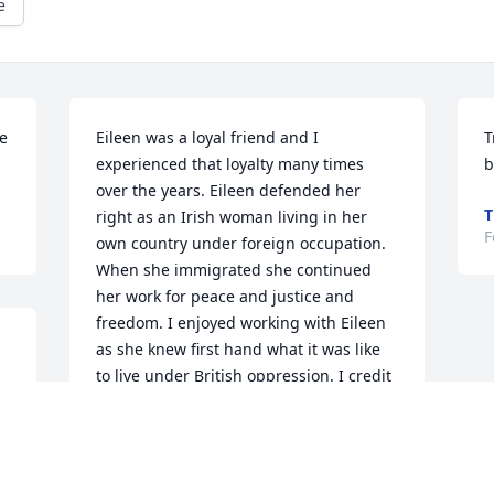
e
e 
Eileen was a loyal friend and I 
T
experienced that loyalty many times 
b
over the years. Eileen defended her 
T
right as an Irish woman living in her 
F
own country under foreign occupation. 
When she immigrated she continued 
her work for peace and justice and 
freedom. I enjoyed working with Eileen 
as she knew first hand what it was like 
to live under British oppression. I credit 
her for telling her story and her work to 
bring about the fundamental change 
which will lead to the unification of the 
peoples of Ireland. I have missed you 