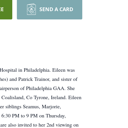
EE
SEND A CARD
Hospital in Philadelphia. Eileen was
s) and Patrick Trainor, and sister of
Chairperson of Philadelphia GAA. She
 Coalisland, Co Tyrone, Ireland. Eileen
er siblings Seamus, Marjorie,
ng 6:30 PM to 9 PM on Thursday,
re also invited to her 2nd viewing on