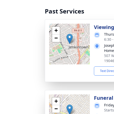
Past Services
Viewin
+
Thurs
−
6:30 
Josep
Home
507 W
1904
Text Dire
Funeral
+
Frida
−
Start