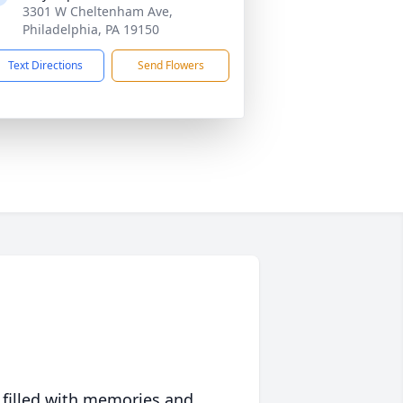
3301 W Cheltenham Ave,
Philadelphia, PA 19150
Text Directions
Send Flowers
 filled with memories and