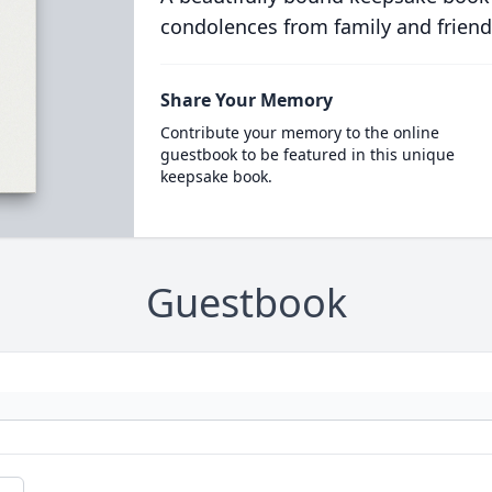
condolences from family and friend
Share Your Memory
Contribute your memory to the online
guestbook to be featured in this unique
keepsake book.
Guestbook