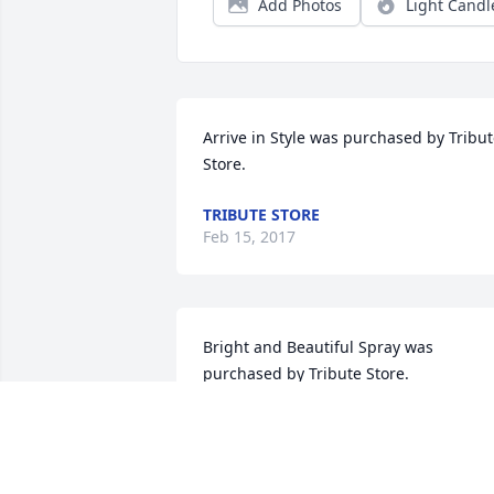
Add Photos
Light Candl
Arrive in Style was purchased by Tribut
Store.
TRIBUTE STORE
Feb 15, 2017
Bright and Beautiful Spray was 
purchased by Tribute Store.
TRIBUTE STORE
Feb 14, 2017