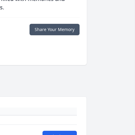
s.
Share Your Memory