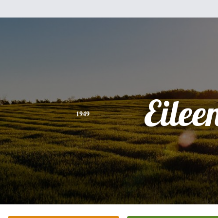
Eilee
1949