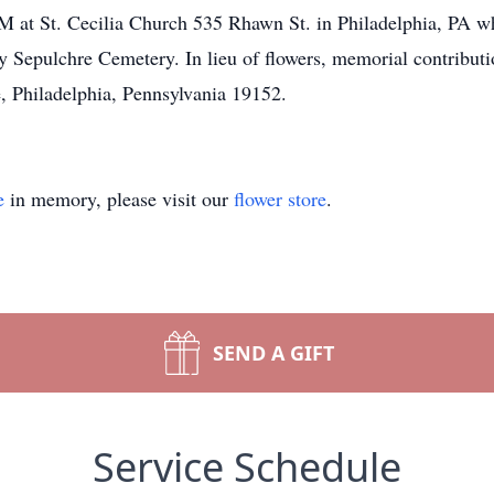
 at St. Cecilia Church 535 Rhawn St. in Philadelphia, PA wh
y Sepulchre Cemetery. In lieu of flowers, memorial contribut
 Philadelphia, Pennsylvania 19152.
e
in memory, please visit our
flower store
.
SEND A GIFT
Service Schedule