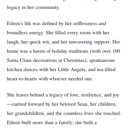
legacy in her community.
Eileen's life was defined by her selflessness and
boundless energy. She filled every room with her
laugh, her quick wit, and her unwavering support. Her
home was a haven of holiday traditions (with over 100
Santa Claus decorations at Christmas), spontaneous
kitchen dances with her Little Angels, and tea-filled
heart-to-hearts with whoever needed one.
She leaves behind a legacy of love, resilience, and joy
—carried forward by her beloved Sean, her children,
her grandchildren, and the countless lives she touched.
Eileen built more than a family; she built a