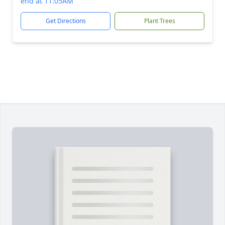
end at 11:05AM
Get Directions
Plant Trees