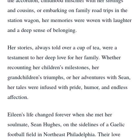
the accordion, childhood mischief with her siblings
and cousins, or embarking on family road trips in the
station wagon, her memories were woven with laughter
and a deep sense of belonging.
Her stories, always told over a cup of tea, were a
testament to her deep love for her family. Whether
recounting her children’s milestones, her
grandchildren’s triumphs, or her adventures with Sean,
her tales were infused with pride, humor, and endless
affection.
Eileen's life changed forever when she met her
soulmate, Sean Hughes, on the sidelines of a Gaelic
football field in Northeast Philadelphia. Their love