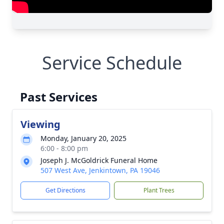
Service Schedule
Past Services
Viewing
Monday, January 20, 2025
6:00 - 8:00 pm
Joseph J. McGoldrick Funeral Home
507 West Ave, Jenkintown, PA 19046
Get Directions
Plant Trees