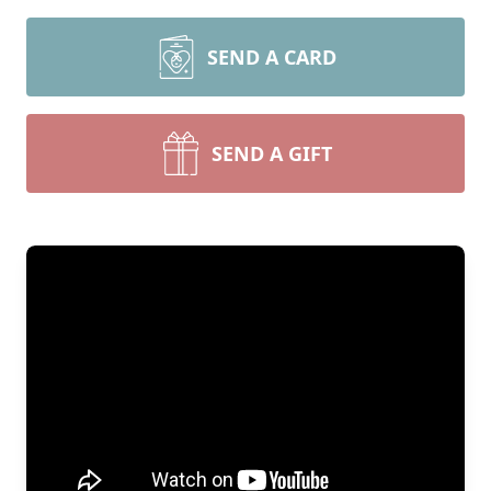
SEND A CARD
SEND A GIFT