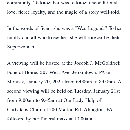
community. To know her was to know unconditional
love, fierce loyalty, and the magic of a story well-told.
In the words of Sean, she was a "Wee Legend." To her
family and all who knew her, she will forever be their
Superwoman.
A viewing will be hosted at the Joseph J. McGoldrick
Funeral Home, 507 West Ave. Jenkintown, PA on
Monday, January 20, 2025 from 6:00pm to 8:00pm. A
second viewing will be held on Tuesday, January 21st
from 9:00am to 9:45am at Our Lady Help of
Christians Church 1500 Marian Rd. Abington, PA
followed by her funeral mass at 10:00am.