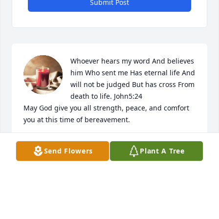
Submit Post
Whoever hears my word And believes 
him Who sent me Has eternal life And 
will not be judged But has cross From 
death to life. John5:24

May God give you all strength, peace, and comfort 
you at this time of bereavement.
SHERNIECE MASON JOHNSON
Send Flowers
Plant A Tree
Jan 21, 2025
To the entire Hughes Family : my 
sincere condolences on the passing 