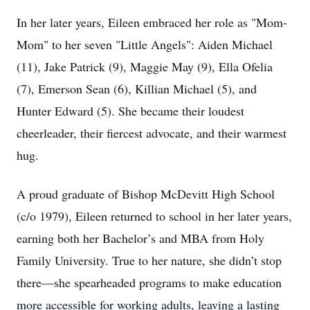
In her later years, Eileen embraced her role as "Mom-
Mom" to her seven "Little Angels": Aiden Michael
(11), Jake Patrick (9), Maggie May (9), Ella Ofelia
(7), Emerson Sean (6), Killian Michael (5), and
Hunter Edward (5). She became their loudest
cheerleader, their fiercest advocate, and their warmest
hug.
A proud graduate of Bishop McDevitt High School
(c/o 1979), Eileen returned to school in her later years,
earning both her Bachelor’s and MBA from Holy
Family University. True to her nature, she didn’t stop
there—she spearheaded programs to make education
more accessible for working adults, leaving a lasting