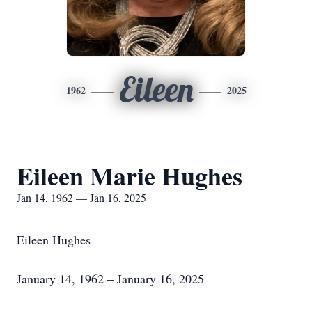
Eileen
1962
2025
Eileen Marie Hughes
Jan 14, 1962 — Jan 16, 2025
Eileen Hughes
January 14, 1962 – January 16, 2025