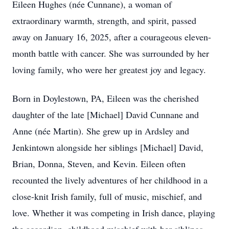
Eileen Hughes (née Cunnane), a woman of
extraordinary warmth, strength, and spirit, passed
away on January 16, 2025, after a courageous eleven-
month battle with cancer. She was surrounded by her
loving family, who were her greatest joy and legacy.
Born in Doylestown, PA, Eileen was the cherished
daughter of the late [Michael] David Cunnane and
Anne (née Martin). She grew up in Ardsley and
Jenkintown alongside her siblings [Michael] David,
Brian, Donna, Steven, and Kevin. Eileen often
recounted the lively adventures of her childhood in a
close-knit Irish family, full of music, mischief, and
love. Whether it was competing in Irish dance, playing