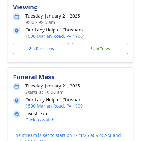
Viewing
Tuesday, January 21, 2025
9:00 - 9:45 am
Our Lady Help of Christians
1500 Marian Road, PA 19001
Get Directions
Plant Trees
Funeral Mass
Tuesday, January 21, 2025
Starts at 10:00 am
Our Lady Help of Christians
1500 Marian Road, PA 19001
Livestream
Click to watch
The stream is set to start on 1/21/25 at 9:45AM and