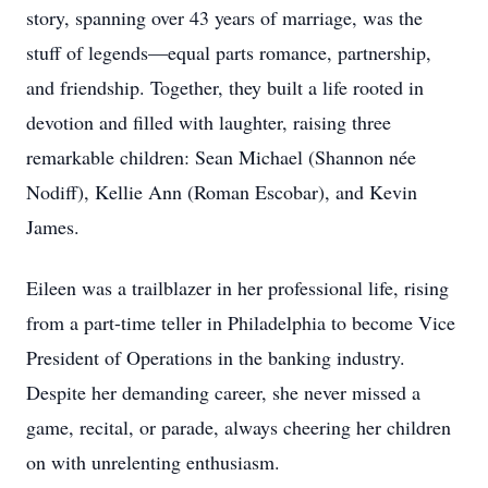
story, spanning over 43 years of marriage, was the
stuff of legends—equal parts romance, partnership,
and friendship. Together, they built a life rooted in
devotion and filled with laughter, raising three
remarkable children: Sean Michael (Shannon née
Nodiff), Kellie Ann (Roman Escobar), and Kevin
James.
Eileen was a trailblazer in her professional life, rising
from a part-time teller in Philadelphia to become Vice
President of Operations in the banking industry.
Despite her demanding career, she never missed a
game, recital, or parade, always cheering her children
on with unrelenting enthusiasm.