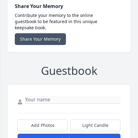
Share Your Memory
Contribute your memory to the online
guestbook to be featured in this unique
keepsake book.
Share Your Memory
Guestbook
Add Photos
Light Candle