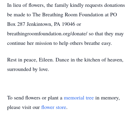
In lieu of flowers, the family kindly requests donations
be made to The Breathing Room Foundation at PO
Box 287 Jenkintown, PA 19046 or
breathingroomfoundation.org/donate/ so that they may
continue her mission to help others breathe easy.
Rest in peace, Eileen. Dance in the kitchen of heaven,
surrounded by love.
To send flowers or plant a
memorial tree
in memory,
please visit our
flower store
.