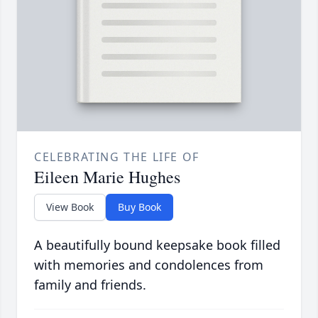
CELEBRATING THE LIFE OF
Eileen Marie Hughes
View Book
Buy Book
A beautifully bound keepsake book filled
with memories and condolences from
family and friends.