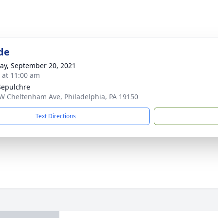
de
y, September 20, 2021
s at 11:00 am
Sepulchre
W Cheltenham Ave, Philadelphia, PA 19150
Text Directions