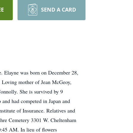
EE
SEND A CARD
ce. Elayne was born on December 28,
Sr. Loving mother of Jean McGeoy,
nnolly. She is survived by 9
o and had competed in Japan and
titute of Insurance. Relatives and
ulchre Cemetery 3301 W. Cheltenham
0:45 AM. In lieu of flowers