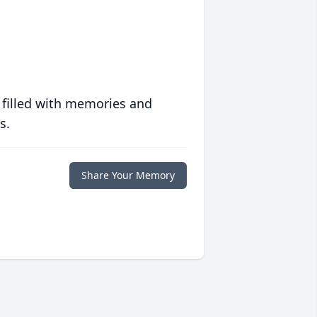
 filled with memories and
s.
Share Your Memory