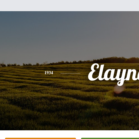
Elayn
1934