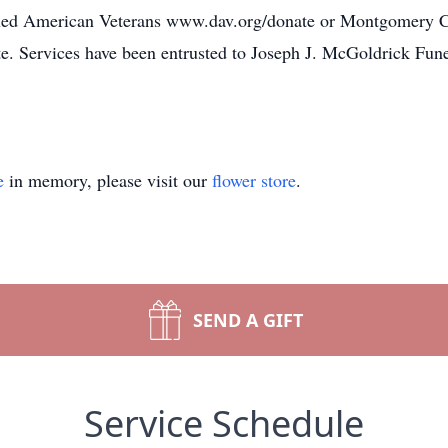
abled American Veterans www.dav.org/donate or Montgomery
 Services have been entrusted to Joseph J. McGoldrick Fu
e
in memory, please visit our
flower store
.
SEND A GIFT
Service Schedule