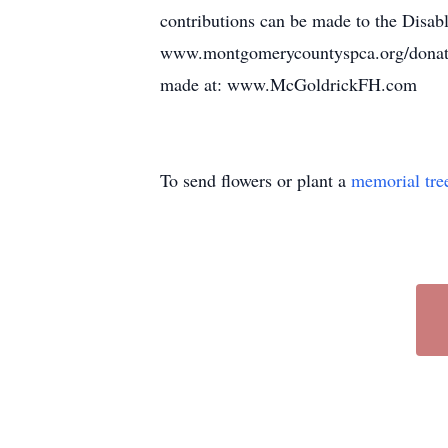
contributions can be made to the Dis
www.montgomerycountyspca.org/donate.
made at: www.McGoldrickFH.com
To send flowers or plant a
memorial tre