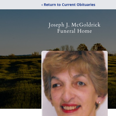
‹ Return to Current Obituaries