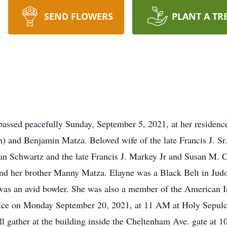
SEND FLOWERS
PLANT A TR
passed peacefully Sunday, September 5, 2021, at her residen
ph) and Benjamin Matza. Beloved wife of the late Francis J. 
 Schwartz and the late Francis J. Markey Jr and Susan M. Co
and her brother Manny Matza. Elayne was a Black Belt in Jud
s an avid bowler. She was also a member of the American Ins
service on Monday September 20, 2021, at 11 AM at Holy Sep
 gather at the building inside the Cheltenham Ave. gate at 1