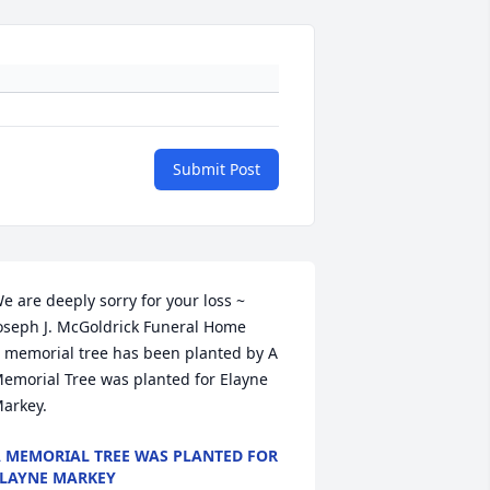
Submit Post
e are deeply sorry for your loss ~ 
oseph J. McGoldrick Funeral Home

 memorial tree has been planted by A 
emorial Tree was planted for Elayne 
arkey.
 MEMORIAL TREE WAS PLANTED FOR
LAYNE MARKEY