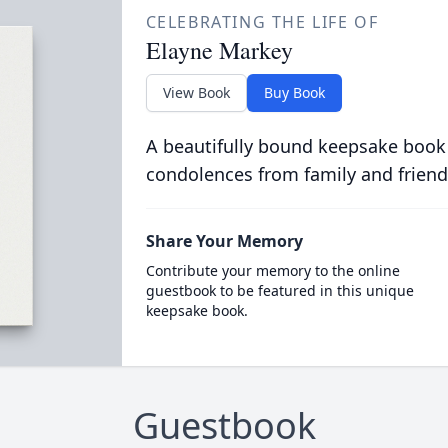
CELEBRATING THE LIFE OF
Elayne Markey
View Book
Buy Book
A beautifully bound keepsake book
condolences from family and friend
Share Your Memory
Contribute your memory to the online
guestbook to be featured in this unique
keepsake book.
Guestbook