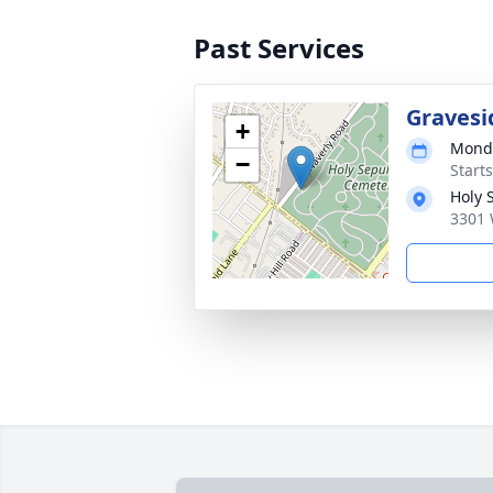
Past Services
Gravesi
+
Monda
−
Start
Holy 
3301 