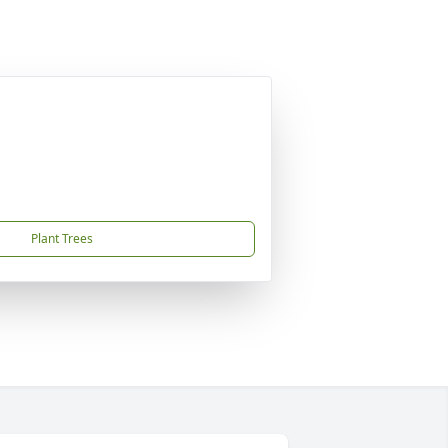
Plant Trees