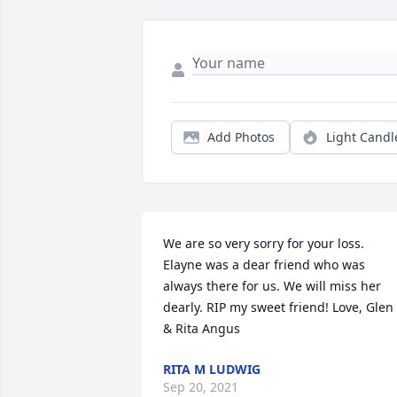
Add Photos
Light Candl
We are so very sorry for your loss. 
Elayne was a dear friend who was 
always there for us. We will miss her 
dearly. RIP my sweet friend! Love, Glen 
& Rita Angus
RITA M LUDWIG
Sep 20, 2021