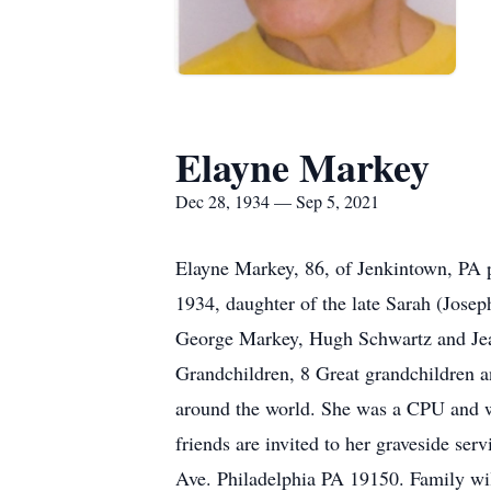
Elayne Markey
Dec 28, 1934 — Sep 5, 2021
Elayne Markey, 86, of Jenkintown, PA 
1934, daughter of the late Sarah (Jose
George Markey, Hugh Schwartz and Jean
Grandchildren, 8 Great grandchildren 
around the world. She was a CPU and wa
friends are invited to her graveside 
Ave. Philadelphia PA 19150. Family will