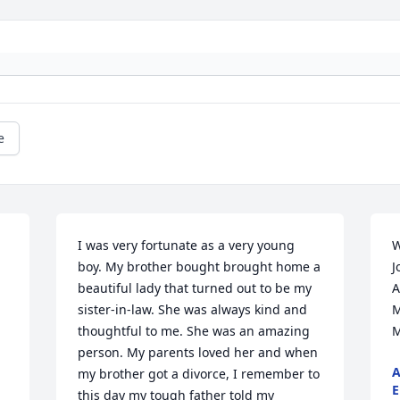
e
I was very fortunate as a very young 
W
boy. My brother bought brought home a 
J
beautiful lady that turned out to be my 
A
sister-in-law. She was always kind and 
M
thoughtful to me. She was an amazing 
M
person. My parents loved her and when 
A
my brother got a divorce, I remember to 
E
this day my tough father told my 