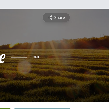
Share
e
2021