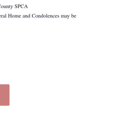
 County SPCA
neral Home and Condolences may be