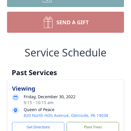
SEND A GIFT
Service Schedule
Past Services
Viewing
Friday, December 30, 2022
9:15 - 10:15 am
Queen of Peace
820 North Hills Avenue, Glenside, PA 19038
Get Directions
Plant Trees