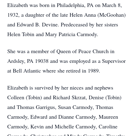
Elizabeth was born in Philadelphia, PA on March 8,
1932, a daughter of the late Helen Anna (McGoohan)
and Edward B. Devine. Predeceased by her sisters
Helen Tobin and Mary Patricia Carmody.
She was a member of Queen of Peace Church in
Ardsley, PA 19038 and was employed as a Supervisor
at Bell Atlantic where she retired in 1989.
Elizabeth is survived by her nieces and nephews
Colleen (Tobin) and Richard Skrzat, Denise (Tobin)
and Thomas Garrigus, Susan Carmody, Thomas
Carmody, Edward and Dianne Carmody, Maureen
Carmody, Kevin and Michelle Carmody, Caroline