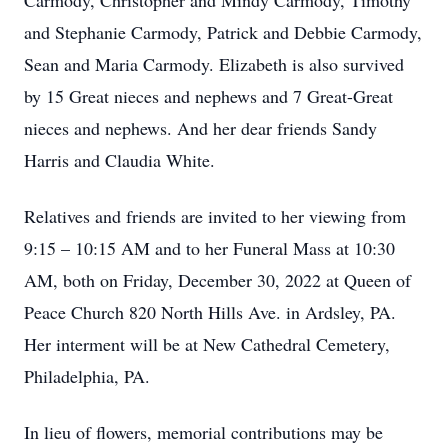
Carmody, Christopher and Mindy Carmody, Timothy
and Stephanie Carmody, Patrick and Debbie Carmody,
Sean and Maria Carmody. Elizabeth is also survived
by 15 Great nieces and nephews and 7 Great-Great
nieces and nephews. And her dear friends Sandy
Harris and Claudia White.
Relatives and friends are invited to her viewing from
9:15 – 10:15 AM and to her Funeral Mass at 10:30
AM, both on Friday, December 30, 2022 at Queen of
Peace Church 820 North Hills Ave. in Ardsley, PA.
Her interment will be at New Cathedral Cemetery,
Philadelphia, PA.
In lieu of flowers, memorial contributions may be