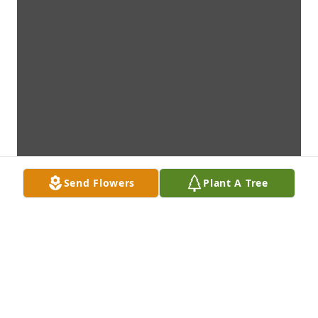
Send Flowers
Plant A Tree