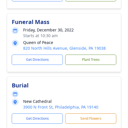
Funeral Mass
Friday, December 30, 2022
Starts at 10:30 am
Queen of Peace
820 North Hills Avenue, Glenside, PA 19038
Get Directions
Plant Trees
Burial
New Cathedral
3900 N Front St, Philadelphia, PA 19140
Get Directions
Send Flowers