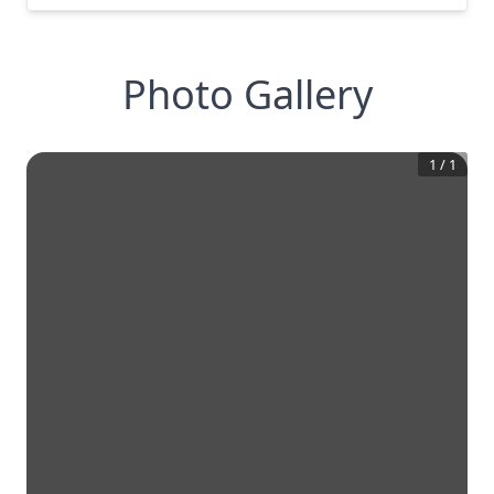
Photo Gallery
1
/
1