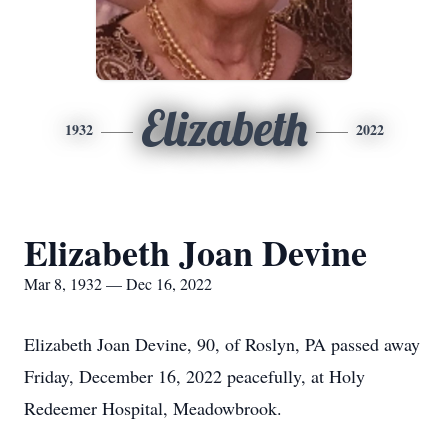
Elizabeth
1932
2022
Elizabeth Joan Devine
Mar 8, 1932 — Dec 16, 2022
Elizabeth Joan Devine, 90, of Roslyn, PA passed away
Friday, December 16, 2022 peacefully, at Holy
Redeemer Hospital, Meadowbrook.