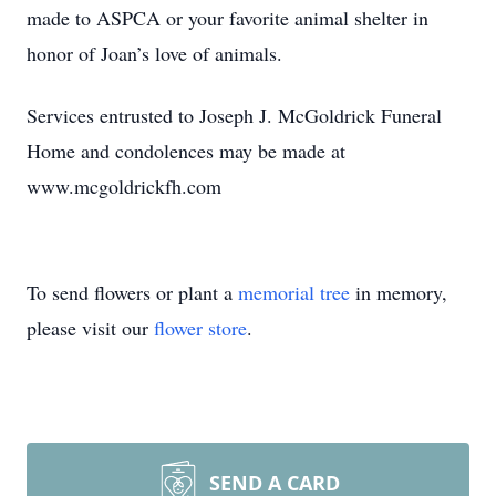
made to ASPCA or your favorite animal shelter in
honor of Joan’s love of animals.
Services entrusted to Joseph J. McGoldrick Funeral
Home and condolences may be made at
www.mcgoldrickfh.com
To send flowers or plant a
memorial tree
in memory,
please visit our
flower store
.
SEND A CARD