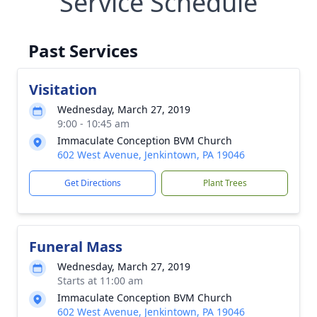
Service Schedule
Past Services
Visitation
Wednesday, March 27, 2019
9:00 - 10:45 am
Immaculate Conception BVM Church
602 West Avenue, Jenkintown, PA 19046
Get Directions
Plant Trees
Funeral Mass
Wednesday, March 27, 2019
Starts at 11:00 am
Immaculate Conception BVM Church
602 West Avenue, Jenkintown, PA 19046