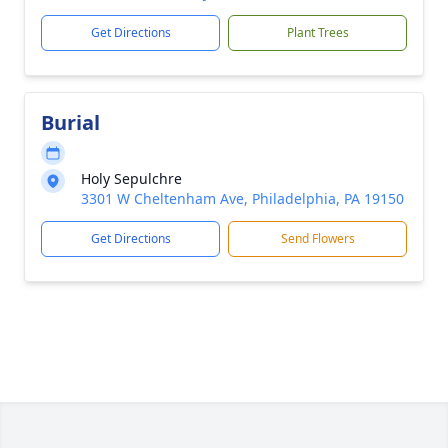
Get Directions
Plant Trees
Burial
Holy Sepulchre
3301 W Cheltenham Ave, Philadelphia, PA 19150
Get Directions
Send Flowers