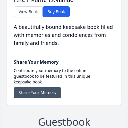
View Book
Buy Book
A beautifully bound keepsake book filled
with memories and condolences from
family and friends.
Share Your Memory
Contribute your memory to the online
guestbook to be featured in this unique
keepsake book.
Share Your Memory
Guestbook