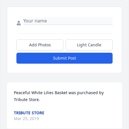
Add Photos
Light Candle
Submit Post
Peaceful White Lilies Basket was purchased by 
Tribute Store.
TRIBUTE STORE
Mar 25, 2019