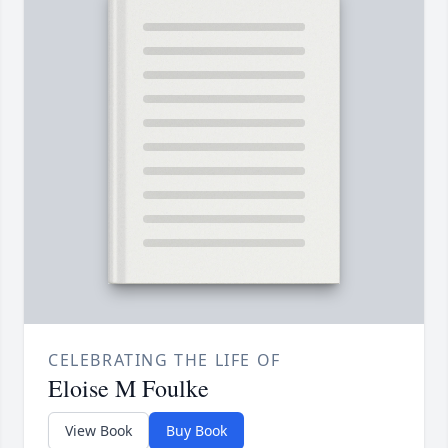
CELEBRATING THE LIFE OF
Eloise M Foulke
View Book
Buy Book