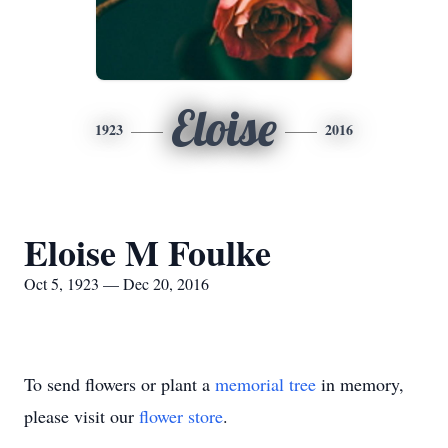
Eloise
1923
2016
Eloise M Foulke
Oct 5, 1923 — Dec 20, 2016
To send flowers or plant a
memorial tree
in memory,
please visit our
flower store
.