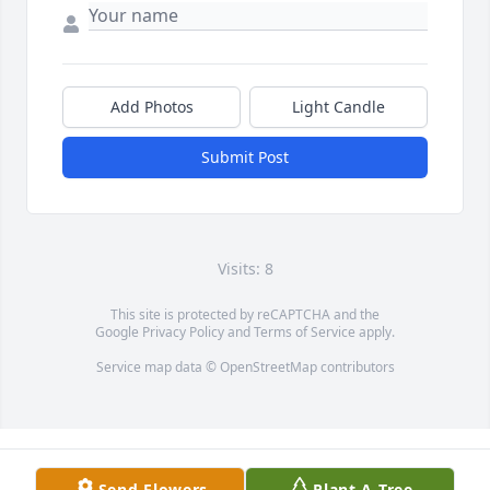
Add Photos
Light Candle
Submit Post
Visits: 8
This site is protected by reCAPTCHA and the
Google
Privacy Policy
and
Terms of Service
apply.
Service map data ©
OpenStreetMap
contributors
Send Flowers
Plant A Tree