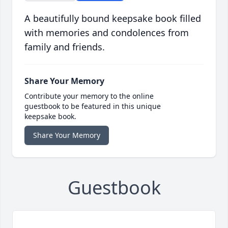
A beautifully bound keepsake book filled
with memories and condolences from
family and friends.
Share Your Memory
Contribute your memory to the online
guestbook to be featured in this unique
keepsake book.
Share Your Memory
Guestbook