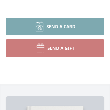
SEND A CARD
SEND A GIFT