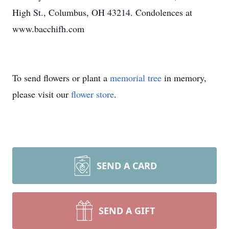
High St., Columbus, OH 43214. Condolences at
www.bacchifh.com
To send flowers or plant a
memorial tree
in memory,
please visit our
flower store
.
SEND A CARD
SEND A GIFT