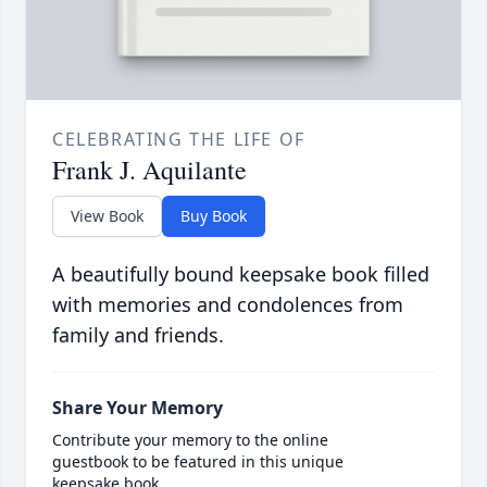
CELEBRATING THE LIFE OF
Frank J. Aquilante
View Book
Buy Book
A beautifully bound keepsake book filled
with memories and condolences from
family and friends.
Share Your Memory
Contribute your memory to the online
guestbook to be featured in this unique
keepsake book.