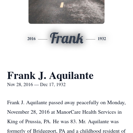
Frank
2016
1932
Frank J. Aquilante
Nov 28, 2016 — Dec 17, 1932
Frank J. Aquilante passed away peacefully on Monday,
November 28, 2016 at ManorCare Health Services in
King of Prussia, PA. He was 83. Mr. Aquilante was
formerly of Bridgeport, PA and a childhood resident of