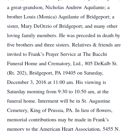
a great-grandson, Nicholas Andrew Aquilante; a
brother Louis (Monica) Aquilante of Bridgeport; a
sister, Mary DeOrzio of Bridgeport; and many other
loving family members. He was preceded in death by
five brothers and three sisters. Relatives & friends are
invited to Frank’s Prayer Service at The Bacchi
Funeral Home and Crematory, Ltd., 805 DeKalb St.
(Rt. 202), Bridgeport, PA 19405 on Saturday,
December 3, 2016 at 11:00 am. His viewing is
Saturday morning from 9:30 to 10:50 am, at the
funeral home. Interment will be in St. Augustine
Cemetery, King of Prussia, PA. In lieu of flowers,
memorial contributions may be made in Frank’s
memory to the American Heart Association, 5455 N.