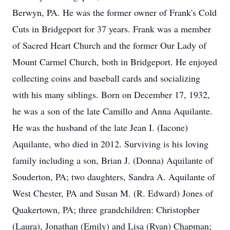
Berwyn, PA. He was the former owner of Frank's Cold
Cuts in Bridgeport for 37 years. Frank was a member
of Sacred Heart Church and the former Our Lady of
Mount Carmel Church, both in Bridgeport. He enjoyed
collecting coins and baseball cards and socializing
with his many siblings. Born on December 17, 1932,
he was a son of the late Camillo and Anna Aquilante.
He was the husband of the late Jean I. (Iacone)
Aquilante, who died in 2012. Surviving is his loving
family including a son, Brian J. (Donna) Aquilante of
Souderton, PA; two daughters, Sandra A. Aquilante of
West Chester, PA and Susan M. (R. Edward) Jones of
Quakertown, PA; three grandchildren: Christopher
(Laura), Jonathan (Emily) and Lisa (Ryan) Chapman;