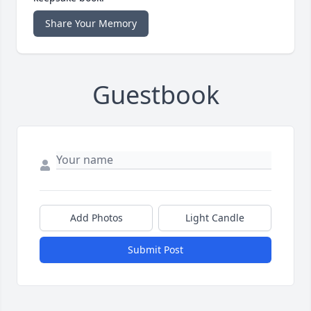
Share Your Memory
Guestbook
Add Photos
Light Candle
Submit Post