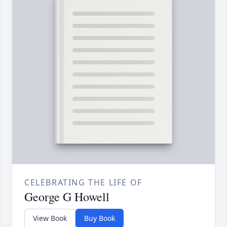
CELEBRATING THE LIFE OF
George G Howell
View Book
Buy Book