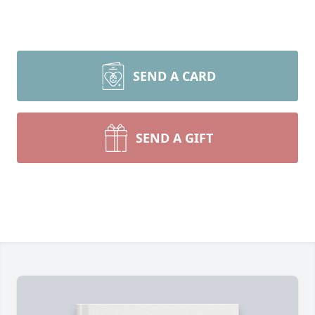
SEND A CARD
SEND A GIFT