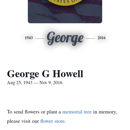
George
1943
2016
George G Howell
Aug 25, 1943 — Nov 9, 2016
To send flowers or plant a
memorial tree
in memory,
please visit our
flower store
.