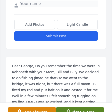
Add Photos
Light Candle
Submit Post
Dear George, Do you remember the time we were in 
Rehobeth with your Mom, Bill and Billy. We decided 
to go fishing (imagine that) so we went to the 
bridge, it was night, but there was a full moon.  Bill 
fixed my rod and put bait on it and casted it for me.  
Well in a few minutes I felt something tugging on 
my line, OMG I was so excited, and it kept getting 
heavy, and more heavy!  All of a sudden we see my 
Send Flowers
Plant A Tree