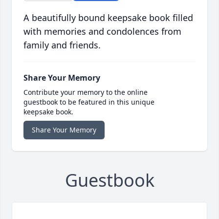
A beautifully bound keepsake book filled
with memories and condolences from
family and friends.
Share Your Memory
Contribute your memory to the online
guestbook to be featured in this unique
keepsake book.
Share Your Memory
Guestbook