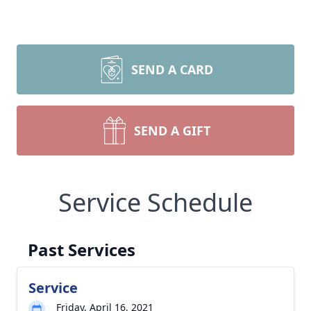
SEND A CARD
SEND A GIFT
Service Schedule
Past Services
Service
Friday, April 16, 2021