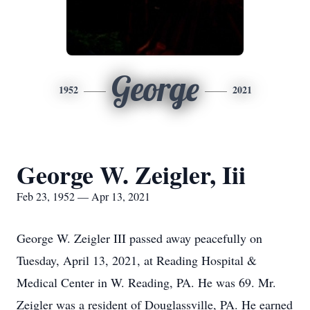
George
1952
2021
George W. Zeigler, Iii
Feb 23, 1952 — Apr 13, 2021
George W. Zeigler III passed away peacefully on
Tuesday, April 13, 2021, at Reading Hospital &
Medical Center in W. Reading, PA. He was 69. Mr.
Zeigler was a resident of Douglassville, PA. He earned