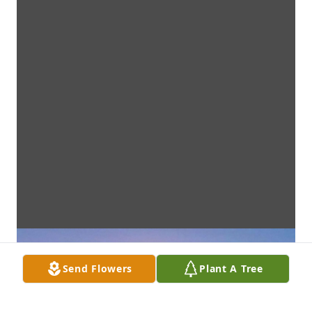
Send Flowers
Plant A Tree