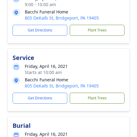
9:00 - 10:00 am
Bacchi Funeral Home
805 DeKalb St, Bridgeport, PA 19405
Get Directions
Plant Trees
Service
Friday, April 16, 2021
Starts at 10:00 am
Bacchi Funeral Home
805 DeKalb St, Bridgeport, PA 19405
Get Directions
Plant Trees
Burial
Friday, April 16, 2021