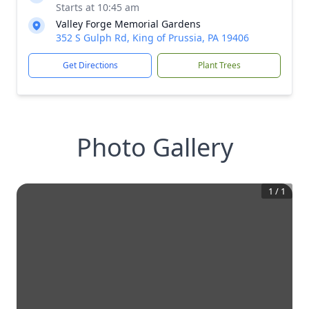
Starts at 10:45 am
Valley Forge Memorial Gardens
352 S Gulph Rd, King of Prussia, PA 19406
Get Directions
Plant Trees
Photo Gallery
1
/
1