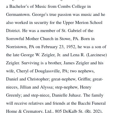
a Bachelor’s of Music from Combs College in
Germantown. George’s true passion was music and he
also worked in security for the Upper Merion School
District. He was a member of St. Gabriel of the
Sorrowful Mother Church in Stowe, PA. Born in
Norristown, PA on February 23, 1952, he was a son of
the late George W. Zeigler, Jr. and Lena R. (Larcinese)
Zeigler. Surviving is a brother, James Zeigler and his
wife, Cheryl of Douglassville, PA; two nephews,
Daniel and Christopher; great-nephew, Griffin; great-
nieces, Jillian and Alyssa; step-nephew, Henry
Greenly; and step-niece, Danielle Juhasz. The family
will receive relatives and friends at the Bacchi Funeral
Home & Crematory, Ltd., 805 DeKalb St. (Rt. 202),