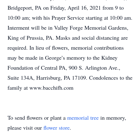
Bridgeport, PA on Friday, April 16, 2021 from 9 to
10:00 am; with his Prayer Service starting at 10:00 am.
Interment will be in Valley Forge Memorial Gardens,
King of Prussia, PA. Masks and social distancing are
required. In lieu of flowers, memorial contributions
may be made in George’s memory to the Kidney
Foundation of Central PA, 900 S. Arlington Ave.,
Suite 134A, Harrisburg, PA 17109. Condolences to the
family at www.bacchifh.com
To send flowers or plant a
memorial tree
in memory,
please visit our
flower store
.