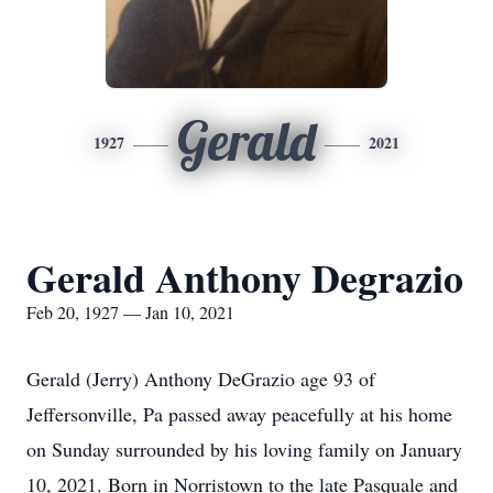
Gerald
1927
2021
Gerald Anthony Degrazio
Feb 20, 1927 — Jan 10, 2021
Gerald (Jerry) Anthony DeGrazio age 93 of
Jeffersonville, Pa passed away peacefully at his home
on Sunday surrounded by his loving family on January
10, 2021. Born in Norristown to the late Pasquale and