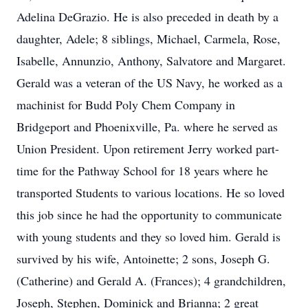
Adelina DeGrazio. He is also preceded in death by a
daughter, Adele; 8 siblings, Michael, Carmela, Rose,
Isabelle, Annunzio, Anthony, Salvatore and Margaret.
Gerald was a veteran of the US Navy, he worked as a
machinist for Budd Poly Chem Company in
Bridgeport and Phoenixville, Pa. where he served as
Union President. Upon retirement Jerry worked part-
time for the Pathway School for 18 years where he
transported Students to various locations. He so loved
this job since he had the opportunity to communicate
with young students and they so loved him. Gerald is
survived by his wife, Antoinette; 2 sons, Joseph G.
(Catherine) and Gerald A. (Frances); 4 grandchildren,
Joseph, Stephen, Dominick and Brianna; 2 great