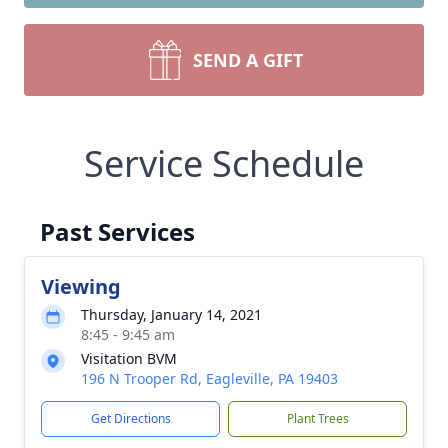
SEND A GIFT
Service Schedule
Past Services
Viewing
Thursday, January 14, 2021
8:45 - 9:45 am
Visitation BVM
196 N Trooper Rd, Eagleville, PA 19403
Get Directions
Plant Trees