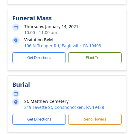
Funeral Mass
Thursday, January 14, 2021
10:00 - 11:00 am
Visitation BVM
196 N Trooper Rd, Eagleville, PA 19403
Get Directions
Plant Trees
Burial
St. Matthew Cemetery
219 Fayette St, Conshohocken, PA 19428
Get Directions
Send Flowers