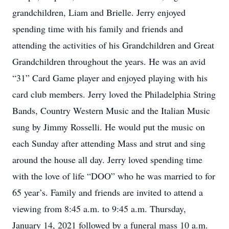
grandchildren, Liam and Brielle. Jerry enjoyed
spending time with his family and friends and
attending the activities of his Grandchildren and Great
Grandchildren throughout the years. He was an avid
“31” Card Game player and enjoyed playing with his
card club members. Jerry loved the Philadelphia String
Bands, Country Western Music and the Italian Music
sung by Jimmy Rosselli. He would put the music on
each Sunday after attending Mass and strut and sing
around the house all day. Jerry loved spending time
with the love of life “DOO” who he was married to for
65 year’s. Family and friends are invited to attend a
viewing from 8:45 a.m. to 9:45 a.m. Thursday,
January 14, 2021 followed by a funeral mass 10 a.m.