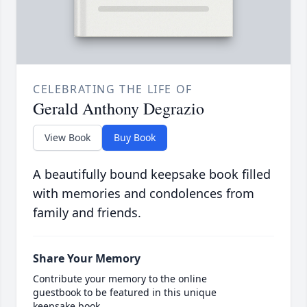
CELEBRATING THE LIFE OF
Gerald Anthony Degrazio
View Book
Buy Book
A beautifully bound keepsake book filled
with memories and condolences from
family and friends.
Share Your Memory
Contribute your memory to the online
guestbook to be featured in this unique
keepsake book.