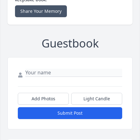
Share Your Memory
Guestbook
Add Photos
Light Candle
Submit Post