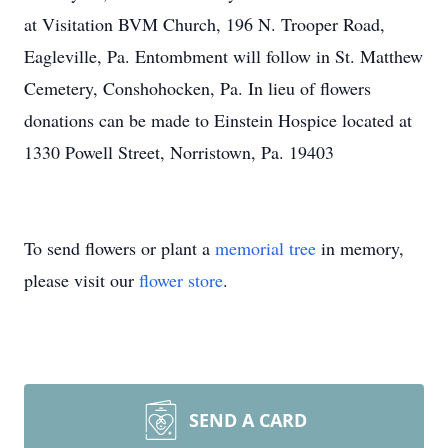
at Visitation BVM Church, 196 N. Trooper Road,
Eagleville, Pa. Entombment will follow in St. Matthew
Cemetery, Conshohocken, Pa. In lieu of flowers
donations can be made to Einstein Hospice located at
1330 Powell Street, Norristown, Pa. 19403
To send flowers or plant a
memorial tree
in memory,
please visit our
flower store
.
SEND A CARD