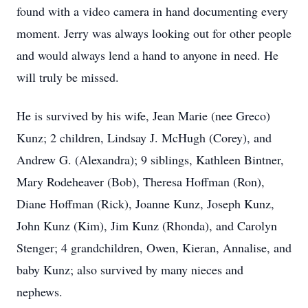
found with a video camera in hand documenting every
moment. Jerry was always looking out for other people
and would always lend a hand to anyone in need. He
will truly be missed.
He is survived by his wife, Jean Marie (nee Greco)
Kunz; 2 children, Lindsay J. McHugh (Corey), and
Andrew G. (Alexandra); 9 siblings, Kathleen Bintner,
Mary Rodeheaver (Bob), Theresa Hoffman (Ron),
Diane Hoffman (Rick), Joanne Kunz, Joseph Kunz,
John Kunz (Kim), Jim Kunz (Rhonda), and Carolyn
Stenger; 4 grandchildren, Owen, Kieran, Annalise, and
baby Kunz; also survived by many nieces and
nephews.