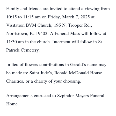
Family and friends are invited to attend a viewing from
10:15 to 11:15 am on Friday, March 7, 2025 at
Visitation BVM Church, 196 N. Trooper Rd.,
Norristown, Pa 19403. A Funeral Mass will follow at
11:30 am in the church. Interment will follow in St.
Patrick Cemetery.
In lieu of flowers contributions in Gerald’s name may
be made to: Saint Jude’s, Ronald McDonald House
Charities, or a charity of your choosing.
Arrangements entrusted to Szpindor-Meyers Funeral
Home.