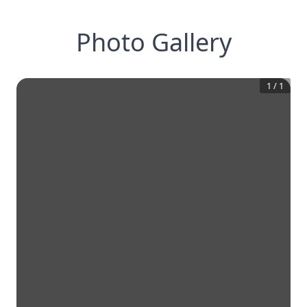
Photo Gallery
1
/
1