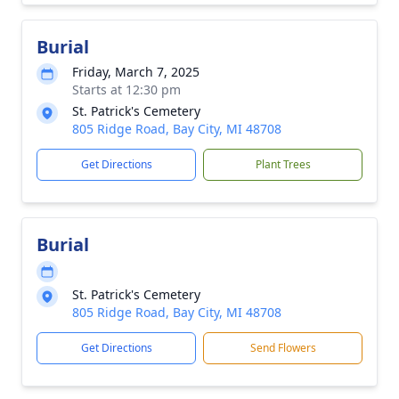
Burial
Friday, March 7, 2025
Starts at 12:30 pm
St. Patrick's Cemetery
805 Ridge Road, Bay City, MI 48708
Get Directions
Plant Trees
Burial
St. Patrick's Cemetery
805 Ridge Road, Bay City, MI 48708
Get Directions
Send Flowers