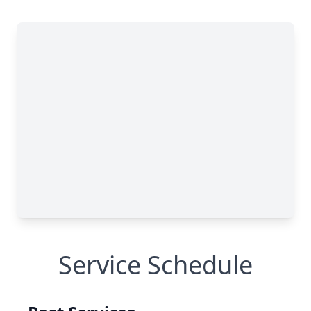
Service Schedule