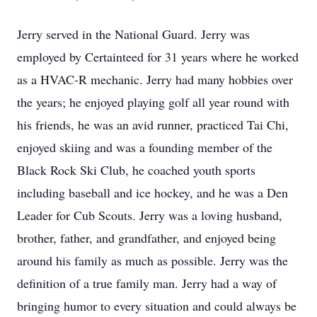
Jerry served in the National Guard. Jerry was
employed by Certainteed for 31 years where he worked
as a HVAC-R mechanic. Jerry had many hobbies over
the years; he enjoyed playing golf all year round with
his friends, he was an avid runner, practiced Tai Chi,
enjoyed skiing and was a founding member of the
Black Rock Ski Club, he coached youth sports
including baseball and ice hockey, and he was a Den
Leader for Cub Scouts. Jerry was a loving husband,
brother, father, and grandfather, and enjoyed being
around his family as much as possible. Jerry was the
definition of a true family man. Jerry had a way of
bringing humor to every situation and could always be