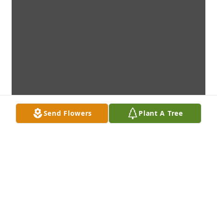
Send Flowers
Plant A Tree