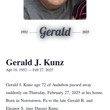
Gerald
1952
2025
Gerald J. Kunz
Apr 19, 1952 — Feb 27, 2025
Gerald J. Kunz age 72 of Audubon passed away
suddenly on Thursday, February 27, 2025 at his home.
Born in Norristown, Pa to the late Gerald B. and
Eleanor S. (nee Dusza) Kunz.