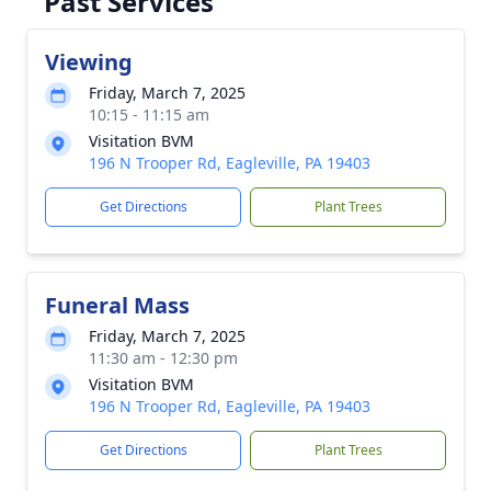
Past Services
Viewing
Friday, March 7, 2025
10:15 - 11:15 am
Visitation BVM
196 N Trooper Rd, Eagleville, PA 19403
Get Directions
Plant Trees
Funeral Mass
Friday, March 7, 2025
11:30 am - 12:30 pm
Visitation BVM
196 N Trooper Rd, Eagleville, PA 19403
Get Directions
Plant Trees