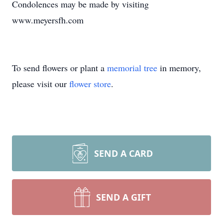
Condolences may be made by visiting
www.meyersfh.com
To send flowers or plant a
memorial tree
in memory,
please visit our
flower store
.
SEND A CARD
SEND A GIFT