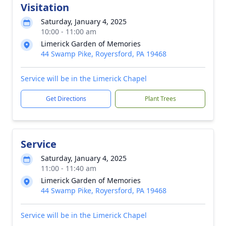
Visitation
Saturday, January 4, 2025
10:00 - 11:00 am
Limerick Garden of Memories
44 Swamp Pike, Royersford, PA 19468
Service will be in the Limerick Chapel
Get Directions
Plant Trees
Service
Saturday, January 4, 2025
11:00 - 11:40 am
Limerick Garden of Memories
44 Swamp Pike, Royersford, PA 19468
Service will be in the Limerick Chapel