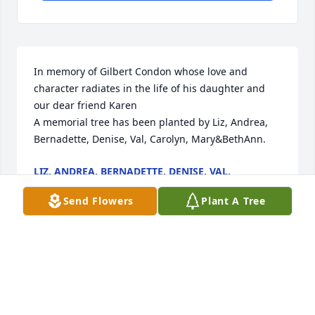
In memory of Gilbert Condon whose love and 
character radiates in the life of his daughter and 
our dear friend Karen

A memorial tree has been planted by Liz, Andrea, 
Bernadette, Denise, Val, Carolyn, Mary&BethAnn.
LIZ, ANDREA, BERNADETTE, DENISE, VAL,
CAROLYN, MARY&BETHANN
Dec 29, 2024
Send Flowers
Plant A Tree
I had the pleasure of knowing Gil through my 
friendship with his daughter Karen. He was a 
wonderful, caring gentleman and was always a joy 