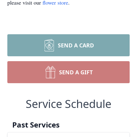
please visit our
flower store
.
SEND A CARD
SEND A GIFT
Service Schedule
Past Services