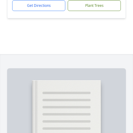
Get Directions
Plant Trees