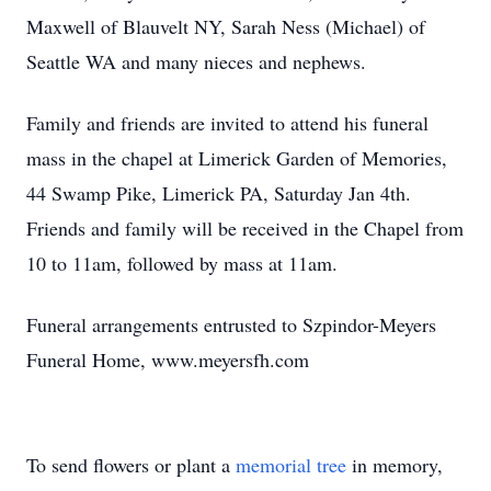
Maxwell of Blauvelt NY, Sarah Ness (Michael) of
Seattle WA and many nieces and nephews.
Family and friends are invited to attend his funeral
mass in the chapel at Limerick Garden of Memories,
44 Swamp Pike, Limerick PA, Saturday Jan 4th.
Friends and family will be received in the Chapel from
10 to 11am, followed by mass at 11am.
Funeral arrangements entrusted to Szpindor-Meyers
Funeral Home, www.meyersfh.com
To send flowers or plant a
memorial tree
in memory,