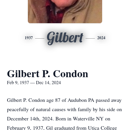
Gilbert
1937
2024
Gilbert P. Condon
Feb 9, 1937 — Dec 14, 2024
Gilbert P. Condon age 87 of Audubon PA passed away
peacefully of natural causes with family by his side on
December 14th, 2024. Born in Waterville NY on
February 9, 1937, Gil graduated from Utica College