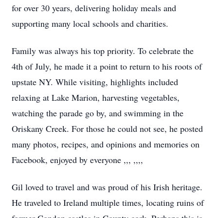
for over 30 years, delivering holiday meals and
supporting many local schools and charities.
Family was always his top priority. To celebrate the
4th of July, he made it a point to return to his roots of
upstate NY. While visiting, highlights included
relaxing at Lake Marion, harvesting vegetables,
watching the parade go by, and swimming in the
Oriskany Creek. For those he could not see, he posted
many photos, recipes, and opinions and memories on
Facebook, enjoyed by everyone ,,, ,,,,
Gil loved to travel and was proud of his Irish heritage.
He traveled to Ireland multiple times, locating ruins of