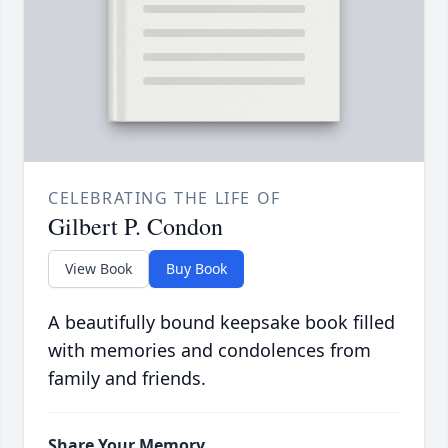
CELEBRATING THE LIFE OF
Gilbert P. Condon
View Book
Buy Book
A beautifully bound keepsake book filled
with memories and condolences from
family and friends.
Share Your Memory