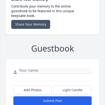
Contribute your memory to the online
guestbook to be featured in this unique
keepsake book.
Share Your Memory
Guestbook
Add Photos
Light Candle
Submit Post