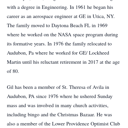
with a degree in Engineering. In 1961 he began his
career as an aerospace engineer at GE in Utica, NY.
The family moved to Daytona Beach FL in 1969
where he worked on the NASA space program during
its formative years. In 1976 the family relocated to
Audubon, Pa where he worked for GE/ Lockheed
Martin until his reluctant retirement in 2017 at the age
of 80.
Gil has been a member of St. Theresa of Avila in
Audubon, PA since 1976 where he ushered Sunday
mass and was involved in many church activities,
including bingo and the Christmas Bazaar. He was
also a member of the Lower Providence Optimist Club