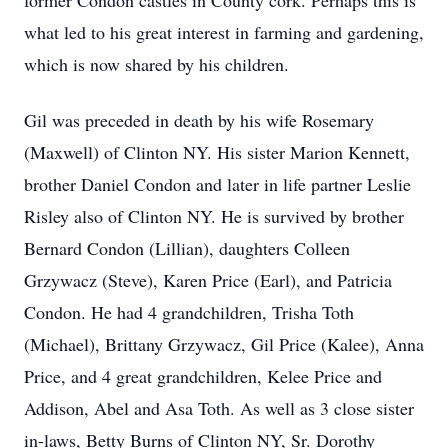
former Condon castles in County cork. Perhaps this is
what led to his great interest in farming and gardening,
which is now shared by his children.
Gil was preceded in death by his wife Rosemary
(Maxwell) of Clinton NY. His sister Marion Kennett,
brother Daniel Condon and later in life partner Leslie
Risley also of Clinton NY. He is survived by brother
Bernard Condon (Lillian), daughters Colleen
Grzywacz (Steve), Karen Price (Earl), and Patricia
Condon. He had 4 grandchildren, Trisha Toth
(Michael), Brittany Grzywacz, Gil Price (Kalee), Anna
Price, and 4 great grandchildren, Kelee Price and
Addison, Abel and Asa Toth. As well as 3 close sister
in-laws, Betty Burns of Clinton NY, Sr. Dorothy