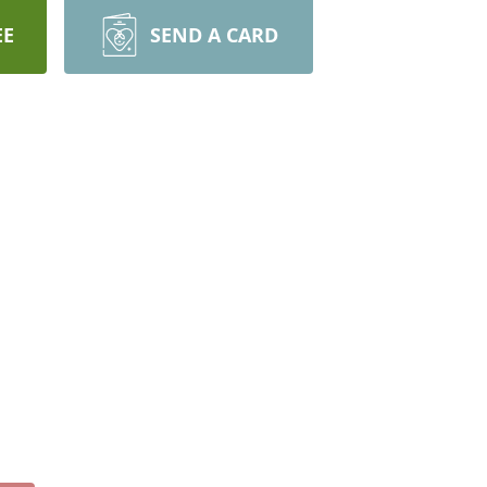
EE
SEND A CARD