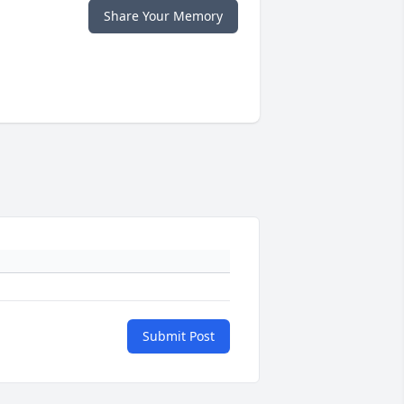
Share Your Memory
Submit Post