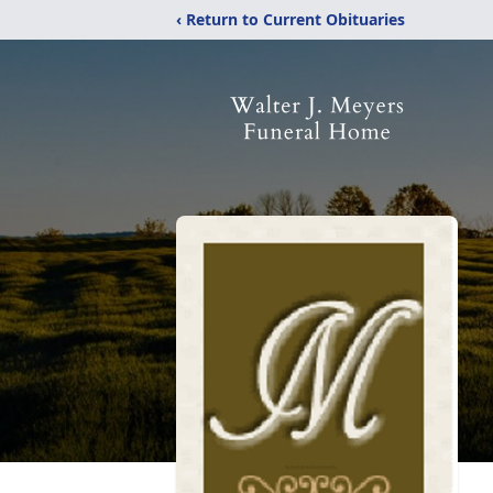
‹ Return to Current Obituaries