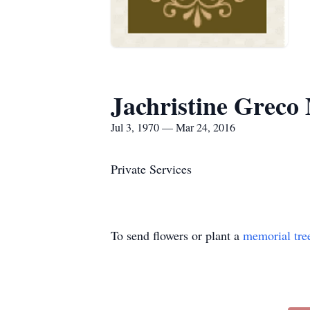
Jachristine Greco 
Jul 3, 1970 — Mar 24, 2016
Private Services
To send flowers or plant a
memorial tre