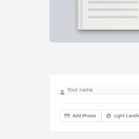
Add Photos
Light Candl