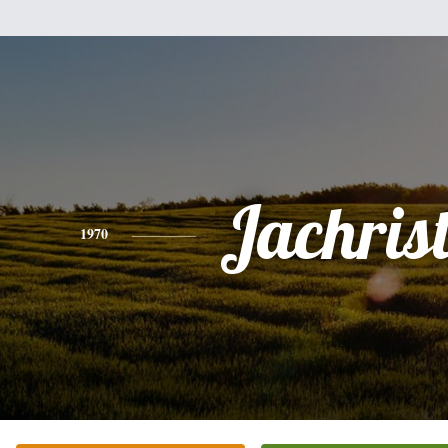
Jachrist
1970