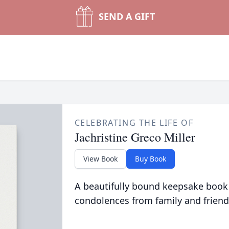
SEND A GIFT
CELEBRATING THE LIFE OF
Jachristine Greco Miller
View Book
Buy Book
A beautifully bound keepsake book
condolences from family and friend