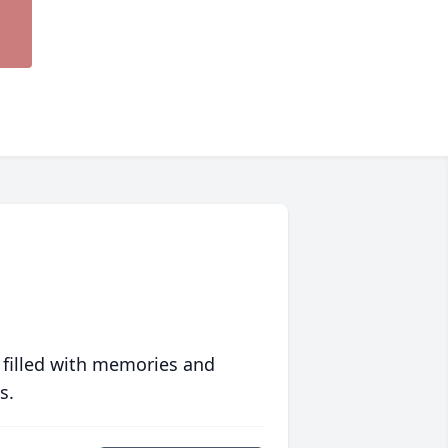
 filled with memories and
s.