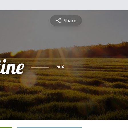
Share
ine
2016