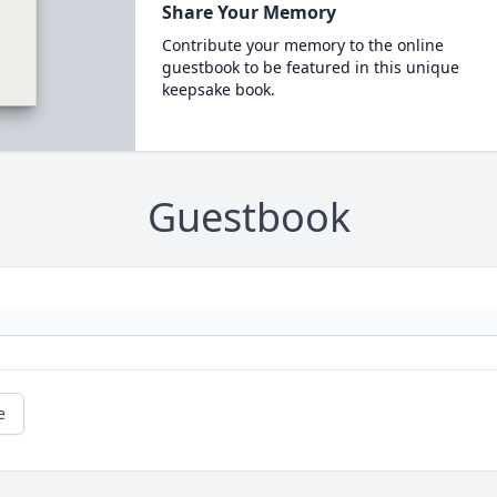
Share Your Memory
Contribute your memory to the online
guestbook to be featured in this unique
keepsake book.
Guestbook
e