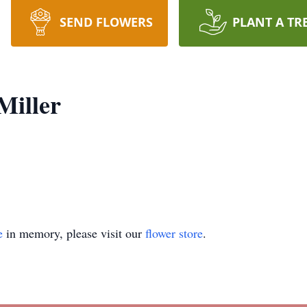
SEND FLOWERS
PLANT A TR
Miller
e
in memory, please visit our
flower store
.