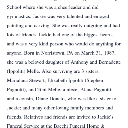
School where she was a cheerleader and did
gymnastics. Jackie was very talented and enjoyed
painting and carving. She was really outgoing and had
lots of friends. Jackie had one of the biggest hearts
and was a very kind person who would do anything for
anyone. Born in Norristown, PA on March 31, 1987,
she was a beloved daughter of Anthony and Bernadette
(Ippoliti) Melle. Also surviving are 3 sisters:
Marialana Stewart, Elizabeth Ippoliti (Stephen
Pagnotti), and Toni Melle; a niece, Alana Pagnotti;
and a cousin, Diane Donato, who was like a sister to
Jackie; and many other loving family members and
friends. Relatives and friends are invited to Jackie’s
Funeral Service at the Bacchi Funeral Home &