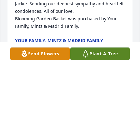
Jackie. Sending our deepest sympathy and heartfelt 
condolences. All of our love.

Blooming Garden Basket was purchased by Your 
Family, Mintz & Madrid Family.
YOUR FAMILY, MINTZ & MADRID FAMILY
Jun 01, 2021
Send Flowers
Plant A Tree
Dearest Bernadette and family; there 
are no words...but know this; Jackie is 
now in the loving arms of Jesus. The 
sorrows and heartaches of this 
earthly existence are gone forever. with much love, 
Charlotte
CHARLOTTE MARTIN
May 30, 2021