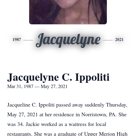
Jacquelyne
1987
2021
Jacquelyne C. Ippoliti
Mar 31, 1987 — May 27, 2021
Jacqueline C. Ippoliti passed away suddenly Thursday,
May 27, 2021 at her residence in Norristown, PA. She
was 34. Jackie worked as a waitress for local
restaurants. She was a graduate of Upper Merion High