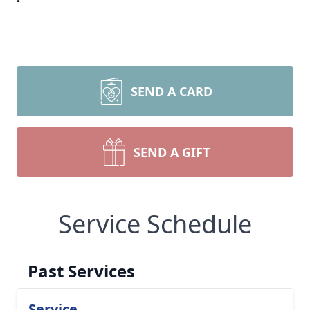
SEND A CARD
SEND A GIFT
Service Schedule
Past Services
Service