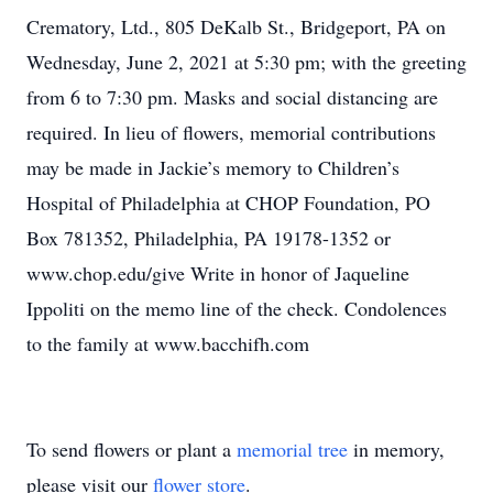
Crematory, Ltd., 805 DeKalb St., Bridgeport, PA on
Wednesday, June 2, 2021 at 5:30 pm; with the greeting
from 6 to 7:30 pm. Masks and social distancing are
required. In lieu of flowers, memorial contributions
may be made in Jackie’s memory to Children’s
Hospital of Philadelphia at CHOP Foundation, PO
Box 781352, Philadelphia, PA 19178-1352 or
www.chop.edu/give Write in honor of Jaqueline
Ippoliti on the memo line of the check. Condolences
to the family at www.bacchifh.com
To send flowers or plant a
memorial tree
in memory,
please visit our
flower store
.