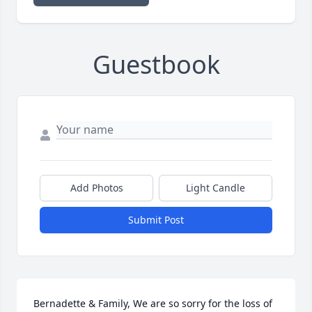
Guestbook
Add Photos
Light Candle
Submit Post
Bernadette & Family, We are so sorry for the loss of 