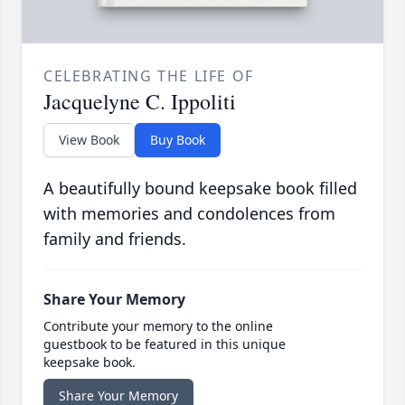
CELEBRATING THE LIFE OF
Jacquelyne C. Ippoliti
View Book
Buy Book
A beautifully bound keepsake book filled
with memories and condolences from
family and friends.
Share Your Memory
Contribute your memory to the online
guestbook to be featured in this unique
keepsake book.
Share Your Memory