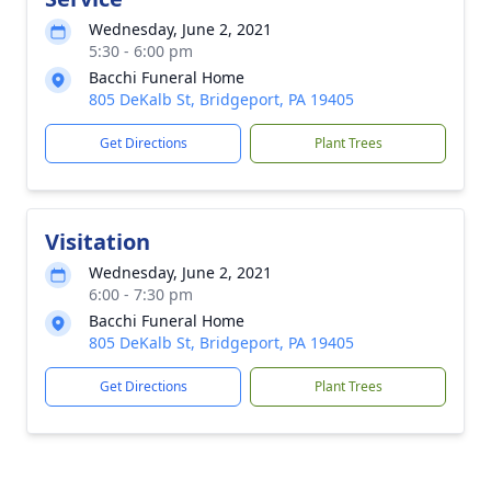
Wednesday, June 2, 2021
5:30 - 6:00 pm
Bacchi Funeral Home
805 DeKalb St, Bridgeport, PA 19405
Get Directions
Plant Trees
Visitation
Wednesday, June 2, 2021
6:00 - 7:30 pm
Bacchi Funeral Home
805 DeKalb St, Bridgeport, PA 19405
Get Directions
Plant Trees