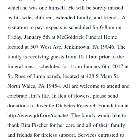
which he was one himself. He will be sorely missed
by his wife, children, extended family, and friends. A
visitation to pay respects is scheduled for 6-8pm on
Friday, January 5th at McGoldrick Funeral Home
located at 507 West Ave, Jenkintown, PA 19046. The
family is receiving guests from 10-11am prior to the
funeral mass, scheduled for 11am January 6th, 2017 at
St. Rose of Lima parish, located at 428 S Main St.
North Wales, PA 19454. All are welcome to attend and
celebrate Jim’s life. In lieu of flowers, please send
donations to Juvenile Diabetes Research Foundation at
http://www.jdrf.org/donate/. The family would like to
thank Rita Fischer for her care and all of their family
and friends for tireless support. Services entrusted to