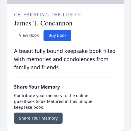
CELEBRATING THE LIFE OF
James T. Concannon
View Book
Buy Book
A beautifully bound keepsake book filled
with memories and condolences from
family and friends.
Share Your Memory
Contribute your memory to the online
guestbook to be featured in this unique
keepsake book.
Share Your Memory