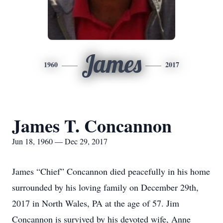
James
1960
2017
James T. Concannon
Jun 18, 1960 — Dec 29, 2017
James “Chief” Concannon died peacefully in his home
surrounded by his loving family on December 29th,
2017 in North Wales, PA at the age of 57. Jim
Concannon is survived by his devoted wife, Anne