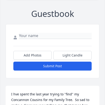
Guestbook
Add Photos
Light Candle
Submit Post
I hve spent the last year trying to "find" my 
Concannon Cousins for my Family Tree.  So sad to 