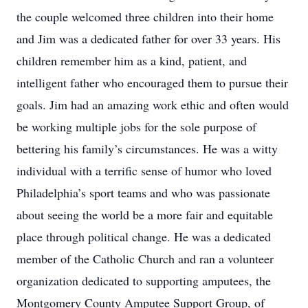
the couple welcomed three children into their home
and Jim was a dedicated father for over 33 years. His
children remember him as a kind, patient, and
intelligent father who encouraged them to pursue their
goals. Jim had an amazing work ethic and often would
be working multiple jobs for the sole purpose of
bettering his family’s circumstances. He was a witty
individual with a terrific sense of humor who loved
Philadelphia’s sport teams and who was passionate
about seeing the world be a more fair and equitable
place through political change. He was a dedicated
member of the Catholic Church and ran a volunteer
organization dedicated to supporting amputees, the
Montgomery County Amputee Support Group, of