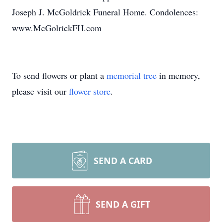
Joseph J. McGoldrick Funeral Home. Condolences:
www.McGolrickFH.com
To send flowers or plant a
memorial tree
in memory,
please visit our
flower store
.
SEND A CARD
SEND A GIFT