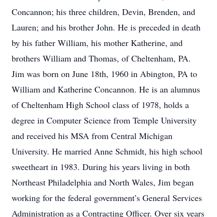
Concannon; his three children, Devin, Brenden, and
Lauren; and his brother John. He is preceded in death
by his father William, his mother Katherine, and
brothers William and Thomas, of Cheltenham, PA.
Jim was born on June 18th, 1960 in Abington, PA to
William and Katherine Concannon. He is an alumnus
of Cheltenham High School class of 1978, holds a
degree in Computer Science from Temple University
and received his MSA from Central Michigan
University. He married Anne Schmidt, his high school
sweetheart in 1983. During his years living in both
Northeast Philadelphia and North Wales, Jim began
working for the federal government’s General Services
Administration as a Contracting Officer. Over six years