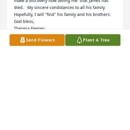
make a discovery now telling me  that James has 
died.   My sincere condolances to all his family.  
Hopefully, I will "find" his family and his brothers.

God bless,

Theresa Feeney
Send Flowers
Plant A Tree
THERESA FEENEY
Feb 15, 2024
Beautiful in Blue was purchased by Tribute Store.
TRIBUTE STORE
Jan 05, 2018
You were a great friend, I will miss you immensely