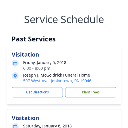
Service Schedule
Past Services
Visitation
Friday, January 5, 2018
6:00 - 8:00 pm
Joseph J. McGoldrick Funeral Home
507 West Ave, Jenkintown, PA 19046
Get Directions
Plant Trees
Visitation
Saturday, January 6, 2018