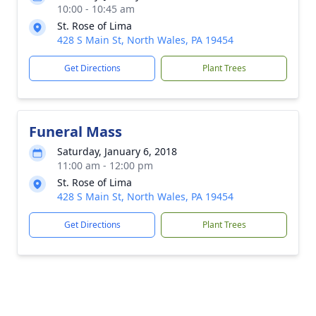
10:00 - 10:45 am
St. Rose of Lima
428 S Main St, North Wales, PA 19454
Get Directions
Plant Trees
Funeral Mass
Saturday, January 6, 2018
11:00 am - 12:00 pm
St. Rose of Lima
428 S Main St, North Wales, PA 19454
Get Directions
Plant Trees