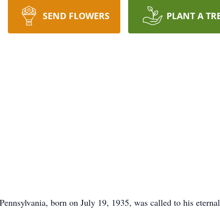
SEND FLOWERS
PLANT A TR
 Pennsylvania, born on July 19, 1935, was called to his etern