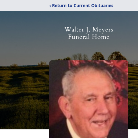
‹ Return to Current Obituaries