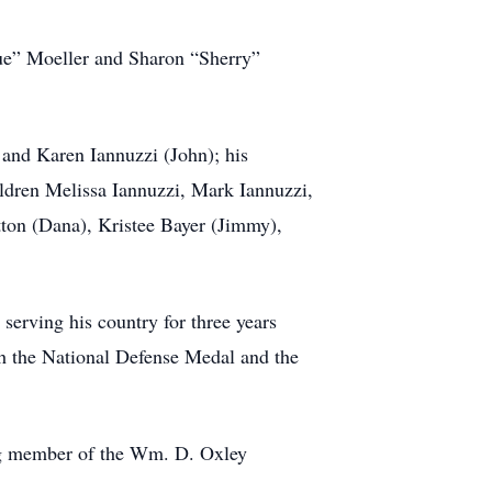
Sue” Moeller and Sharon “Sherry”
) and Karen Iannuzzi (John); his
ldren Melissa Iannuzzi, Mark Iannuzzi,
tton (Dana), Kristee Bayer (Jimmy),
serving his country for three years
h the National Defense Medal and the
ing member of the Wm. D. Oxley