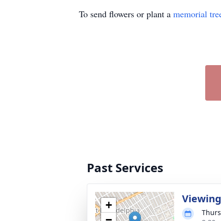
To send flowers or plant a
memorial tre
Past Services
Viewin
+
Thurs
−