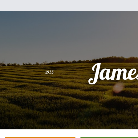
Jame
1935