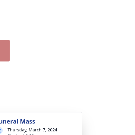
uneral Mass
Thursday, March 7, 2024