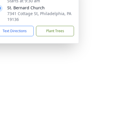
Starts at 9:30 am
St. Bernard Church
7341 Cottage St, Philadelphia, PA
19136
Text Directions
Plant Trees