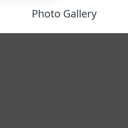
Photo Gallery