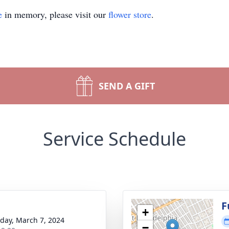
e
in memory, please visit our
flower store
.
SEND A GIFT
Service Schedule
g
F
+
day, March 7, 2024
−