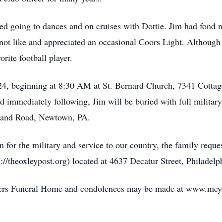
ed going to dances and on cruises with Dottie. Jim had fond m
not like and appreciated an occasional Coors Light. Although
rite football player.
4, beginning at 8:30 AM at St. Bernard Church, 7341 Cottage
d immediately following, Jim will be buried with full milita
land Road, Newtown, PA.
ion for the military and service to our country, the family re
//theoxleypost.org) located at 4637 Decatur Street, Philadelp
Meyers Funeral Home and condolences may be made at www.me