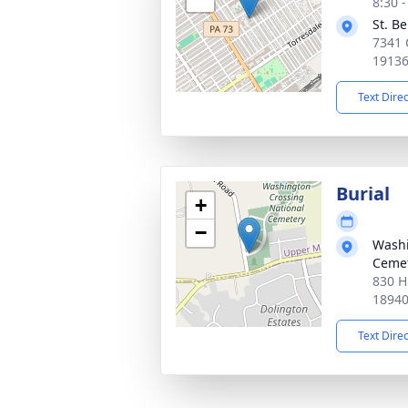
8:30 
St. B
7341 
1913
Text Dire
Burial
+
−
Washi
Ceme
830 H
1894
Text Dire