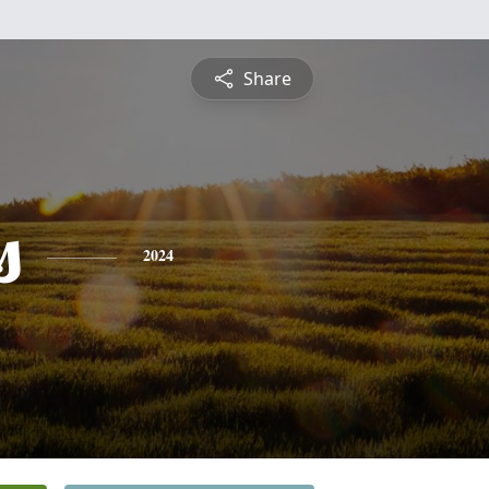
Share
s
2024