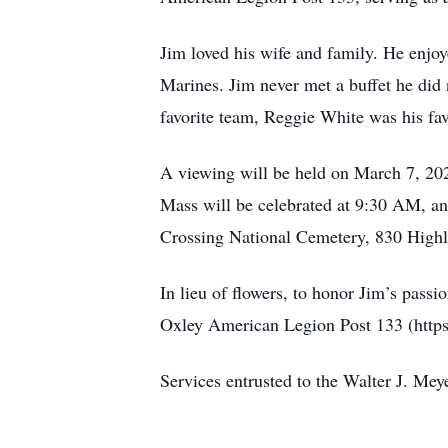
Jim loved his wife and family. He enjoy
Marines. Jim never met a buffet he did 
favorite team, Reggie White was his favo
A viewing will be held on March 7, 202
Mass will be celebrated at 9:30 AM, an
Crossing National Cemetery, 830 High
In lieu of flowers, to honor Jim’s pass
Oxley American Legion Post 133 (https:
Services entrusted to the Walter J. 