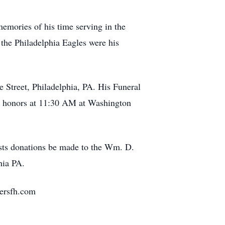
emories of his time serving in the
 the Philadelphia Eagles were his
 Street, Philadelphia, PA. His Funeral
ry honors at 11:30 AM at Washington
quests donations be made to the Wm. D.
hia PA.
yersfh.com