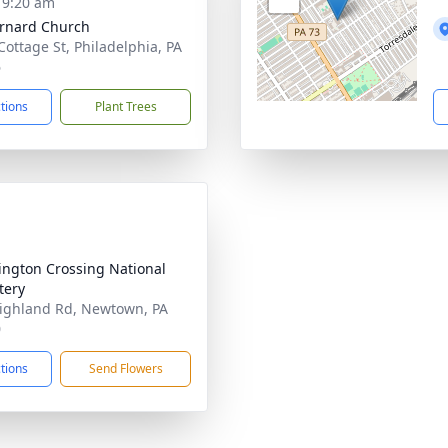
- 9:20 am
ernard Church
Cottage St, Philadelphia, PA
6
ctions
Plant Trees
ngton Crossing National
tery
ighland Rd, Newtown, PA
0
ctions
Send Flowers