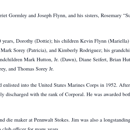
rriet Gormley and Joseph Flynn, and his sisters, Rosemary “
0 years, Dorothy (Dottie); his children Kevin Flynn (Mariella
 Mark Sorey (Patricia), and Kimberly Rodriguez; his grandchi
andchildren Mark Hutton, Jr. (Dawn), Diane Seifert, Brian Hu
rey, and Thomas Sorey Jr.
enlisted into the United States Marines Corps in 1952. After 
ly discharged with the rank of Corporal. He was awarded bot
 and die maker at Pennwalt Stokes. Jim was also a longstand
club officer for many years.