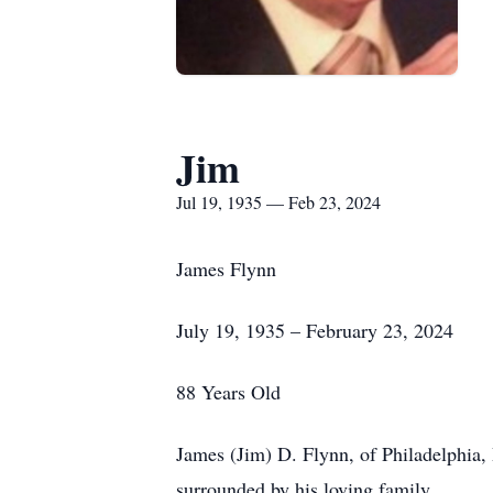
Jim
Jul 19, 1935 — Feb 23, 2024
James Flynn
July 19, 1935 – February 23, 2024
88 Years Old
James (Jim) D. Flynn, of Philadelphia,
surrounded by his loving family.