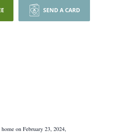
EE
SEND A CARD
al home on February 23, 2024,