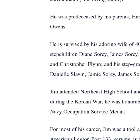
He was predeceased by his parents, Ha
Owens.
He is survived by his adoring wife of 4
stepchildren Diane Sorey, James Sorey,
and Christopher Flynn; and his step-gr
Danielle Slavin, Jamie Sorey, James So
Jim attended Northeast High School and 
during the Korean War, he was honorab
Navy Occupation Service Medal.
For most of his career, Jim was a tool
American Legion Post 133, serving as a 