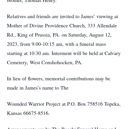
brother, Thomas Henry.
Relatives and friends are invited to James’ viewing at
Mother of Divine Providence Church, 333 Allendale
Rd., King of Prussia, PA. on Saturday, August 12,
2023, from 9:00-10:15 am, with a funeral mass
starting at 10:30 am. Interment will be held at Calvary
Cemetery, West Conshohocken, PA.
In lieu of flowers, memorial contributions may be
made in James’s name to The
Wounded Warrior Project at P.O. Box 758516 Topeka,
Kansas 66675-8516.