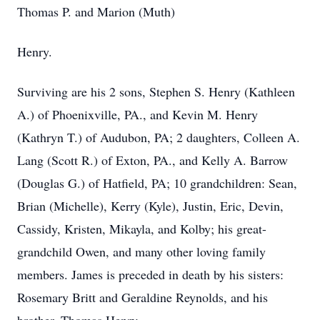
Thomas P. and Marion (Muth)
Henry.
Surviving are his 2 sons, Stephen S. Henry (Kathleen
A.) of Phoenixville, PA., and Kevin M. Henry
(Kathryn T.) of Audubon, PA; 2 daughters, Colleen A.
Lang (Scott R.) of Exton, PA., and Kelly A. Barrow
(Douglas G.) of Hatfield, PA; 10 grandchildren: Sean,
Brian (Michelle), Kerry (Kyle), Justin, Eric, Devin,
Cassidy, Kristen, Mikayla, and Kolby; his great-
grandchild Owen, and many other loving family
members. James is preceded in death by his sisters:
Rosemary Britt and Geraldine Reynolds, and his