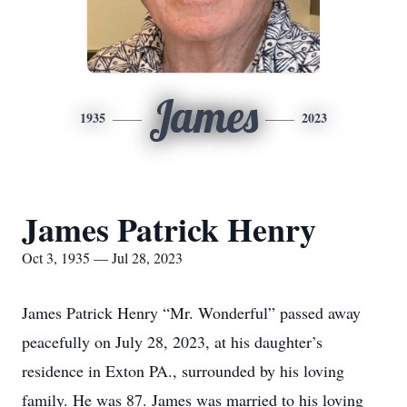
James
1935
2023
James Patrick Henry
Oct 3, 1935 — Jul 28, 2023
James Patrick Henry “Mr. Wonderful” passed away
peacefully on July 28, 2023, at his daughter’s
residence in Exton PA., surrounded by his loving
family. He was 87. James was married to his loving