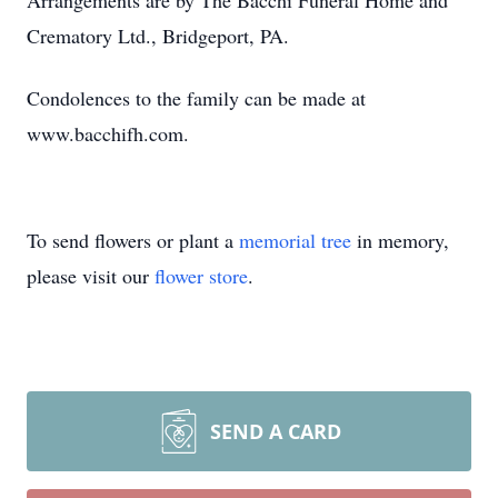
Arrangements are by The Bacchi Funeral Home and
Crematory Ltd., Bridgeport, PA.
Condolences to the family can be made at
www.bacchifh.com.
To send flowers or plant a
memorial tree
in memory,
please visit our
flower store
.
SEND A CARD