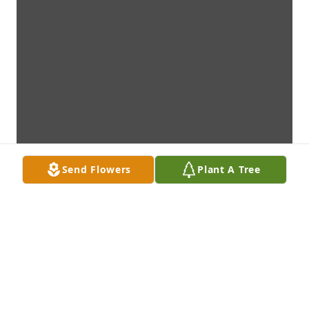
Send Flowers
Plant A Tree