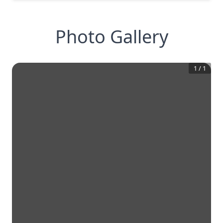
Photo Gallery
1
/
1