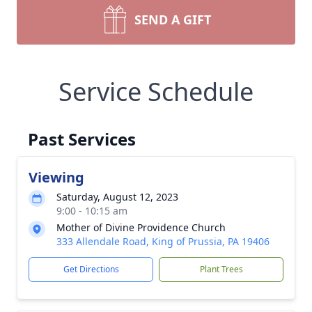
SEND A GIFT
Service Schedule
Past Services
Viewing
Saturday, August 12, 2023
9:00 - 10:15 am
Mother of Divine Providence Church
333 Allendale Road, King of Prussia, PA 19406
Get Directions
Plant Trees