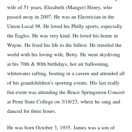
wife of 51 years, Elizabeth (Manger) Henry, who
passed away in 2007. He was an Electrician in the
Union Local 98. He loved his Philly sports, especially
the Eagles. He was very kind. He loved his home in
Wayne. He lived his life to the fullest. He traveled the
world with his loving wife, Betty. He went skydiving
at his 70th & 80th birthdays, hot air ballooning,
whitewater rafting, boating in a cavern and attended all
of his grandchildren’s sporting events. His last really
fun event was attending the Bruce Springsteen Concert
at Penn State College on 3/18/23, where he sang and
danced for three hours.
He was born October 3, 1935. James was a son of