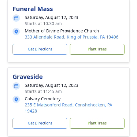
Funeral Mass
Saturday, August 12, 2023
Starts at 10:30 am
Mother of Divine Providence Church
333 Allendale Road, King of Prussia, PA 19406
Get Directions
Plant Trees
Graveside
Saturday, August 12, 2023
Starts at 11:45 am
Calvary Cemetery
235 E Matsonford Road, Conshohocken, PA
19428
Get Directions
Plant Trees