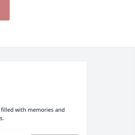
 filled with memories and
s.