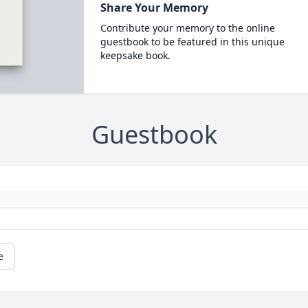
Share Your Memory
Contribute your memory to the online
guestbook to be featured in this unique
keepsake book.
Guestbook
e