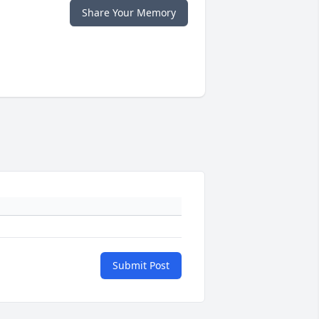
Share Your Memory
Submit Post