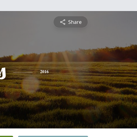
Share
s
2016