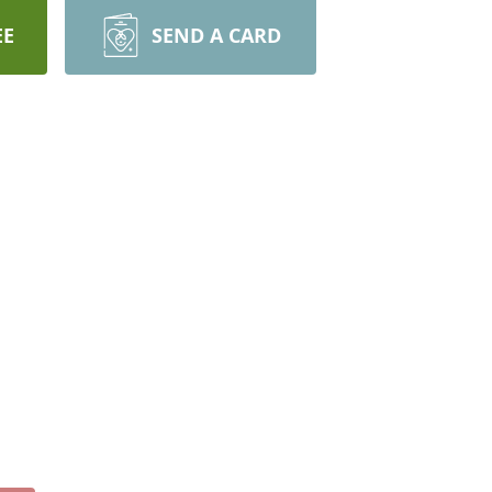
EE
SEND A CARD