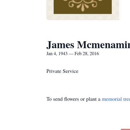
James Mcmenami
Jan 4, 1943 — Feb 28, 2016
Private Service
To send flowers or plant a
memorial tre