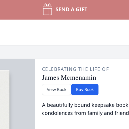
SEND A GIFT
CELEBRATING THE LIFE OF
James Mcmenamin
View Book
Buy Book
A beautifully bound keepsake book
condolences from family and friend