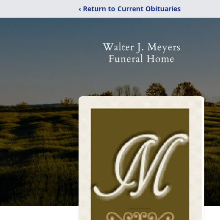
‹ Return to Current Obituaries