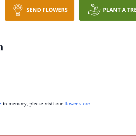
SEND FLOWERS
PLANT A TR
n
e
in memory, please visit our
flower store
.