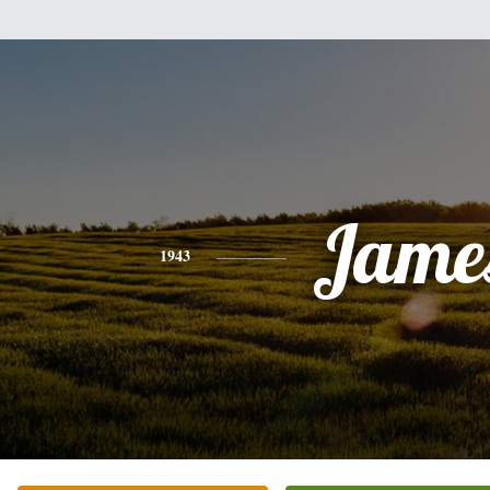
Jame
1943