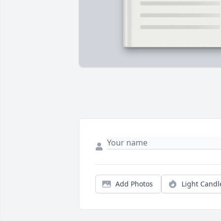
Add Photos
Light Candl