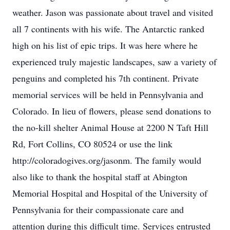
weather. Jason was passionate about travel and visited
all 7 continents with his wife. The Antarctic ranked
high on his list of epic trips. It was here where he
experienced truly majestic landscapes, saw a variety of
penguins and completed his 7th continent. Private
memorial services will be held in Pennsylvania and
Colorado. In lieu of flowers, please send donations to
the no-kill shelter Animal House at 2200 N Taft Hill
Rd, Fort Collins, CO 80524 or use the link
http://coloradogives.org/jasonm. The family would
also like to thank the hospital staff at Abington
Memorial Hospital and Hospital of the University of
Pennsylvania for their compassionate care and
attention during this difficult time. Services entrusted