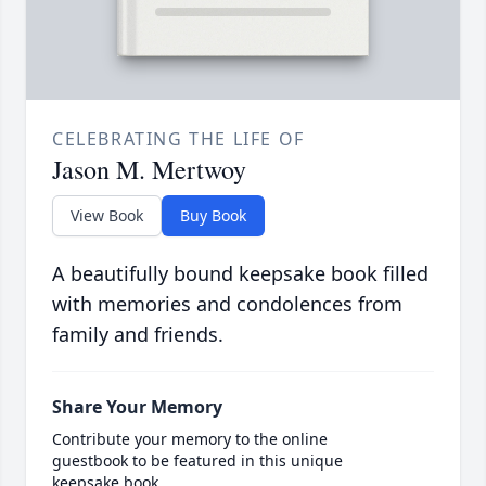
CELEBRATING THE LIFE OF
Jason M. Mertwoy
View Book
Buy Book
A beautifully bound keepsake book filled
with memories and condolences from
family and friends.
Share Your Memory
Contribute your memory to the online
guestbook to be featured in this unique
keepsake book.