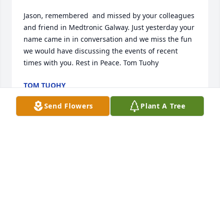
Jason, remembered  and missed by your colleagues 
and friend in Medtronic Galway. Just yesterday your 
name came in in conversation and we miss the fun 
we would have discussing the events of recent 
times with you. Rest in Peace. Tom Tuohy
TOM TUOHY
Nov 06, 2020
Send Flowers
Plant A Tree
Jason and I were good friends at Drexel University 
where we majored in Commerce and Engineering.. 
Even as we took some tough classes together, Jason 
would keep me laughing hysterically; he has an 
awesome sense of humor. I also remember him 
telling me when he worked in Fort Collins, Colorado 
( at Water-Pik, maybe?), if you don’t like the weather, 