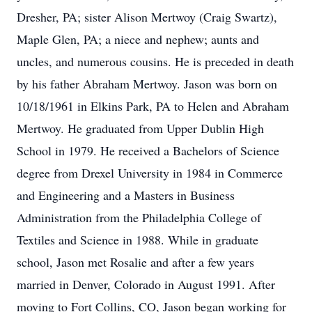
Dresher, PA; sister Alison Mertwoy (Craig Swartz),
Maple Glen, PA; a niece and nephew; aunts and
uncles, and numerous cousins. He is preceded in death
by his father Abraham Mertwoy. Jason was born on
10/18/1961 in Elkins Park, PA to Helen and Abraham
Mertwoy. He graduated from Upper Dublin High
School in 1979. He received a Bachelors of Science
degree from Drexel University in 1984 in Commerce
and Engineering and a Masters in Business
Administration from the Philadelphia College of
Textiles and Science in 1988. While in graduate
school, Jason met Rosalie and after a few years
married in Denver, Colorado in August 1991. After
moving to Fort Collins, CO, Jason began working for