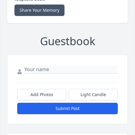
Share Your Memory
Guestbook
Add Photos
Light Candle
Submit Post