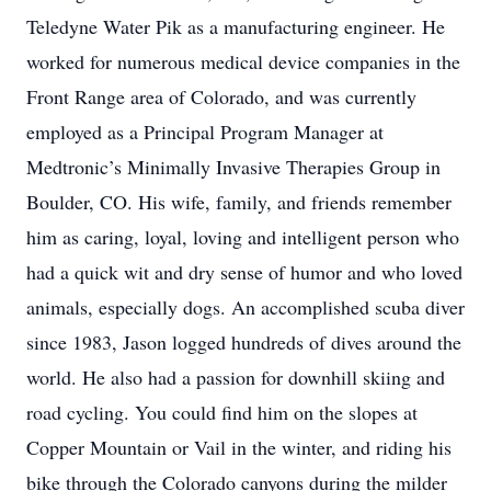
Teledyne Water Pik as a manufacturing engineer. He
worked for numerous medical device companies in the
Front Range area of Colorado, and was currently
employed as a Principal Program Manager at
Medtronic’s Minimally Invasive Therapies Group in
Boulder, CO. His wife, family, and friends remember
him as caring, loyal, loving and intelligent person who
had a quick wit and dry sense of humor and who loved
animals, especially dogs. An accomplished scuba diver
since 1983, Jason logged hundreds of dives around the
world. He also had a passion for downhill skiing and
road cycling. You could find him on the slopes at
Copper Mountain or Vail in the winter, and riding his
bike through the Colorado canyons during the milder