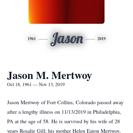
Jason
1961
2019
Jason M. Mertwoy
Oct 18, 1961 — Nov 13, 2019
Jason Mertwoy of Fort Collins, Colorado passed away
after a lengthy illness on 11/13/2019 in Philadelphia,
PA at the age of 58. He is survived by his wife of 28
years Rosalie Gill; his mother Helen Eaton Mertwoy,