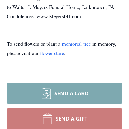
to Walter J. Meyers Funeral Home, Jenkintown, PA.
Condolences: www.MeyersFH.com
To send flowers or plant a
memorial tree
in memory,
please visit our
flower store
.
SEND A CARD
SEND A GIFT