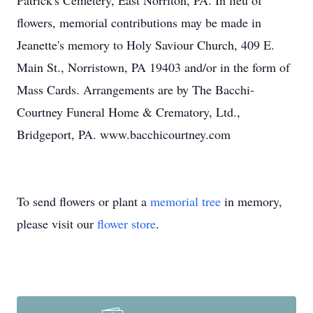
Patrick's Cemetery, East Norriton, PA. In lieu of
flowers, memorial contributions may be made in
Jeanette's memory to Holy Saviour Church, 409 E.
Main St., Norristown, PA 19403 and/or in the form of
Mass Cards. Arrangements are by The Bacchi-
Courtney Funeral Home & Crematory, Ltd.,
Bridgeport, PA. www.bacchicourtney.com
To send flowers or plant a
memorial tree
in memory,
please visit our
flower store
.