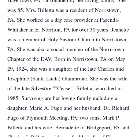
Havertown, PA, surrounded by her loving family. She
was 85. Mrs. Billetta was a resident of Norristown,
PA. She worked as a day care provider at Facenda-
Whitaker in E. Norriton, PA for over 30 years. Jeanette
was a member of Holy Saviour Church in Norristown,
PA. She was also a social member of the Norristown
Chapter of the DAV. Born in Norristown, PA on May
29, 1924, she was a daughter of the late Charles and
Josephine (Santa Lucia) Giambrone. She was the wife
of the late Silvestire ""Cease"" Billetta, who died in
1985. Surviving are her loving family including a
daughter, Marie A. Fugo and her husband, Dr. Richard
Fugo of Plymouth Meeting, PA; two sons, Mark P.
Billetta and his wife, Bernadette of Bridgeport, PA and