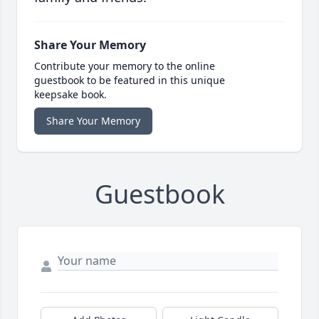
Share Your Memory
Contribute your memory to the online
guestbook to be featured in this unique
keepsake book.
Share Your Memory
Guestbook