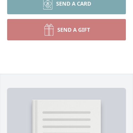
SEND A CARD
SEND A GIFT