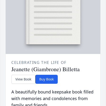
CELEBRATING THE LIFE OF
Jeanette (Giambrone) Billetta
View Book
Buy Book
A beautifully bound keepsake book filled
with memories and condolences from
family and friends.