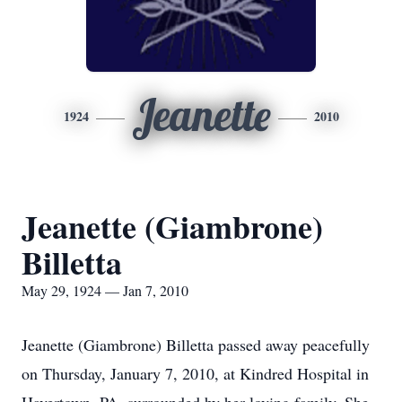
Jeanette
1924
2010
Jeanette (Giambrone)
Billetta
May 29, 1924 — Jan 7, 2010
Jeanette (Giambrone) Billetta passed away peacefully
on Thursday, January 7, 2010, at Kindred Hospital in