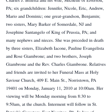
Charles J. Billetta and his wife, Michelle of Elverson,
PA; six grandchildren: Jennifer, Nicole, Eric, Andrew,
Mario and Dominic; one great-grandson, Benjamin;
two sisters, Mary Barker of Somerdale, NJ and
Josephine Santangelo of King of Prussia, PA; and
many nephews and nieces. She was preceded in death
by three sisters, Elizabeth Iacone, Pauline Evangelista
and Rose Giambrone; and two brothers, Joseph
Giambrone and the Rev. Charles Giambrone. Relatives
and friends are invited to her Funeral Mass at Holy
Saviour Church, 409 E. Main St., Norristown, PA
19401 on Monday, January 11, 2010 at 10:00am. Her
viewing will be Monday morning from 8:30 to
9:50am, at the church. Interment will follow in St.