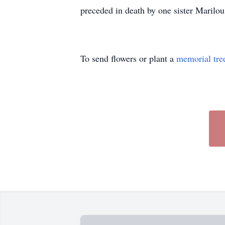
preceded in death by one sister Marilou
To send flowers or plant a
memorial tre