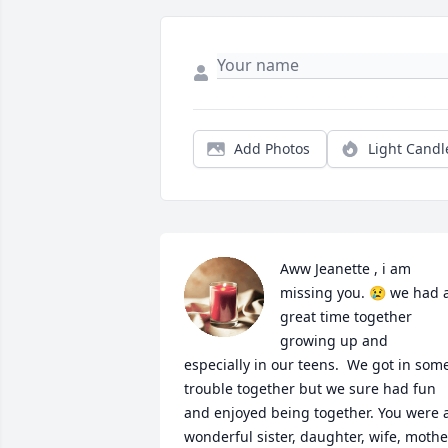
Add Photos
Light Candl
Aww Jeanette , i am 
missing you. 😢 we had a
great time together 
growing up and 
especially in our teens.  We got in some
trouble together but we sure had fun 
and enjoyed being together. You were a
wonderful sister, daughter, wife, mother