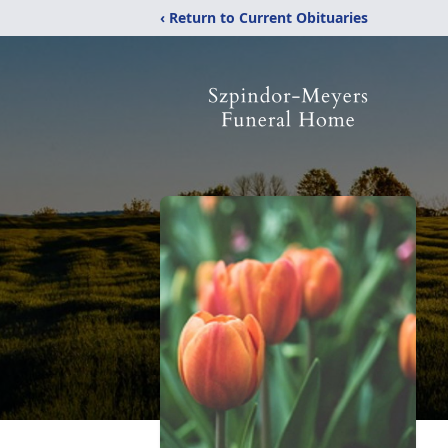
‹ Return to Current Obituaries