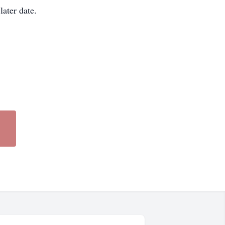
later date.