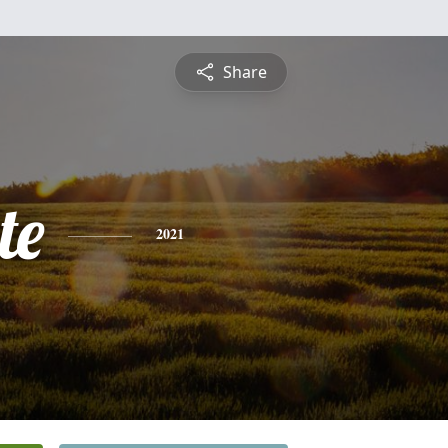
Share
te
2021