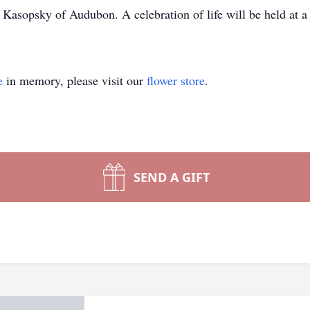
 Kasopsky of Audubon. A celebration of life will be held at a 
e
in memory, please visit our
flower store
.
SEND A GIFT