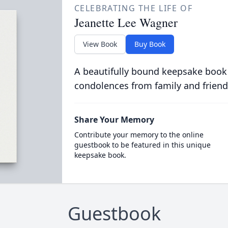
CELEBRATING THE LIFE OF
Jeanette Lee Wagner
View Book
Buy Book
A beautifully bound keepsake book
condolences from family and friend
Share Your Memory
Contribute your memory to the online
guestbook to be featured in this unique
keepsake book.
Guestbook