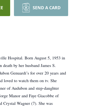
EE
SEND A CARD
ille Hospital. Born August 5, 1953 in
n death by her husband James S.
ubon Genuardi’s for over 20 years and
nd loved to watch them on tv. She
gner of Audubon and step-daughter
 Forge Manor and Faye Giacobbe of
nd Crystal Wagner (7). She was