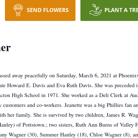
SEND FLOWERS
PLANT A TR
ner
ssed away peacefully on Saturday, March 6, 2021 at Phoenixv
late Howard E. Davis and Eva Ruth Davis. She was preceded i
cton High School in 1971. She worked as a Deli Clerk at Aud
y customers and co-workers. Jeanette was a big Phillies fan a
th her family. She is survived by two children, James R. Wa
anley) of Pottstown.; two sisters, Ruth Ann Burns of Valley
ittany Wagner (30), Summer Hanley (18), Chloe Wagner (8), a