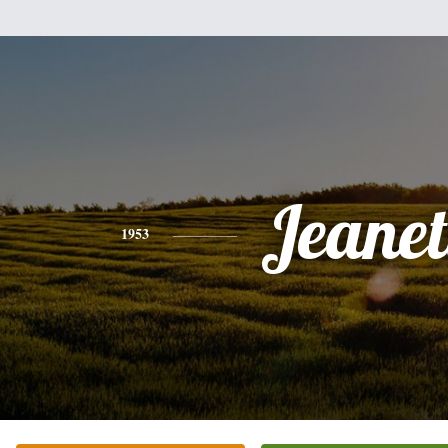
Jeanet
1953