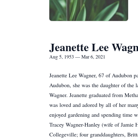
Jeanette Lee Wag
Aug 5, 1953 — Mar 6, 2021
Jeanette Lee Wagner, 67 of Audubon pa
Audubon, she was the daughter of the 
Wagner. Jeanette graduated from Metha
was loved and adored by all of her man
enjoyed gardening and spending time wi
Tracey Wagner-Hanley (wife of Jamie H
Collegeville; four granddaughters, Br