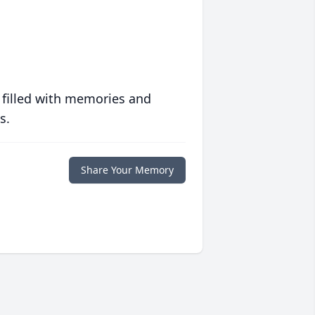
 filled with memories and
s.
Share Your Memory