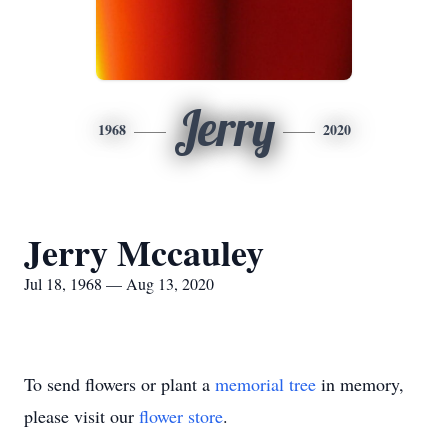
Jerry
1968
2020
Jerry Mccauley
Jul 18, 1968 — Aug 13, 2020
To send flowers or plant a
memorial tree
in memory,
please visit our
flower store
.