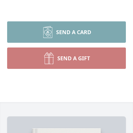
SEND A CARD
SEND A GIFT