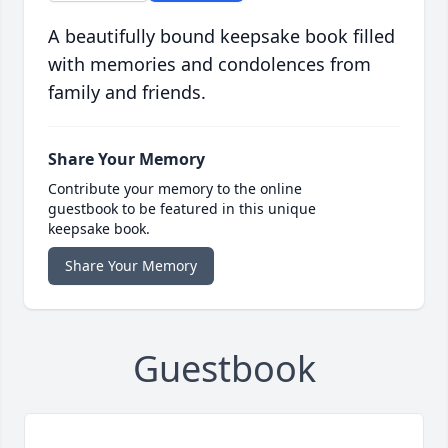
A beautifully bound keepsake book filled
with memories and condolences from
family and friends.
Share Your Memory
Contribute your memory to the online
guestbook to be featured in this unique
keepsake book.
Share Your Memory
Guestbook