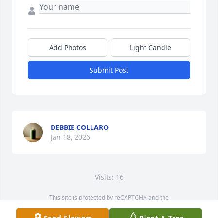
Add Photos
Light Candle
Submit Post
DEBBIE COLLARO
Jan 18, 2026
Visits: 16
This site is protected by reCAPTCHA and the
Google
Privacy Policy
and
Terms of Service
apply.
Send Flowers
Plant A Tree