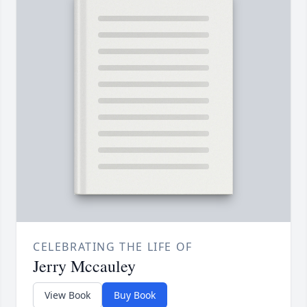
CELEBRATING THE LIFE OF
Jerry Mccauley
View Book
Buy Book