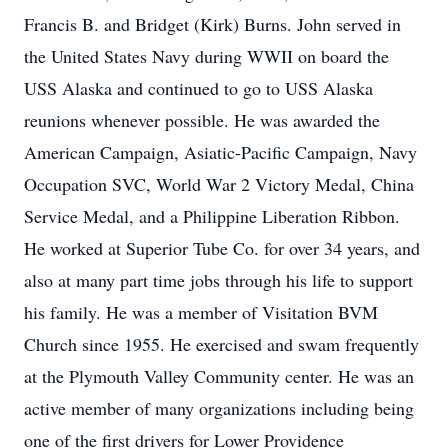
Francis B. and Bridget (Kirk) Burns. John served in
the United States Navy during WWII on board the
USS Alaska and continued to go to USS Alaska
reunions whenever possible. He was awarded the
American Campaign, Asiatic-Pacific Campaign, Navy
Occupation SVC, World War 2 Victory Medal, China
Service Medal, and a Philippine Liberation Ribbon.
He worked at Superior Tube Co. for over 34 years, and
also at many part time jobs through his life to support
his family. He was a member of Visitation BVM
Church since 1955. He exercised and swam frequently
at the Plymouth Valley Community center. He was an
active member of many organizations including being
one of the first drivers for Lower Providence