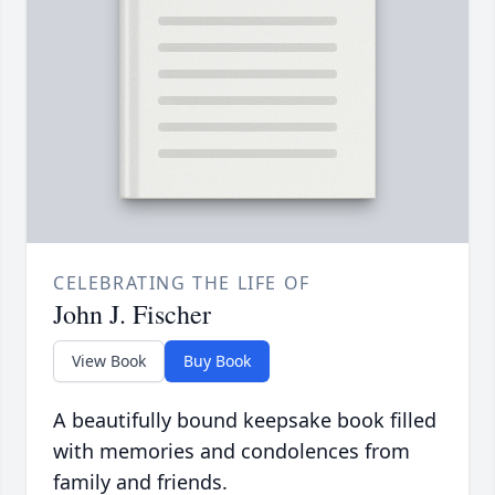
CELEBRATING THE LIFE OF
John J. Fischer
View Book
Buy Book
A beautifully bound keepsake book filled
with memories and condolences from
family and friends.