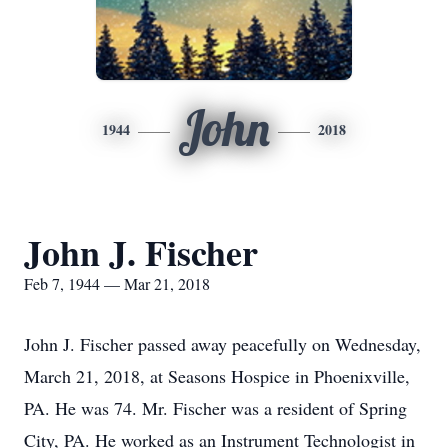
John
1944
2018
John J. Fischer
Feb 7, 1944 — Mar 21, 2018
John J. Fischer passed away peacefully on Wednesday,
March 21, 2018, at Seasons Hospice in Phoenixville,
PA. He was 74. Mr. Fischer was a resident of Spring
City, PA. He worked as an Instrument Technologist in