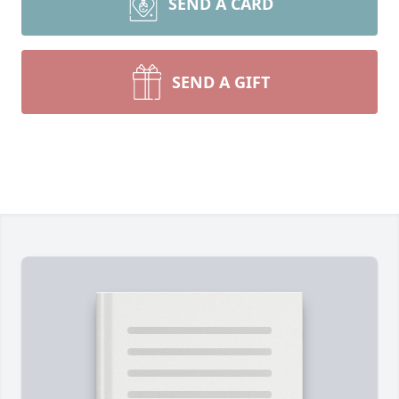
SEND A CARD
SEND A GIFT