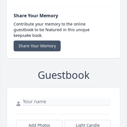
Share Your Memory
Contribute your memory to the online
guestbook to be featured in this unique
keepsake book.
Share Your Memory
Guestbook
Add Photos
Light Candle