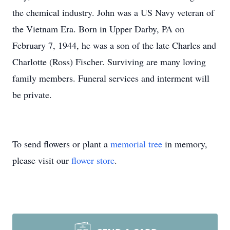
the chemical industry. John was a US Navy veteran of
the Vietnam Era. Born in Upper Darby, PA on
February 7, 1944, he was a son of the late Charles and
Charlotte (Ross) Fischer. Surviving are many loving
family members. Funeral services and interment will
be private.
To send flowers or plant a
memorial tree
in memory,
please visit our
flower store
.