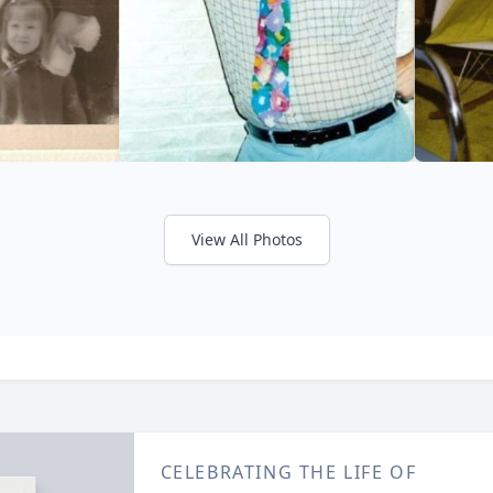
View All Photos
CELEBRATING THE LIFE OF