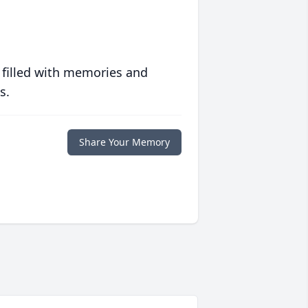
 filled with memories and
s.
Share Your Memory