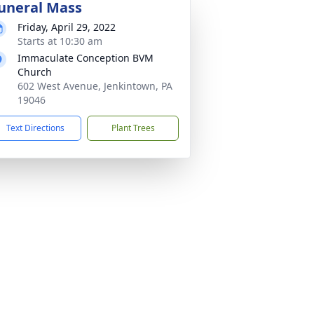
uneral Mass
Friday, April 29, 2022
Starts at 10:30 am
Immaculate Conception BVM
Church
602 West Avenue, Jenkintown, PA
19046
Text Directions
Plant Trees