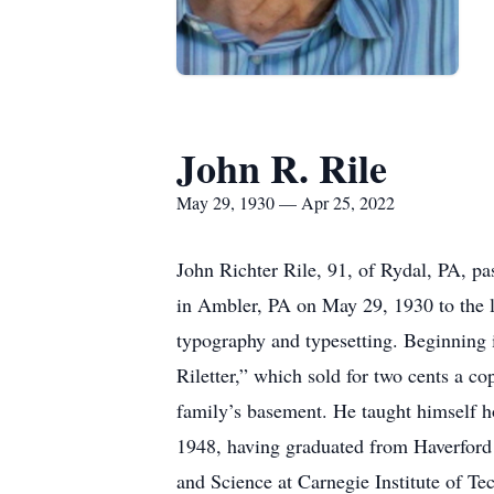
John R. Rile
May 29, 1930 — Apr 25, 2022
John Richter Rile, 91, of Rydal, PA, p
in Ambler, PA on May 29, 1930 to the la
typography and typesetting. Beginning i
Riletter,” which sold for two cents a co
family’s basement. He taught himself ho
1948, having graduated from Haverford 
and Science at Carnegie Institute of Te