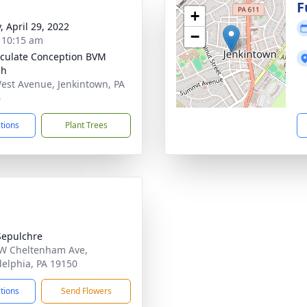
g
F
+
, April 29, 2022
−
- 10:15 am
ulate Conception BVM
ch
est Avenue, Jenkintown, PA
6
ctions
Plant Trees
Sepulchre
W Cheltenham Ave,
delphia, PA 19150
ctions
Send Flowers