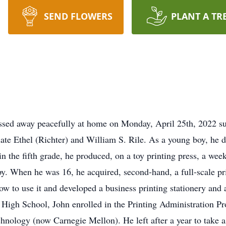
SEND FLOWERS
PLANT A TR
assed away peacefully at home on Monday, April 25th, 2022 s
te Ethel (Richter) and William S. Rile. As a young boy, he d
n the fifth grade, he produced, on a toy printing press, a we
py. When he was 16, he acquired, second-hand, a full-scale pri
w to use it and developed a business printing stationery and
High School, John enrolled in the Printing Administration P
chnology (now Carnegie Mellon). He left after a year to take a