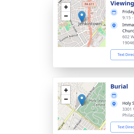
Viewin
+
Friday
−
9:15 
Immac
Chur
602 W
1904
Text Dire
Burial
+
−
Holy 
3301 
Phila
Text Dire