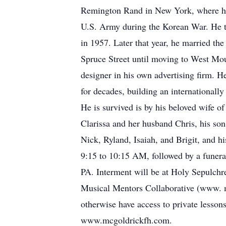
Remington Rand in New York, where he a
U.S. Army during the Korean War. He th
in 1957. Later that year, he married th
Spruce Street until moving to West Moun
designer in his own advertising firm. H
for decades, building an internationall
He is survived is by his beloved wife o
Clarissa and her husband Chris, his son
Nick, Ryland, Isaiah, and Brigit, and h
9:15 to 10:15 AM, followed by a fune
PA. Interment will be at Holy Sepulchr
Musical Mentors Collaborative (www. mu
otherwise have access to private lesso
www.mcgoldrickfh.com.