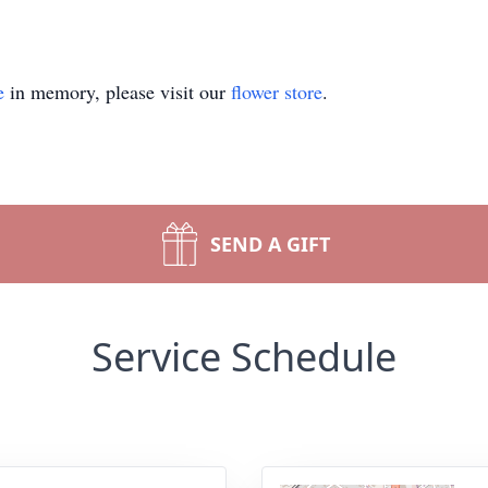
e
in memory, please visit our
flower store
.
SEND A GIFT
Service Schedule