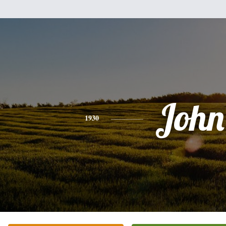
John
1930