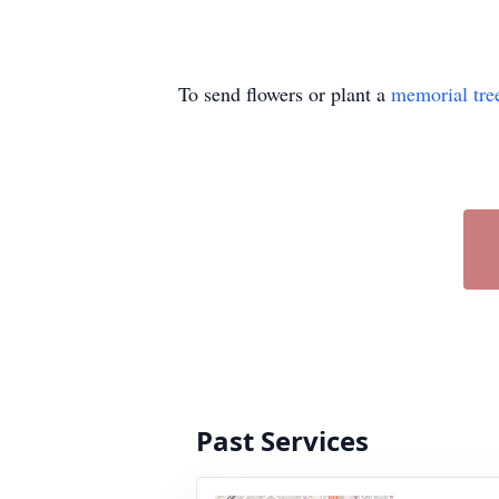
To send flowers or plant a
memorial tre
Past Services