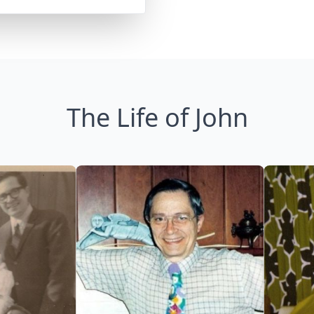
The Life of John