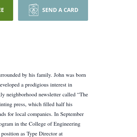
EE
SEND A CARD
urrounded by his family. John was born
eveloped a prodigious interest in
ekly neighborhood newsletter called “The
nting press, which filled half his
 ads for local companies. In September
rogram in the College of Engineering
 position as Type Director at