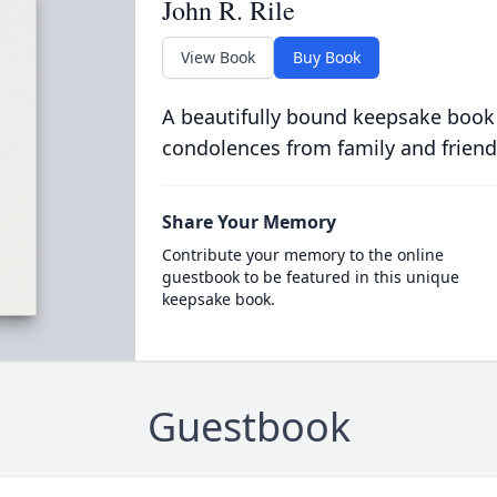
John R. Rile
View Book
Buy Book
A beautifully bound keepsake book
condolences from family and friend
Share Your Memory
Contribute your memory to the online
guestbook to be featured in this unique
keepsake book.
Guestbook