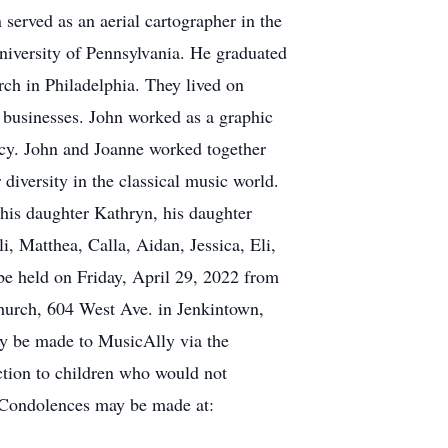
erved as an aerial cartographer in the
niversity of Pennsylvania. He graduated
rch in Philadelphia. They lived on
r businesses. John worked as a graphic
ency. John and Joanne worked together
diversity in the classical music world.
 his daughter Kathryn, his daughter
, Matthea, Calla, Aidan, Jessica, Eli,
 be held on Friday, April 29, 2022 from
urch, 604 West Ave. in Jenkintown,
ay be made to MusicAlly via the
ction to children who would not
. Condolences may be made at: