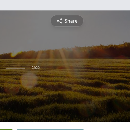
Share
2022