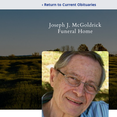
‹ Return to Current Obituaries