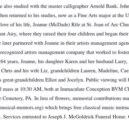
lso studied with the master calligrapher Arnold Bank. John s
en returned to his studies, now as a Fine Arts major at the U
e love of his life, Joanne (McDade) Rile at St. Joan of Arc Chu
t Airy, where they raised their four children and began thei
e later partnered with Joanne in their artists management ag
y recognized artists management company that worked to foster 
f 64 years, Joanne, his daughter Karen and her husband Larry,
 Chris and his wife Liz, grandchildren Lauren, Madeline, Caeli
is great-grandchildren Elliot and Jocelyn. Public viewing will
ral mass at 10:30 AM, both at Immaculate Conception BVM Ch
e Cemetery, PA. In lieu of flowers, memorial contributions m
sical-mentors.org) which brings free classical music instru
ns. Services entrusted to Joseph J. McGoldrick Funeral Home