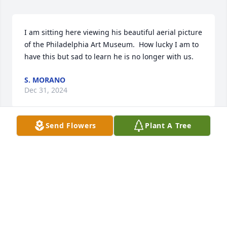
I am sitting here viewing his beautiful aerial picture 
of the Philadelphia Art Museum.  How lucky I am to 
have this but sad to learn he is no longer with us.
S. MORANO
Dec 31, 2024
Send Flowers
Plant A Tree
So sad to recently hear of this. I was helping him 
learn about the drone photography part of his 
business late this past summer. Nice guy.
MIKE LEVIN
Jul 28, 2015