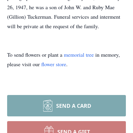
26, 1947, he was a son of John W. and Ruby Mae
(Gillion) Tuckerman. Funeral services and interment
will be private at the request of the family.
To send flowers or plant a
memorial tree
in memory,
please visit our
flower store
.
SEND A CARD
SEND A GIFT