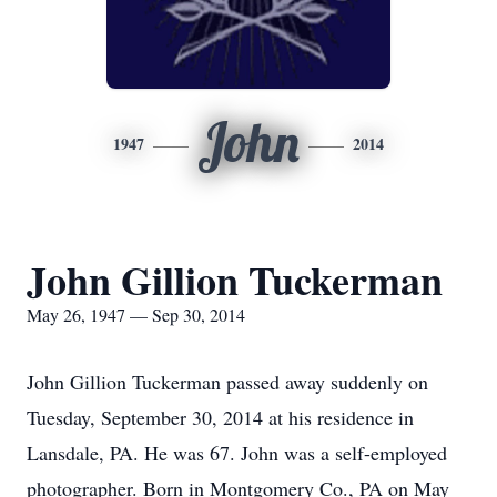
John
1947
2014
John Gillion Tuckerman
May 26, 1947 — Sep 30, 2014
John Gillion Tuckerman passed away suddenly on
Tuesday, September 30, 2014 at his residence in
Lansdale, PA. He was 67. John was a self-employed
photographer. Born in Montgomery Co., PA on May