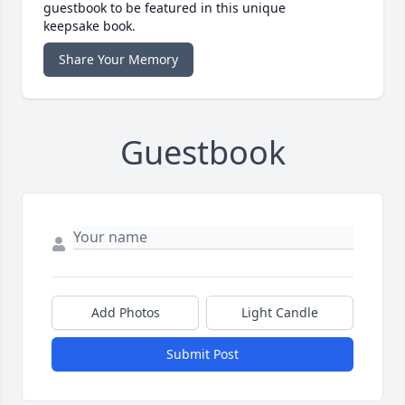
guestbook to be featured in this unique
keepsake book.
Share Your Memory
Guestbook
Add Photos
Light Candle
Submit Post