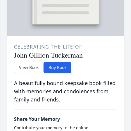
CELEBRATING THE LIFE OF
John Gillion Tuckerman
View Book
Buy Book
A beautifully bound keepsake book filled
with memories and condolences from
family and friends.
Share Your Memory
Contribute your memory to the online