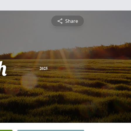
Share
h
2025