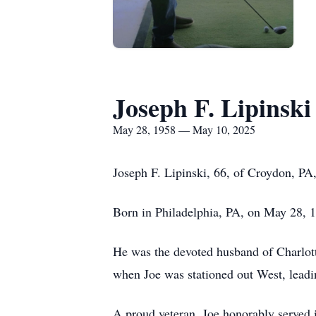
Joseph F. Lipinski
May 28, 1958 — May 10, 2025
Joseph F. Lipinski, 66, of Croydon, PA,
Born in Philadelphia, PA, on May 28, 1
He was the devoted husband of Charlott
when Joe was stationed out West, leadin
A proud veteran, Joe honorably served i