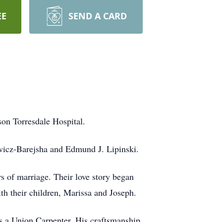
EE
SEND A CARD
son Torresdale Hospital.
ewicz-Barejsha and Edmund J. Lipinski.
 of marriage. Their love story began
ith their children, Marissa and Joseph.
as a Union Carpenter. His craftsmanship