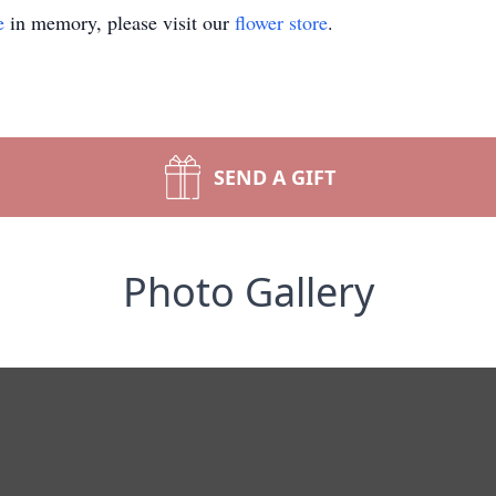
e
in memory, please visit our
flower store
.
SEND A GIFT
Photo Gallery