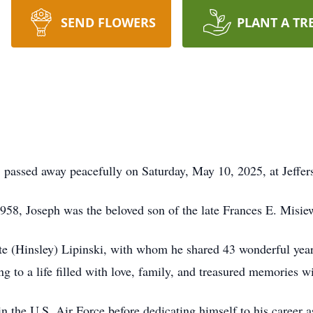
SEND FLOWERS
PLANT A TR
 passed away peacefully on Saturday, May 10, 2025, at Jeffer
958, Joseph was the beloved son of the late Frances E. Misi
e (Hinsley) Lipinski, with whom he shared 43 wonderful years
g to a life filled with love, family, and treasured memories w
n the U.S. Air Force before dedicating himself to his career 