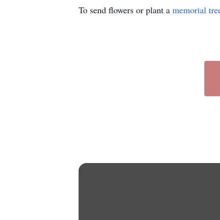
To send flowers or plant a
memorial tre