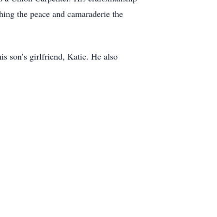
ishing the peace and camaraderie the
is son’s girlfriend, Katie. He also