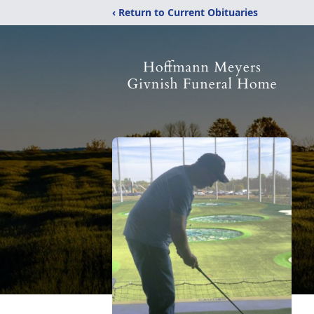
‹ Return to Current Obituaries