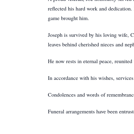
reflected his hard work and dedication. 
game brought him.
Joseph is survived by his loving wife, C
leaves behind cherished nieces and nep
He now rests in eternal peace, reunited 
In accordance with his wishes, services 
Condolences and words of remembran
Funeral arrangements have been entru