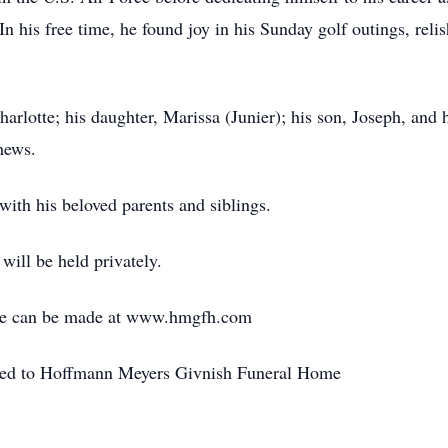
In his free time, he found joy in his Sunday golf outings, rel
harlotte; his daughter, Marissa (Junier); his son, Joseph, and h
hews.
with his beloved parents and siblings.
will be held privately.
ce can be made at www.hmgfh.com
sted to Hoffmann Meyers Givnish Funeral Home