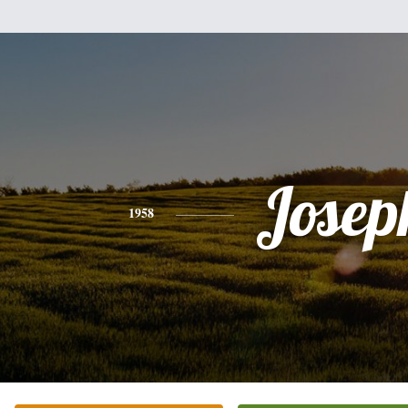
Josep
1958