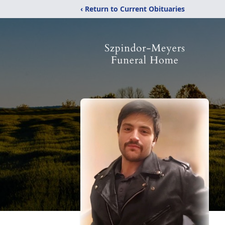
‹ Return to Current Obituaries