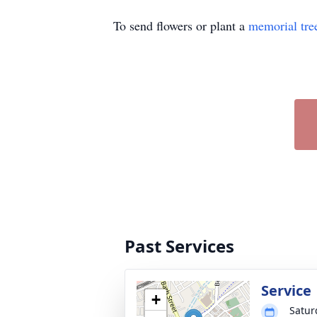
To send flowers or plant a
memorial tre
Past Services
Service
+
Satur