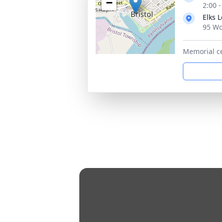
−
2:00 
Elks 
95 Wo
Memorial c