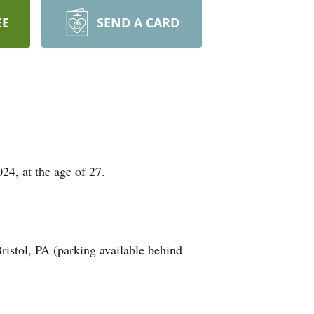
EE
SEND A CARD
4, at the age of 27.
istol, PA (parking available behind