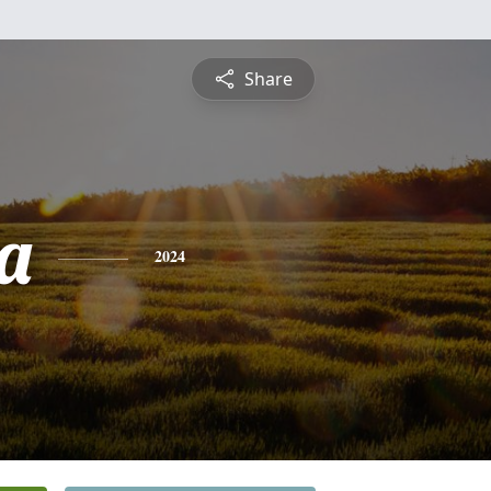
Share
a
2024