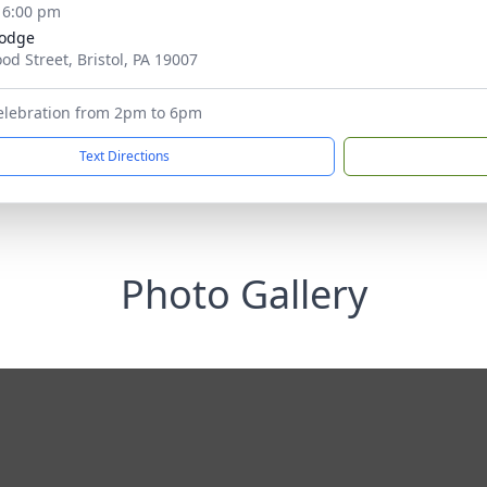
- 6:00 pm
Lodge
od Street, Bristol, PA 19007
elebration from 2pm to 6pm
Text Directions
Photo Gallery