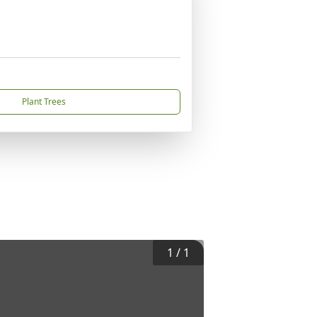
Plant Trees
1
/
1