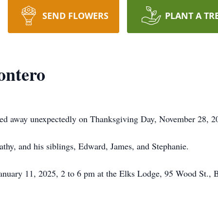
SEND FLOWERS
PLANT A TR
ontero
ed away unexpectedly on Thanksgiving Day, November 28, 202
athy, and his siblings, Edward, James, and Stephanie.
anuary 11, 2025, 2 to 6 pm at the Elks Lodge, 95 Wood St., Br