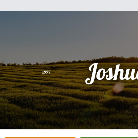
Joshu
1997