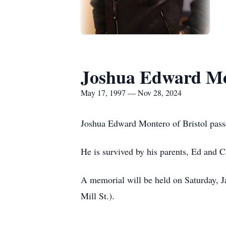
Joshua Edward M
May 17, 1997 — Nov 28, 2024
Joshua Edward Montero of Bristol pass
He is survived by his parents, Ed and C
A memorial will be held on Saturday, J
Mill St.).