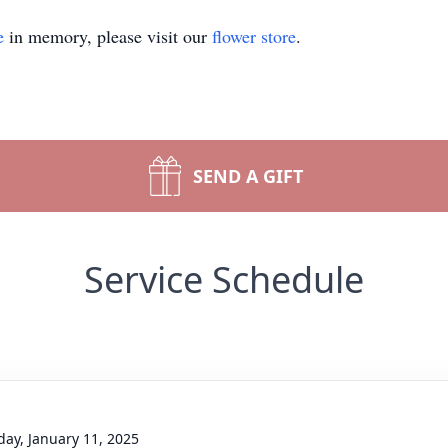
e
in memory, please visit our
flower store
.
SEND A GIFT
Service Schedule
day, January 11, 2025