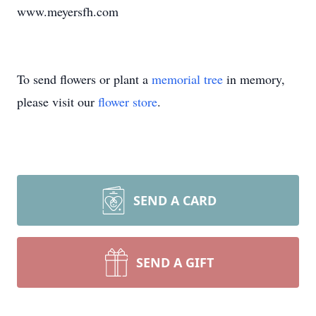
www.meyersfh.com
To send flowers or plant a
memorial tree
in memory,
please visit our
flower store
.
SEND A CARD
SEND A GIFT