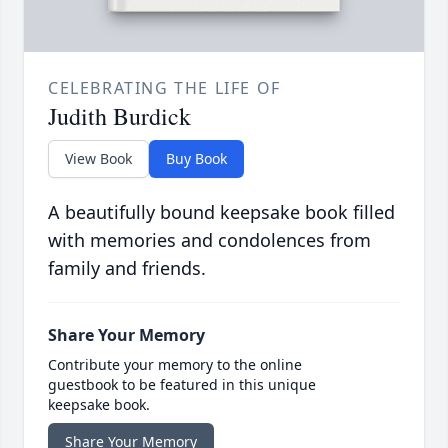
CELEBRATING THE LIFE OF
Judith Burdick
View Book
Buy Book
A beautifully bound keepsake book filled
with memories and condolences from
family and friends.
Share Your Memory
Contribute your memory to the online
guestbook to be featured in this unique
keepsake book.
Share Your Memory