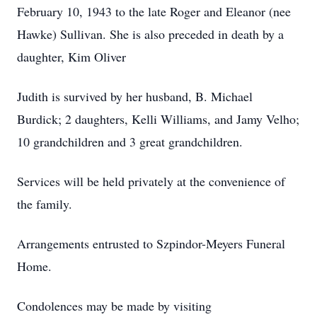
February 10, 1943 to the late Roger and Eleanor (nee
Hawke) Sullivan. She is also preceded in death by a
daughter, Kim Oliver
Judith is survived by her husband, B. Michael
Burdick; 2 daughters, Kelli Williams, and Jamy Velho;
10 grandchildren and 3 great grandchildren.
Services will be held privately at the convenience of
the family.
Arrangements entrusted to Szpindor-Meyers Funeral
Home.
Condolences may be made by visiting