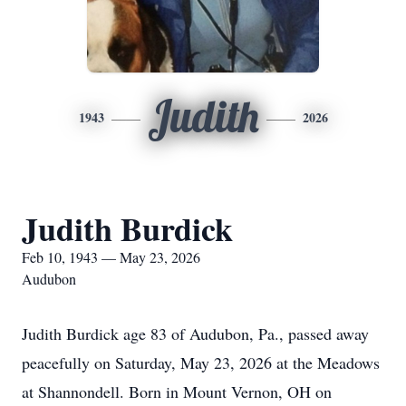
Judith
1943
2026
Judith Burdick
Feb 10, 1943 — May 23, 2026
Audubon
Judith Burdick age 83 of Audubon, Pa., passed away
peacefully on Saturday, May 23, 2026 at the Meadows
at Shannondell. Born in Mount Vernon, OH on