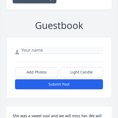
Guestbook
Add Photos
Light Candle
Submit Post
She was a sweet soul and we will miss her. We will 