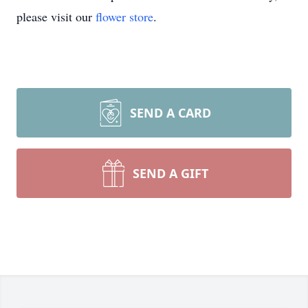
please visit our
flower store
.
SEND A CARD
SEND A GIFT