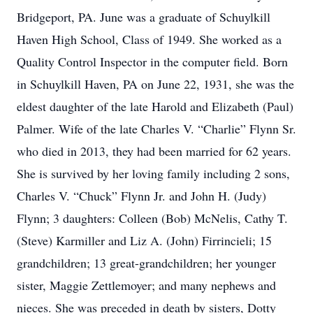
Bridgeport, PA. June was a graduate of Schuylkill
Haven High School, Class of 1949. She worked as a
Quality Control Inspector in the computer field. Born
in Schuylkill Haven, PA on June 22, 1931, she was the
eldest daughter of the late Harold and Elizabeth (Paul)
Palmer. Wife of the late Charles V. “Charlie” Flynn Sr.
who died in 2013, they had been married for 62 years.
She is survived by her loving family including 2 sons,
Charles V. “Chuck” Flynn Jr. and John H. (Judy)
Flynn; 3 daughters: Colleen (Bob) McNelis, Cathy T.
(Steve) Karmiller and Liz A. (John) Firrincieli; 15
grandchildren; 13 great-grandchildren; her younger
sister, Maggie Zettlemoyer; and many nephews and
nieces. She was preceded in death by sisters, Dotty