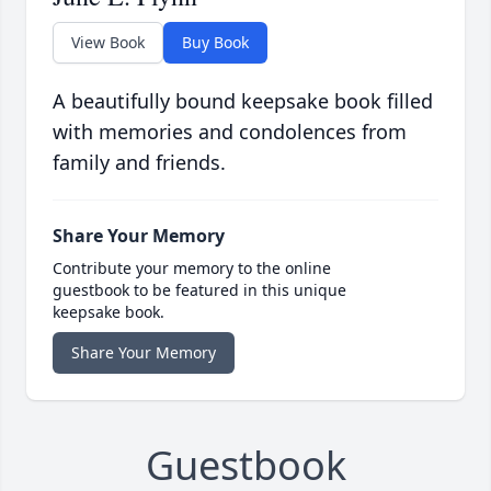
View Book
Buy Book
A beautifully bound keepsake book filled
with memories and condolences from
family and friends.
Share Your Memory
Contribute your memory to the online
guestbook to be featured in this unique
keepsake book.
Share Your Memory
Guestbook