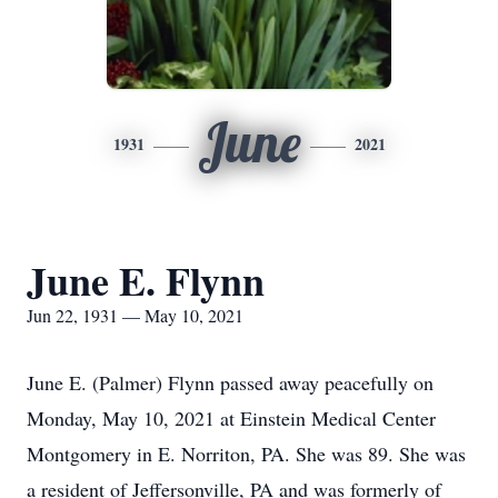
June
1931
2021
June E. Flynn
Jun 22, 1931 — May 10, 2021
June E. (Palmer) Flynn passed away peacefully on
Monday, May 10, 2021 at Einstein Medical Center
Montgomery in E. Norriton, PA. She was 89. She was
a resident of Jeffersonville, PA and was formerly of