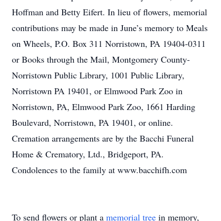
Hoffman and Betty Eifert. In lieu of flowers, memorial
contributions may be made in June’s memory to Meals
on Wheels, P.O. Box 311 Norristown, PA 19404-0311
or Books through the Mail, Montgomery County-
Norristown Public Library, 1001 Public Library,
Norristown PA 19401, or Elmwood Park Zoo in
Norristown, PA, Elmwood Park Zoo, 1661 Harding
Boulevard, Norristown, PA 19401, or online.
Cremation arrangements are by the Bacchi Funeral
Home & Crematory, Ltd., Bridgeport, PA.
Condolences to the family at www.bacchifh.com
To send flowers or plant a
memorial tree
in memory,