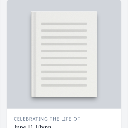
CELEBRATING THE LIFE OF
June E. Flynn