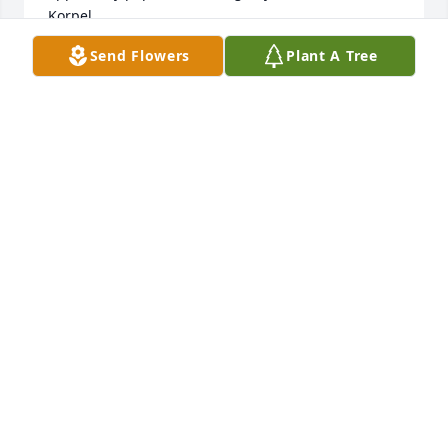
Korpel
Send Flowers
Plant A Tree
LINDA KORPEL
May 16, 2021
John, Janice and I send our deepest condolences to 
you and the family with the passing of your mother 
June. These times of loss and grief are never easy 
as many of us know and understand. Our prayers 
and thoughts are with you. Our love reaches out to 
you and the entire family.  David and Janice 
Erenrich
DAVID ERENRICH
May 12, 2021