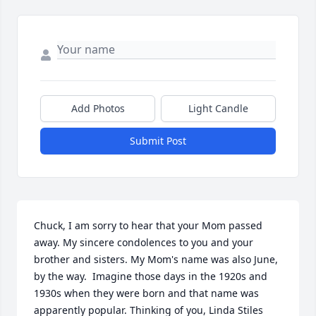
Add Photos
Light Candle
Submit Post
Chuck, I am sorry to hear that your Mom passed 
away. My sincere condolences to you and your 
brother and sisters. My Mom's name was also June, 
by the way.  Imagine those days in the 1920s and 
1930s when they were born and that name was 
apparently popular. Thinking of you, Linda Stiles 