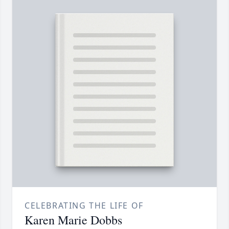
CELEBRATING THE LIFE OF
Karen Marie Dobbs