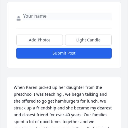
Add Photos
Light Candle
Submit Post
When Karen picked up her daughter from the 
preschool I was teaching , we began talking and 
she offered to go get hamburgers for lunch. We 
struck up a friendship and she became my dearest 
and closest friend for over 40 years. Our families 
spent a lot of good times together and we 