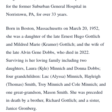
for the former Suburban General Hospital in
Norristown, PA, for over 33 years.
Born in Boston, Massachusetts on March 20, 1952,
she was a daughter of the late Ernest Hugo Gottlich
and Mildred Marie (Kramer) Gottlich; and the wife of
the late Alvin Gene Dobbs, who died in 2022.
Surviving is her loving family including two
daughters, Laura (Kyle) Minnich and Donna Dobbs;
four grandchildren: Luc (Alyssa) Minnich, Hayleigh
(Thomas) Smith, Troy Minnich and Cole Minnich; and
one great-grandson, Mason Smith. She was preceded
in death by a brother, Richard Gottlich; and a sister,
Janice Gronberg.