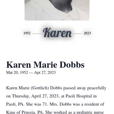
Karen
1952
2023
Karen Marie Dobbs
Mar 20, 1952 — Apr 27, 2023
Karen Marie (Gottlich) Dobbs passed away peacefully
on Thursday, April 27, 2023, at Paoli Hospital in
Paoli, PA. She was 71. Mrs. Dobbs was a resident of
King of Prussia, PA. She worked as a pediatric nurse