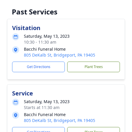
Past Services
Visitation
Saturday, May 13, 2023
10:30 - 11:30 am
Bacchi Funeral Home
805 DeKalb St, Bridgeport, PA 19405
Get Directions
Plant Trees
Service
Saturday, May 13, 2023
Starts at 11:30 am
Bacchi Funeral Home
805 DeKalb St, Bridgeport, PA 19405