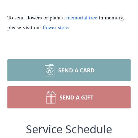
To send flowers or plant a
memorial tree
in memory,
please visit our
flower store
.
SEND A CARD
SEND A GIFT
Service Schedule