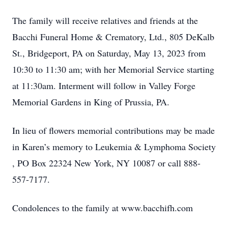
The family will receive relatives and friends at the
Bacchi Funeral Home & Crematory, Ltd., 805 DeKalb
St., Bridgeport, PA on Saturday, May 13, 2023 from
10:30 to 11:30 am; with her Memorial Service starting
at 11:30am. Interment will follow in Valley Forge
Memorial Gardens in King of Prussia, PA.
In lieu of flowers memorial contributions may be made
in Karen’s memory to Leukemia & Lymphoma Society
, PO Box 22324 New York, NY 10087 or call 888-
557-7177.
Condolences to the family at www.bacchifh.com