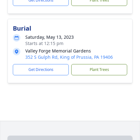
Get Directions
Plant Trees
Burial
Saturday, May 13, 2023
Starts at 12:15 pm
Valley Forge Memorial Gardens
352 S Gulph Rd, King of Prussia, PA 19406
Get Directions
Plant Trees