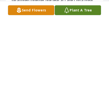
vacationed together one year at Cape Cod-a great 
time for all. I will miss speaking to her on the phone 
Send Flowers
Plant A Tree
because we continued sharing even though we 
were miles apart.
JUDY LLEWELLYN
May 04, 2023
We are deeply sorry for your loss ~ Bacchi Funeral 
Home

A memorial tree has been planted by A Memorial 
Tree was planted for Karen Marie Dobbs.
A MEMORIAL TREE WAS PLANTED FOR KAREN
MARIE DOBBS
May 04, 2023