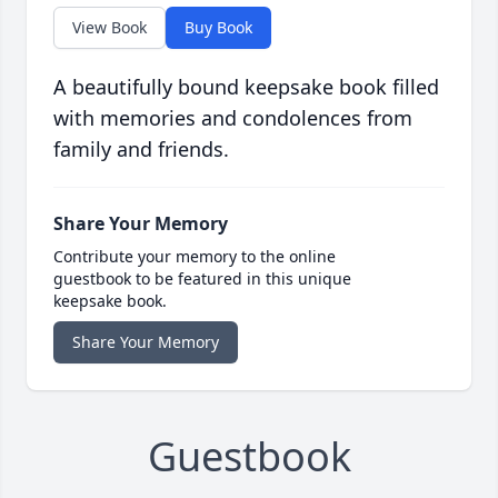
View Book
Buy Book
A beautifully bound keepsake book filled
with memories and condolences from
family and friends.
Share Your Memory
Contribute your memory to the online
guestbook to be featured in this unique
keepsake book.
Share Your Memory
Guestbook