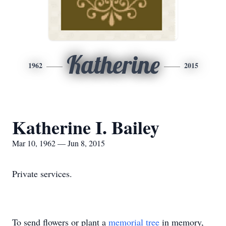
Katherine
1962
2015
Katherine I. Bailey
Mar 10, 1962 — Jun 8, 2015
Private services.
To send flowers or plant a
memorial tree
in memory,