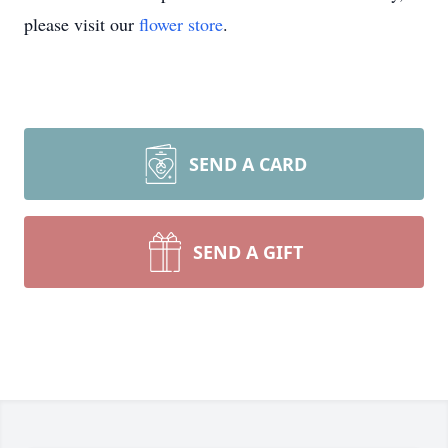
please visit our
flower store
.
SEND A CARD
SEND A GIFT