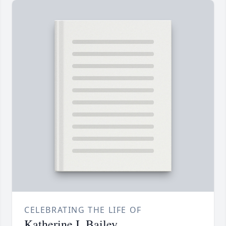
CELEBRATING THE LIFE OF
Katherine I. Bailey