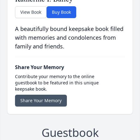
View Book
Buy Book
A beautifully bound keepsake book filled
with memories and condolences from
family and friends.
Share Your Memory
Contribute your memory to the online
guestbook to be featured in this unique
keepsake book.
Share Your Memory
Guestbook