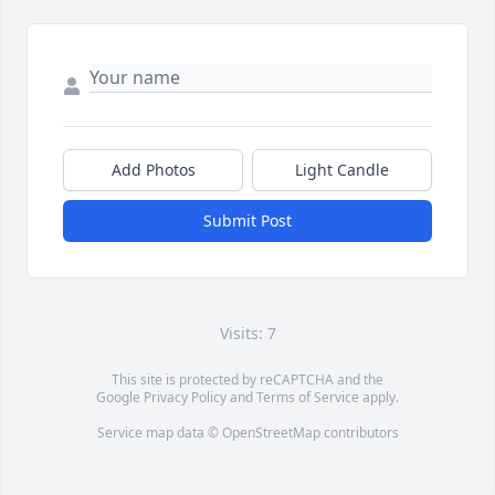
Add Photos
Light Candle
Submit Post
Visits: 7
This site is protected by reCAPTCHA and the
Google
Privacy Policy
and
Terms of Service
apply.
Service map data ©
OpenStreetMap
contributors