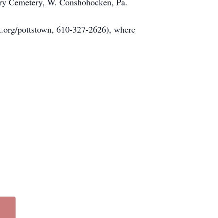
vary Cemetery, W. Conshohocken, Pa.
ht.org/pottstown, 610-327-2626), where