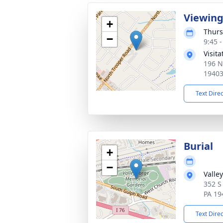
Viewin
+
Thurs
−
9:45 
Visit
196 N
1940
Text Dire
Burial
+
−
Valle
352 S
PA 19
Text Dire