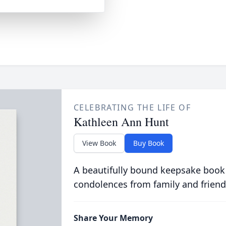
CELEBRATING THE LIFE OF
Kathleen Ann Hunt
View Book
Buy Book
A beautifully bound keepsake book
condolences from family and friend
Share Your Memory