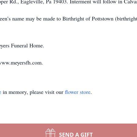
per Rd., Eagleville, Pa 19403. Interment will follow in Cal
hleen’s name may be made to Birthright of Pottstown (birthrig
eyers Funeral Home.
 www.meyersfh.com.
e
in memory, please visit our
flower store
.
SEND A GIFT