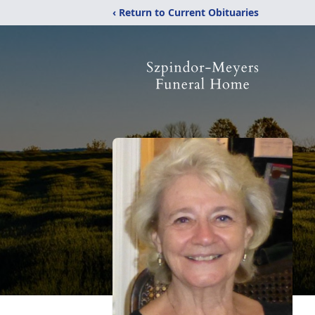
‹ Return to Current Obituaries