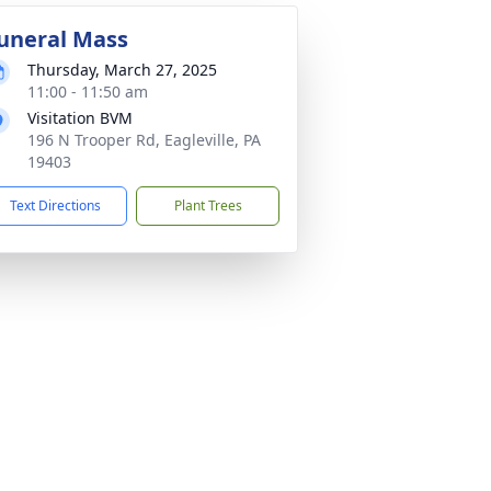
uneral Mass
Thursday, March 27, 2025
11:00 - 11:50 am
Visitation BVM
196 N Trooper Rd, Eagleville, PA
19403
Text Directions
Plant Trees