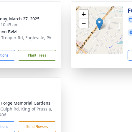
g
F
+
day, March 27, 2025
−
- 10:45 am
ation BVM
 Trooper Rd, Eagleville, PA
3
ctions
Plant Trees
y Forge Memorial Gardens
 Gulph Rd, King of Prussia,
406
ctions
Send Flowers