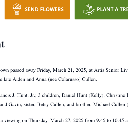
SEND FLOWERS
PLANT A TR
t
own passed away Friday, March 21, 2025, at Artis Senior Liv
e late Aiden and Anna (nee Colarusso) Cullen.
ncis J. Hunt, Jr.; 3 children, Daniel Hunt (Kelly), Christine 
and Gavin; sister, Betsy Cullen; and brother, Michael Cullen 
nd a viewing on Thursday, March 27, 2025 from 9:45 to 10:45 