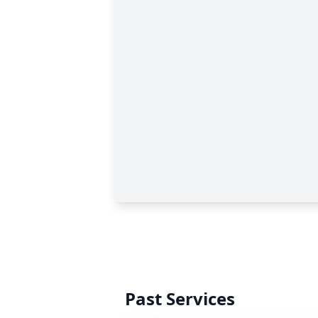
Past Services