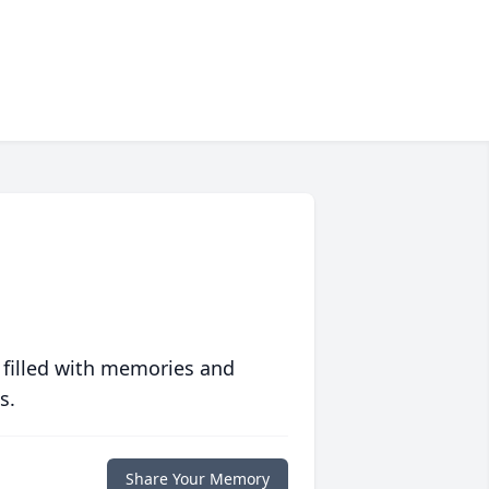
 filled with memories and
s.
Share Your Memory