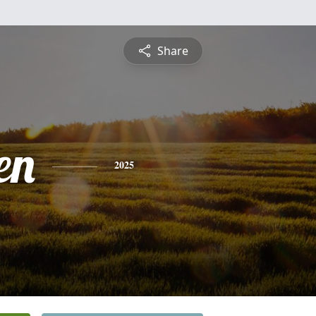
Share
en
2025