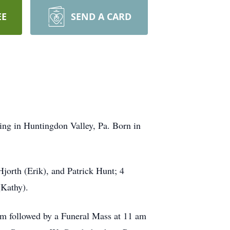
EE
SEND A CARD
ing in Huntingdon Valley, Pa. Born in
Hjorth (Erik), and Patrick Hunt; 4
(Kathy).
am followed by a Funeral Mass at 11 am