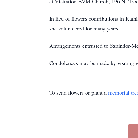
at Visitation BVM Church, 196 N. Troo
In lieu of flowers contributions in Kat
she volunteered for many years.
Arrangements entrusted to Szpindor-M
Condolences may be made by visiting
To send flowers or plant a
memorial tre