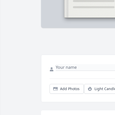
Add Photos
Light Candl