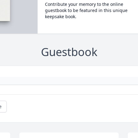
Contribute your memory to the online
guestbook to be featured in this unique
keepsake book.
Guestbook
e