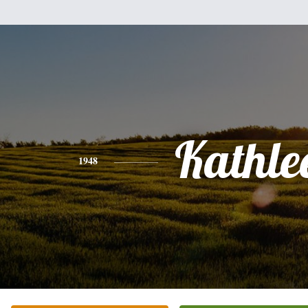
Kathle
1948