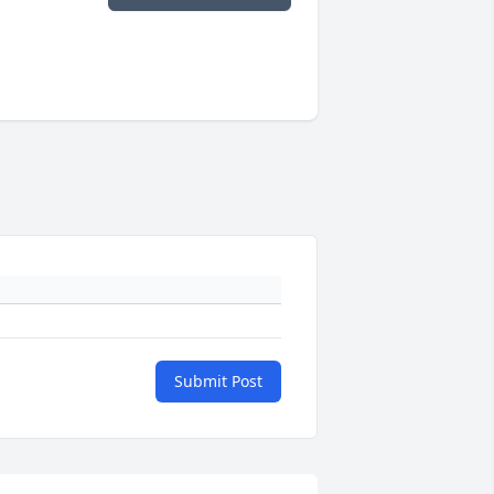
Submit Post