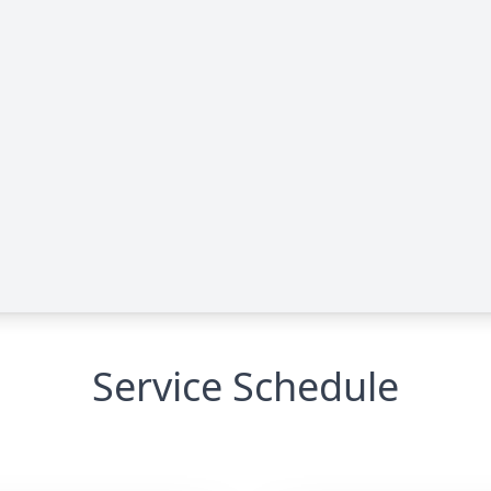
Service Schedule