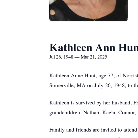
Kathleen Ann Hun
Jul 26, 1948 — Mar 21, 2025
Kathleen Anne Hunt, age 77, of Norrist
Somerville, MA on July 26, 1948, to th
Kathleen is survived by her husband, Fra
grandchildren, Nathan, Kaela, Connor, 
Family and friends are invited to atte