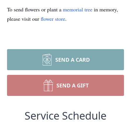
To send flowers or plant a
memorial tree
in memory,
please visit our
flower store
.
SEND A CARD
SEND A GIFT
Service Schedule