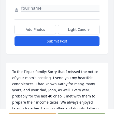
Add Photos
Light Candle
Submit Post
To the Tirpak family: Sorry that I missed the notice 
of your mom's passing. I send you my heartfelt 
condolences. I had known Kathy for many, many 
years, and your dad, John, as well. Every year, 
probably for the last 40 or so, I met with them to 
prepare their income taxes. We always enjoyed 
talking together, having coffee and donuts, talking 