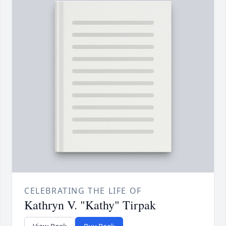
CELEBRATING THE LIFE OF
Kathryn V. "Kathy" Tirpak