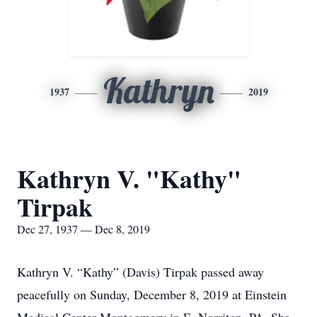
Kathryn
1937
2019
Kathryn V. "Kathy"
Tirpak
Dec 27, 1937 — Dec 8, 2019
Kathryn V. “Kathy” (Davis) Tirpak passed away
peacefully on Sunday, December 8, 2019 at Einstein