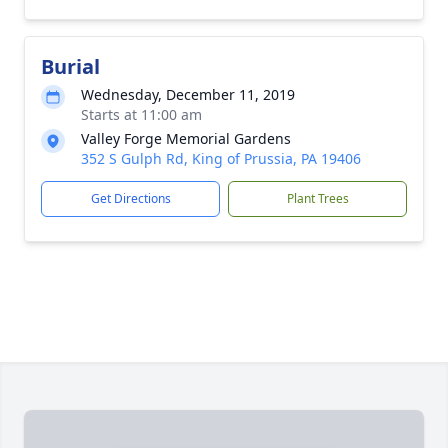
Burial
Wednesday, December 11, 2019
Starts at 11:00 am
Valley Forge Memorial Gardens
352 S Gulph Rd, King of Prussia, PA 19406
Get Directions
Plant Trees