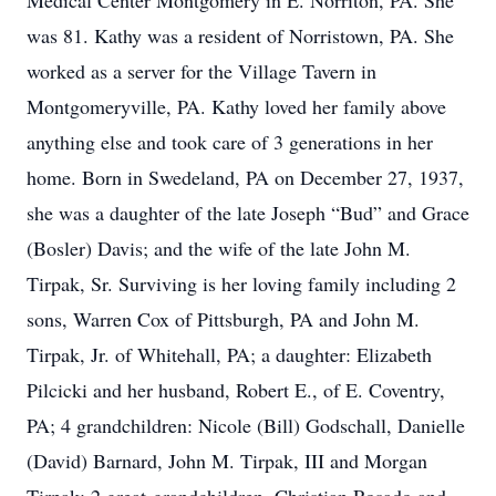
Medical Center Montgomery in E. Norriton, PA. She
was 81. Kathy was a resident of Norristown, PA. She
worked as a server for the Village Tavern in
Montgomeryville, PA. Kathy loved her family above
anything else and took care of 3 generations in her
home. Born in Swedeland, PA on December 27, 1937,
she was a daughter of the late Joseph “Bud” and Grace
(Bosler) Davis; and the wife of the late John M.
Tirpak, Sr. Surviving is her loving family including 2
sons, Warren Cox of Pittsburgh, PA and John M.
Tirpak, Jr. of Whitehall, PA; a daughter: Elizabeth
Pilcicki and her husband, Robert E., of E. Coventry,
PA; 4 grandchildren: Nicole (Bill) Godschall, Danielle
(David) Barnard, John M. Tirpak, III and Morgan