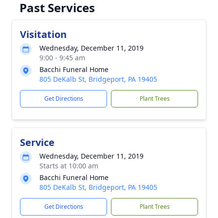
Past Services
Visitation
Wednesday, December 11, 2019
9:00 - 9:45 am
Bacchi Funeral Home
805 DeKalb St, Bridgeport, PA 19405
Get Directions
Plant Trees
Service
Wednesday, December 11, 2019
Starts at 10:00 am
Bacchi Funeral Home
805 DeKalb St, Bridgeport, PA 19405
Get Directions
Plant Trees