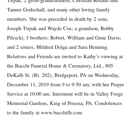
Tirpak; 2 great-grandchildren, Christian Rosado and
Tanner Godschall; and many other loving family
members. She was preceded in death by 2 sons,
Joseph Tirpak and Wayde Cox; a grandson, Robby
Pilcicki; 3 brothers: Robert, William and Gene Davis;
and 2 sisters, Mildred Dolga and Sara Henning.
Relatives and Friends are invited to Kathy’s viewing at
the Bacchi Funeral Home & Crematory, Ltd., 805
DeKalb St. (Rt. 202), Bridgeport, PA on Wednesday,
December 11, 2019 from 9 to 9:50 am; with her Prayer
Service at 10:00 am. Interment will be in Valley Forge
Memorial Gardens, King of Prussia, PA. Condolences
to the family at www.bacchifh.com