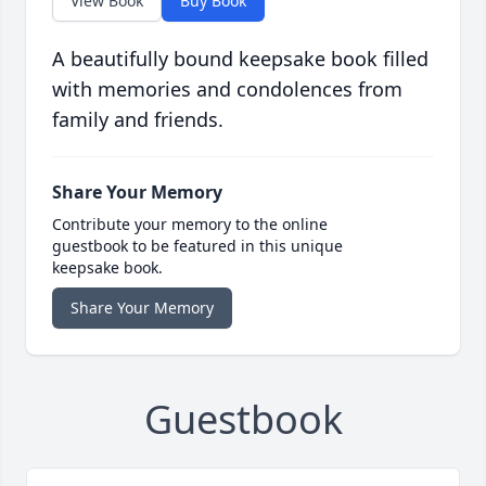
View Book
Buy Book
A beautifully bound keepsake book filled
with memories and condolences from
family and friends.
Share Your Memory
Contribute your memory to the online
guestbook to be featured in this unique
keepsake book.
Share Your Memory
Guestbook