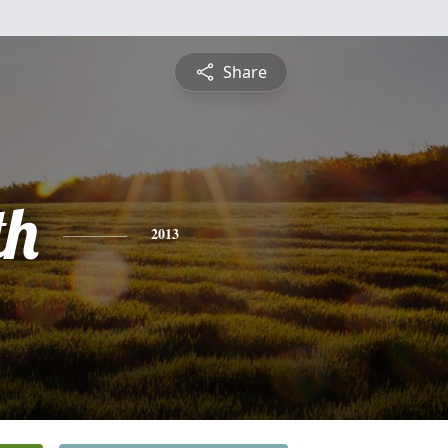
Share
th
2013