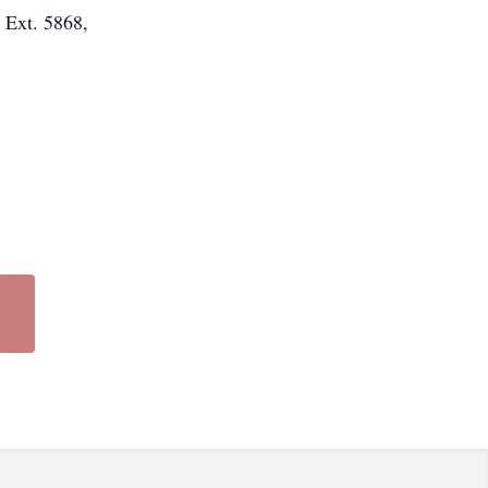
 Ext. 5868,