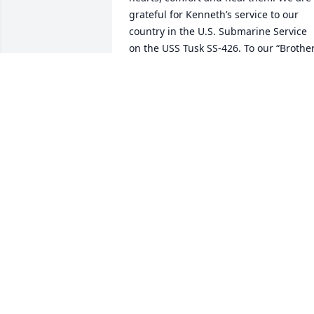
grateful for Kenneth’s service to our 
country in the U.S. Submarine Service 
on the USS Tusk SS-426. To our “Brother
of the Dolphin” … "Sailor, rest your oar. 
We have the watch. May you rest in 
peace and may God bless your loved 
ones who remain. Thank you for your 
service to our country." -- Rev. Ray Fritz,
National Chaplain United States 
Submarine Veterans, USSVI.
CHAPLAIN RAY FRITZ
Nov 01, 2013