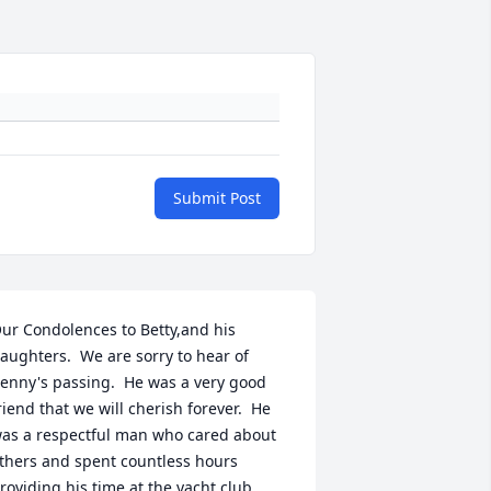
Submit Post
ur Condolences to Betty,and his 
aughters.  We are sorry to hear of 
enny's passing.  He was a very good 
riend that we will cherish forever.  He 
as a respectful man who cared about 
thers and spent countless hours 
roviding his time at the yacht club.  