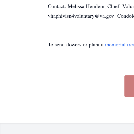
Contact: Melissa Heinlein, Chief, Volu
vhaphivisn4voluntary@va.gov Condo
To send flowers or plant a
memorial tre