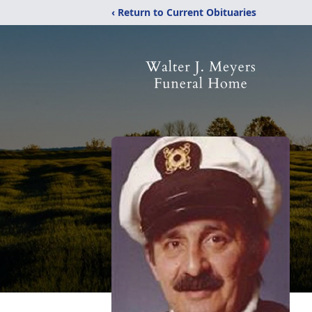
‹ Return to Current Obituaries