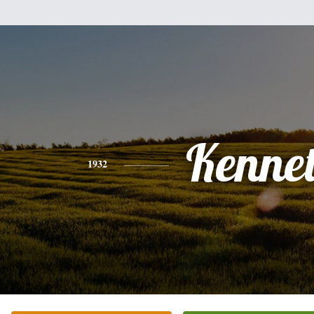
Kenne
1932