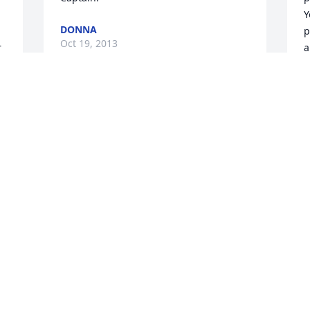
Y
DONNA
p
Oct 19, 2013
 
a
B
O
 
Visits: 5
This site is protected by reCAPTCHA and the
Google
Privacy Policy
and
Terms of Service
apply.