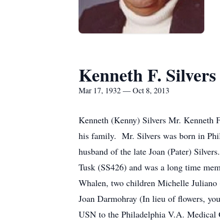
Kenneth F. Silvers
Mar 17, 1932 — Oct 8, 2013
Kenneth (Kenny) Silvers Mr. Kenneth F.
his family. Mr. Silvers was born in Ph
husband of the late Joan (Pater) Silve
Tusk (SS426) and was a long time membe
Whalen, two children Michelle Juliano
Joan Darmohray (In lieu of flowers, yo
USN to the Philadelphia V.A. Medical 