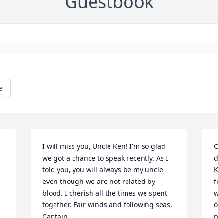
Guestbook
e
I will miss you, Uncle Ken! I'm so glad 
O
we got a chance to speak recently. As I 
d
told you, you will always be my uncle 
K
even though we are not related by 
f
blood. I cherish all the times we spent 
w
together. Fair winds and following seas, 
o
Captain.
p