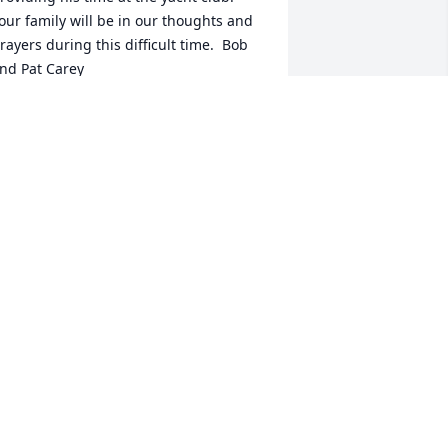
our family will be in our thoughts and 
rayers during this difficult time.  Bob 
nd Pat Carey
OB CAREY
ct 12, 2013