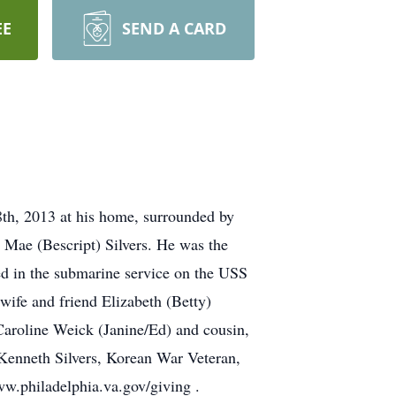
EE
SEND A CARD
8th, 2013 at his home, surrounded by
 Mae (Bescript) Silvers. He was the
ed in the submarine service on the USS
ife and friend Elizabeth (Betty)
Caroline Weick (Janine/Ed) and cousin,
 Kenneth Silvers, Korean War Veteran,
w.philadelphia.va.gov/giving .