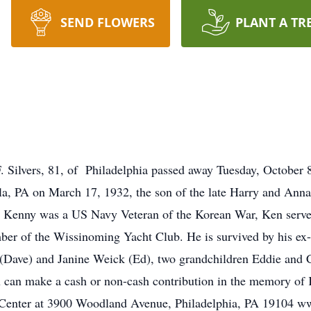
SEND FLOWERS
PLANT A TR
 Silvers, 81, of Philadelphia passed away Tuesday, October 
ila, PA on March 17, 1932, the son of the late Harry and Anna
rs. Kenny was a US Navy Veteran of the Korean War, Ken serv
r of the Wissinoming Yacht Club. He is survived by his ex-w
 (Dave) and Janine Weick (Ed), two grandchildren Eddie and 
u can make a cash or non-cash contribution in the memory of
Center at 3900 Woodland Avenue, Philadelphia, PA 19104 ww