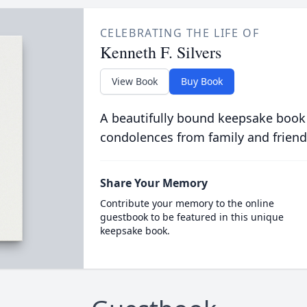
CELEBRATING THE LIFE OF
Kenneth F. Silvers
View Book
Buy Book
A beautifully bound keepsake book
condolences from family and friend
Share Your Memory
Contribute your memory to the online
guestbook to be featured in this unique
keepsake book.