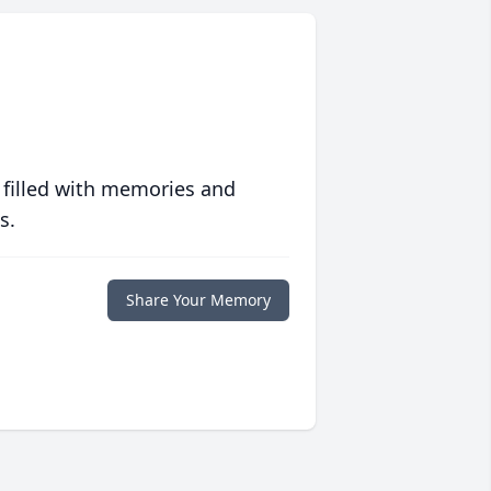
 filled with memories and
s.
Share Your Memory