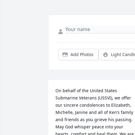
Add Photos
Light Candl
On behalf of the United States 
Submarine Veterans (USSVI), we offer 
our sincere condolences to Elizabeth, 
Michelle, Janine and all of Ken’s family 
and friends as you grieve his passing. 
May God whisper peace into your 
hearts, comfort and heal them. We are 