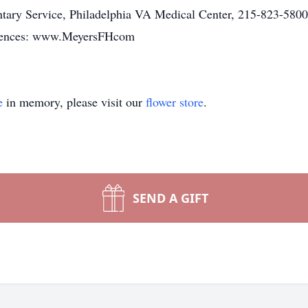
ntary Service, Philadelphia VA Medical Center, 215-823-5800
lences: www.MeyersFHcom
e
in memory, please visit our
flower store
.
SEND A GIFT