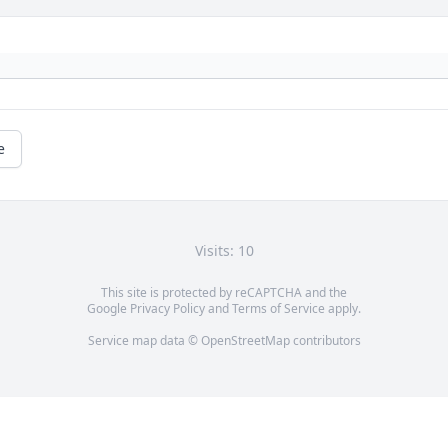
e
Visits: 10
This site is protected by reCAPTCHA and the
Google
Privacy Policy
and
Terms of Service
apply.
Service map data ©
OpenStreetMap
contributors