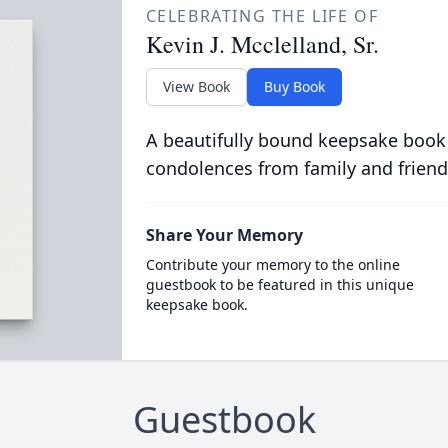
CELEBRATING THE LIFE OF
Kevin J. Mcclelland, Sr.
View Book
Buy Book
A beautifully bound keepsake book
condolences from family and friend
Share Your Memory
Contribute your memory to the online
guestbook to be featured in this unique
keepsake book.
Guestbook