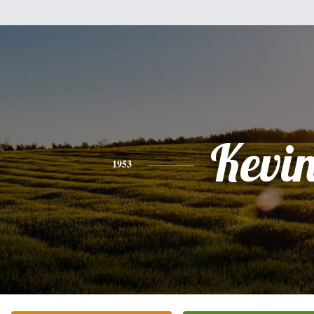
Kevi
1953