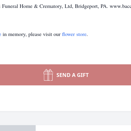
i Funeral Home & Crematory, Ltd, Bridgeport, PA. www.bac
e
in memory, please visit our
flower store
.
SEND A GIFT