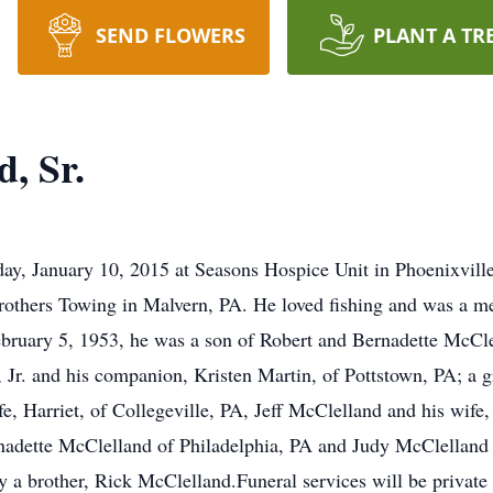
SEND FLOWERS
PLANT A TR
d, Sr.
day, January 10, 2015 at Seasons Hospice Unit in Phoenixvill
rothers Towing in Malvern, PA. He loved fishing and was a m
bruary 5, 1953, he was a son of Robert and Bernadette McClel
, Jr. and his companion, Kristen Martin, of Pottstown, PA; a
, Harriet, of Collegeville, PA, Jeff McClelland and his wife
rnadette McClelland of Philadelphia, PA and Judy McClelland
 a brother, Rick McClelland.Funeral services will be private a