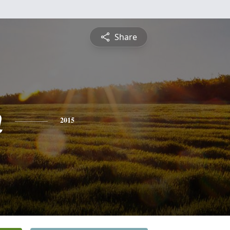
Share
n
2015