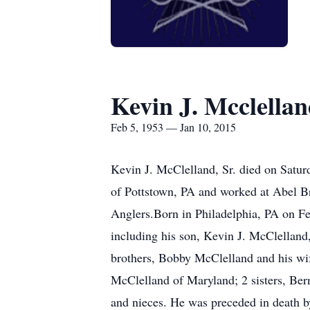
Kevin J. Mcclellan
Feb 5, 1953 — Jan 10, 2015
Kevin J. McClelland, Sr. died on Satur
of Pottstown, PA and worked at Abel B
Anglers.Born in Philadelphia, PA on Fe
including his son, Kevin J. McClelland
brothers, Bobby McClelland and his wife
McClelland of Maryland; 2 sisters, Be
and nieces. He was preceded in death by