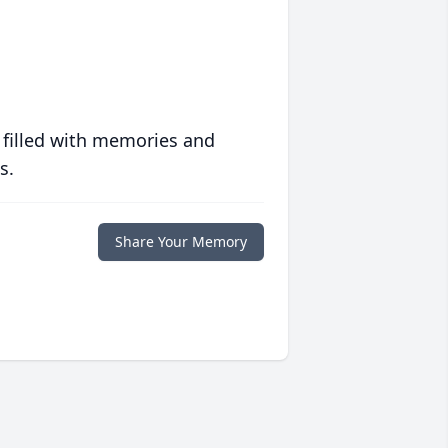
 filled with memories and
s.
Share Your Memory