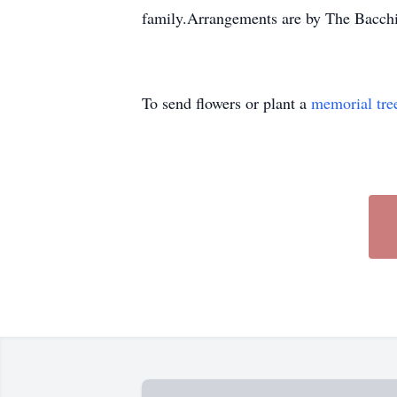
family.Arrangements are by The Bacch
To send flowers or plant a
memorial tre