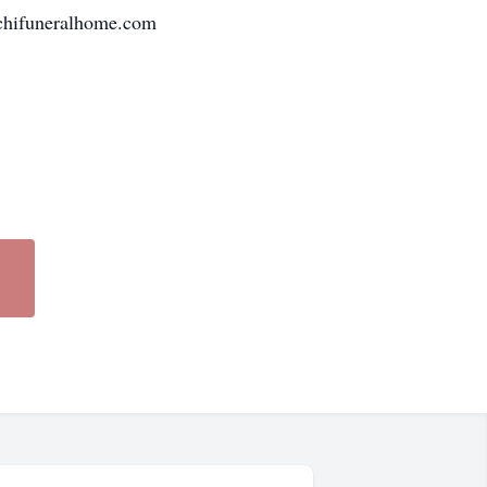
chifuneralhome.com