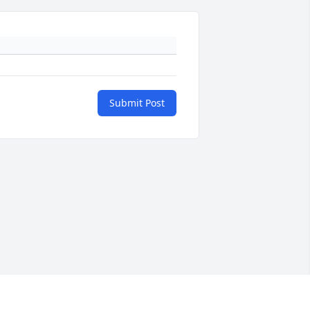
Submit Post