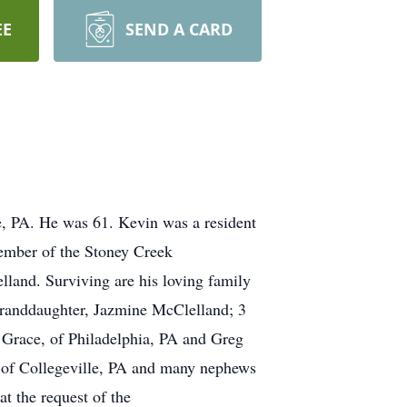
EE
SEND A CARD
e, PA. He was 61. Kevin was a resident
ember of the Stoney Creek
land. Surviving are his loving family
 granddaughter, Jazmine McClelland; 3
, Grace, of Philadelphia, PA and Greg
 of Collegeville, PA and many nephews
t the request of the