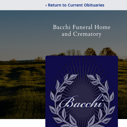
‹ Return to Current Obituaries