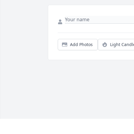
Add Photos
Light Candl