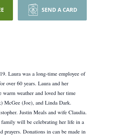
EE
SEND A CARD
19. Laura was a long-time employee of
or over 60 years. Laura and her
the warm weather and loved her time
rk) McGee (Joe), and Linda Dark.
topher. Justin Meals and wife Claudia.
mily will be celebrating her life in a
d prayers. Donations in can be made in