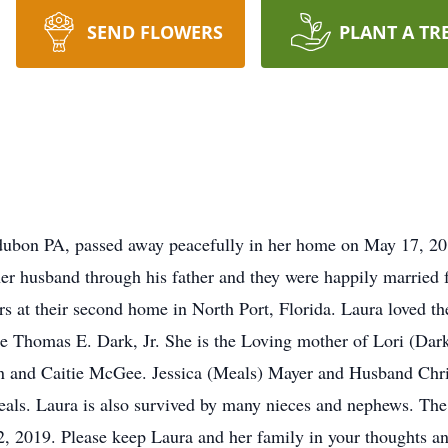
SEND FLOWERS
PLANT A TR
dubon PA, passed away peacefully in her home on May 17, 20
r husband through his father and they were happily married f
rs at their second home in North Port, Florida. Laura loved 
the Thomas E. Dark, Jr. She is the Loving mother of Lori (Da
n and Caitie McGee. Jessica (Meals) Mayer and Husband Chris
ls. Laura is also survived by many nieces and nephews. The fa
 2019. Please keep Laura and her family in your thoughts an