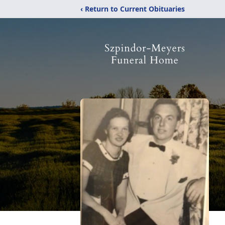
‹ Return to Current Obituaries