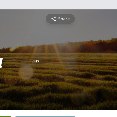
Share
a
2019