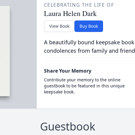
CELEBRATING THE LIFE OF
Laura Helen Dark
View Book
Buy Book
A beautifully bound keepsake book
condolences from family and friend
Share Your Memory
Contribute your memory to the online
guestbook to be featured in this unique
keepsake book.
Guestbook