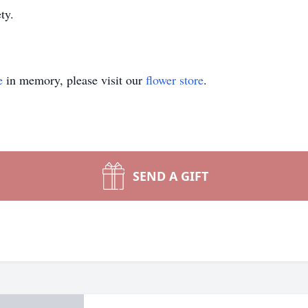
y.‬
e
in memory, please visit our
flower store
.
SEND A GIFT