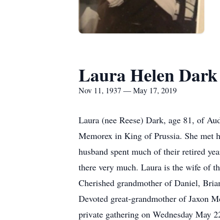
Laura Helen Dark
Nov 11, 1937 — May 17, 2019
Laura (nee Reese) Dark, age 81, of Au
Memorex in King of Prussia. She met he
husband spent much of their retired yea
there very much. Laura is the wife of 
Cherished grandmother of Daniel, Bria
Devoted great-grandmother of Jaxon Mea
private gathering on Wednesday May 22,