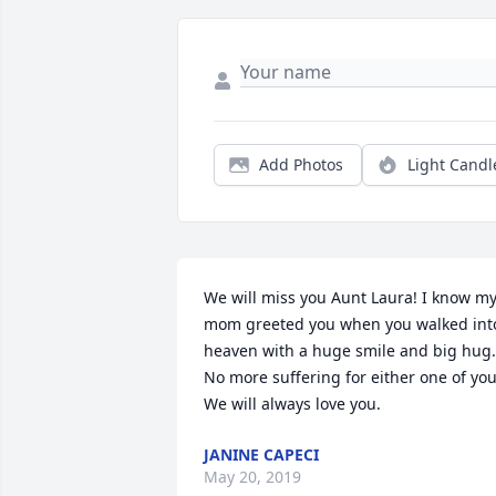
Add Photos
Light Candl
We will miss you Aunt Laura! I know my
mom greeted you when you walked into
heaven with a huge smile and big hug. 
No more suffering for either one of you.
We will always love you.
JANINE CAPECI
May 20, 2019