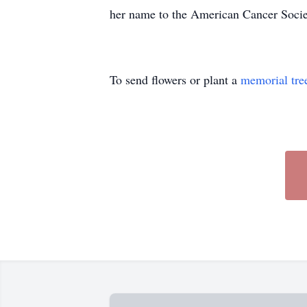
her name to the American Cancer Societ
To send flowers or plant a
memorial tre