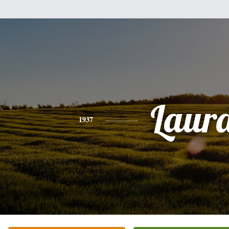
Laur
1937