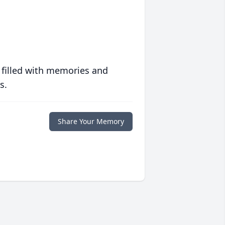
 filled with memories and
s.
Share Your Memory