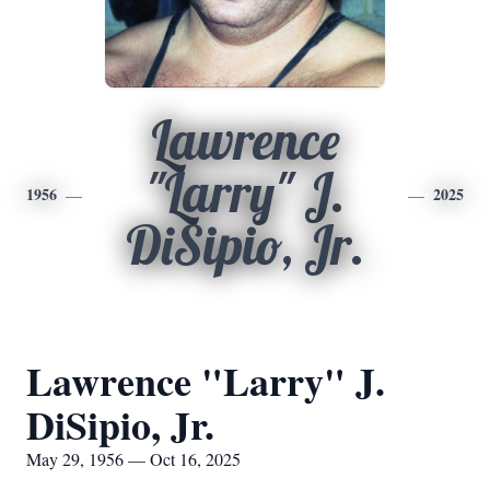
Lawrence
"Larry" J.
1956
2025
DiSipio, Jr.
Lawrence "Larry" J.
DiSipio, Jr.
May 29, 1956 — Oct 16, 2025