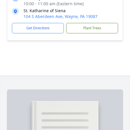
10:00 - 11:00 am (Eastern time)
St. Katharine of Siena
104 S Aberdeen Ave, Wayne, PA 19087
Get Directions
Plant Trees