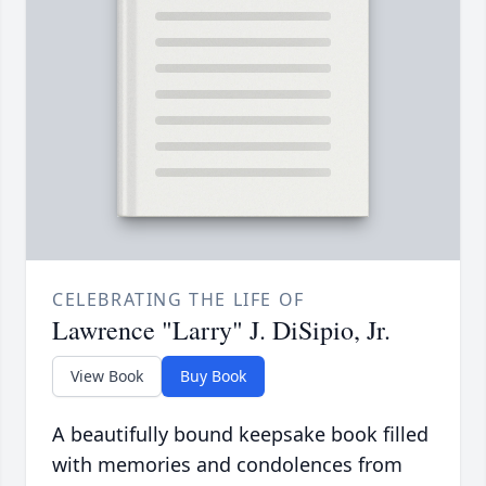
CELEBRATING THE LIFE OF
Lawrence "Larry" J. DiSipio, Jr.
View Book
Buy Book
A beautifully bound keepsake book filled
with memories and condolences from