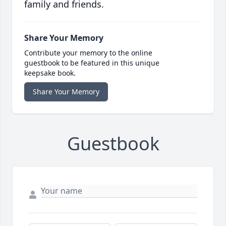
family and friends.
Share Your Memory
Contribute your memory to the online
guestbook to be featured in this unique
keepsake book.
Share Your Memory
Guestbook