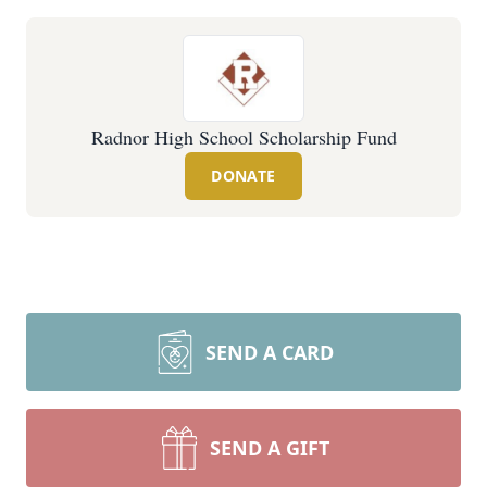
Radnor High School Scholarship Fund
DONATE
SEND A CARD
SEND A GIFT