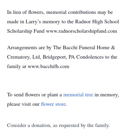
In lieu of flowers, memorial contributions may be
made in Larry’s memory to the Radnor High School
Scholarship Fund www.radnorscholarshipfund.com
Arrangements are by The Bacchi Funeral Home &
Crematory, Ltd, Bridgeport, PA Condolences to the
family at www.bacchifh.com
To send flowers or plant a
memorial tree
in memory,
please visit our
flower store
.
Consider a donation, as requested by the family.