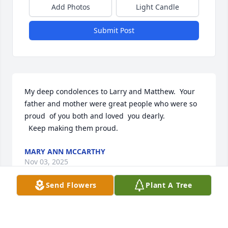
Add Photos
Light Candle
Submit Post
My deep condolences to Larry and Matthew.  Your 
father and mother were great people who were so 
proud  of you both and loved  you dearly.

  Keep making them proud.
MARY ANN MCCARTHY
Nov 03, 2025
Send Flowers
Plant A Tree
Jane Fisher has made a donation of $100.00 to 
Radnor High School Scholarship Fund