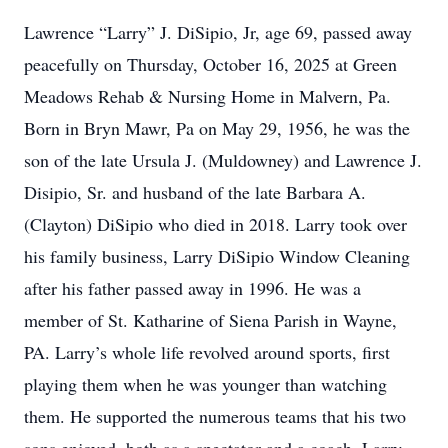
Lawrence “Larry” J. DiSipio, Jr, age 69, passed away
peacefully on Thursday, October 16, 2025 at Green
Meadows Rehab & Nursing Home in Malvern, Pa.
Born in Bryn Mawr, Pa on May 29, 1956, he was the
son of the late Ursula J. (Muldowney) and Lawrence J.
Disipio, Sr. and husband of the late Barbara A.
(Clayton) DiSipio who died in 2018. Larry took over
his family business, Larry DiSipio Window Cleaning
after his father passed away in 1996. He was a
member of St. Katharine of Siena Parish in Wayne,
PA. Larry’s whole life revolved around sports, first
playing them when he was younger than watching
them. He supported the numerous teams that his two