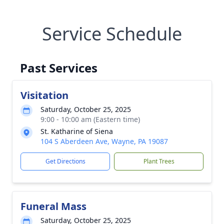
Service Schedule
Past Services
Visitation
Saturday, October 25, 2025
9:00 - 10:00 am (Eastern time)
St. Katharine of Siena
104 S Aberdeen Ave, Wayne, PA 19087
Get Directions
Plant Trees
Funeral Mass
Saturday, October 25, 2025