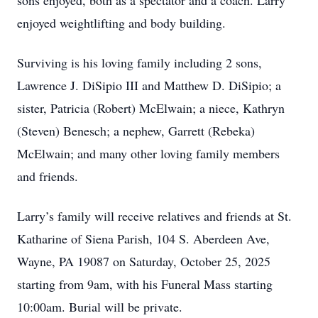
sons enjoyed, both as a spectator and a coach. Larry
enjoyed weightlifting and body building.
Surviving is his loving family including 2 sons,
Lawrence J. DiSipio III and Matthew D. DiSipio; a
sister, Patricia (Robert) McElwain; a niece, Kathryn
(Steven) Benesch; a nephew, Garrett (Rebeka)
McElwain; and many other loving family members
and friends.
Larry’s family will receive relatives and friends at St.
Katharine of Siena Parish, 104 S. Aberdeen Ave,
Wayne, PA 19087 on Saturday, October 25, 2025
starting from 9am, with his Funeral Mass starting
10:00am. Burial will be private.