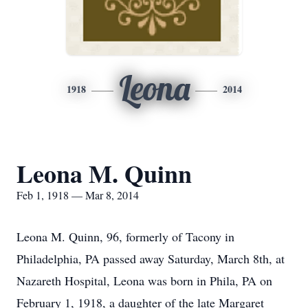
Leona
1918
2014
Leona M. Quinn
Feb 1, 1918 — Mar 8, 2014
Leona M. Quinn, 96, formerly of Tacony in
Philadelphia, PA passed away Saturday, March 8th, at
Nazareth Hospital, Leona was born in Phila, PA on
February 1, 1918, a daughter of the late Margaret