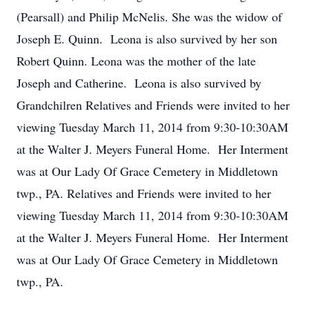
(Pearsall) and Philip McNelis. She was the widow of
Joseph E. Quinn. Leona is also survived by her son
Robert Quinn. Leona was the mother of the late
Joseph and Catherine. Leona is also survived by
Grandchilren Relatives and Friends were invited to her
viewing Tuesday March 11, 2014 from 9:30-10:30AM
at the Walter J. Meyers Funeral Home. Her Interment
was at Our Lady Of Grace Cemetery in Middletown
twp., PA. Relatives and Friends were invited to her
viewing Tuesday March 11, 2014 from 9:30-10:30AM
at the Walter J. Meyers Funeral Home. Her Interment
was at Our Lady Of Grace Cemetery in Middletown
twp., PA.