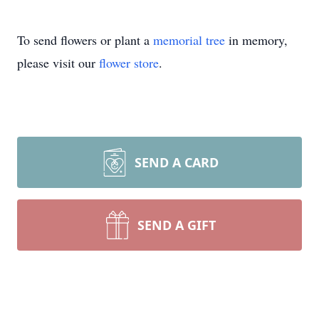
To send flowers or plant a
memorial tree
in memory,
please visit our
flower store
.
SEND A CARD
SEND A GIFT