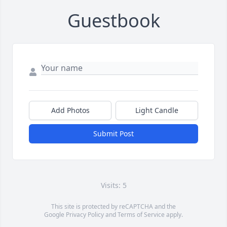
Guestbook
Add Photos
Light Candle
Submit Post
Visits: 5
This site is protected by reCAPTCHA and the
Google
Privacy Policy
and
Terms of Service
apply.