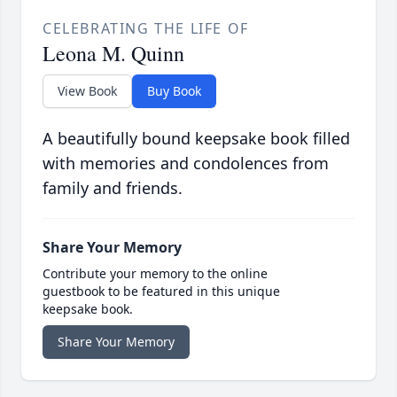
CELEBRATING THE LIFE OF
Leona M. Quinn
View Book
Buy Book
A beautifully bound keepsake book filled
with memories and condolences from
family and friends.
Share Your Memory
Contribute your memory to the online
guestbook to be featured in this unique
keepsake book.
Share Your Memory