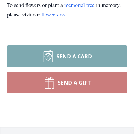
To send flowers or plant a
memorial tree
in memory,
please visit our
flower store
.
SEND A CARD
SEND A GIFT