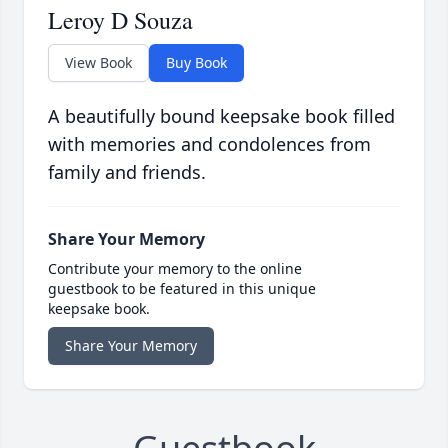
Leroy D Souza
View Book
Buy Book
A beautifully bound keepsake book filled
with memories and condolences from
family and friends.
Share Your Memory
Contribute your memory to the online
guestbook to be featured in this unique
keepsake book.
Share Your Memory