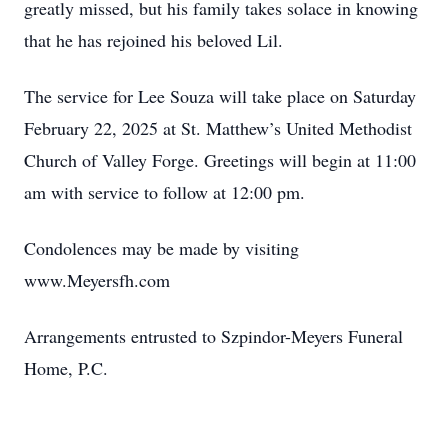
greatly missed, but his family takes solace in knowing
that he has rejoined his beloved Lil.
The service for Lee Souza will take place on Saturday
February 22, 2025 at St. Matthew’s United Methodist
Church of Valley Forge. Greetings will begin at 11:00
am with service to follow at 12:00 pm.
Condolences may be made by visiting
www.Meyersfh.com
Arrangements entrusted to Szpindor-Meyers Funeral
Home, P.C.