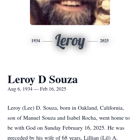
Leroy
1934
2025
Leroy D Souza
Aug 6, 1934 — Feb 16, 2025
Leroy (Lee) D. Souza, born in Oakland, California,
son of Manuel Souza and Isabel Rocha, went home to
be with God on Sunday February 16, 2025. He was
preceded by his wife of 68 years, Lillian (Lil) A.