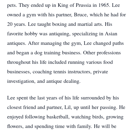
pets. They ended up in King of Prussia in 1965. Lee
owned a gym with his partner, Bruce, which he had for
20 years. Lee taught boxing and martial arts. His
favorite hobby was antiquing, specializing in Asian
antiques. After managing the gym, Lee changed paths
and began a dog training business. Other professions
throughout his life included running various food
businesses, coaching tennis instructors, private
investigation, and antique dealing.
Lee spent the last years of his life surrounded by his
closest friend and partner, Lil, up until her passing. He
enjoyed following basketball, watching birds, growing
flowers, and spending time with family. He will be