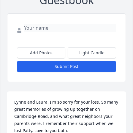
Guestbook
Add Photos
Light Candle
Submit Post
Lynne and Laura, I'm so sorry for your loss. So many 
great memories of growing up together on 
Cambridge Road, and what great neighbors your 
parents were. I remember their support when we 
lost Patty. Love to you both.
