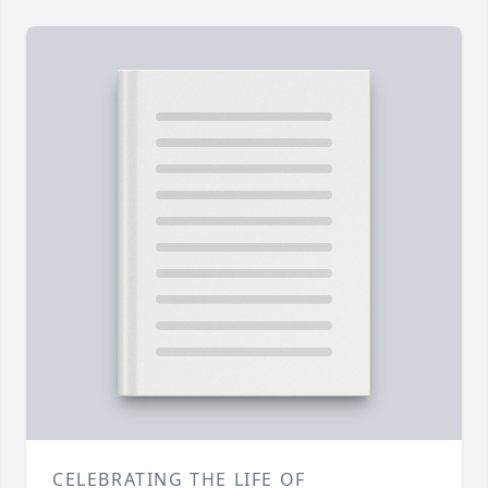
CELEBRATING THE LIFE OF