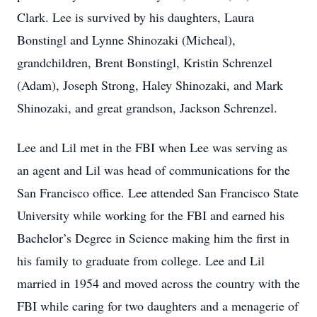
Clark. Lee is survived by his daughters, Laura
Bonstingl and Lynne Shinozaki (Micheal),
grandchildren, Brent Bonstingl, Kristin Schrenzel
(Adam), Joseph Strong, Haley Shinozaki, and Mark
Shinozaki, and great grandson, Jackson Schrenzel.
Lee and Lil met in the FBI when Lee was serving as
an agent and Lil was head of communications for the
San Francisco office. Lee attended San Francisco State
University while working for the FBI and earned his
Bachelor’s Degree in Science making him the first in
his family to graduate from college. Lee and Lil
married in 1954 and moved across the country with the
FBI while caring for two daughters and a menagerie of