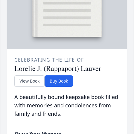
CELEBRATING THE LIFE OF
Lorelie J. (Rappaport) Lauver
View Book
Buy Book
A beautifully bound keepsake book filled
with memories and condolences from
family and friends.
Share Your Memory