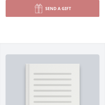
SEND A GIFT