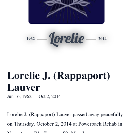
Lorelie
1962
2014
Lorelie J. (Rappaport)
Lauver
Jun 16, 1962 — Oct 2, 2014
Lorelie J. (Rappaport) Lauver passed away peacefully
on Thursday, October 2, 2014 at Powerback Rehab in