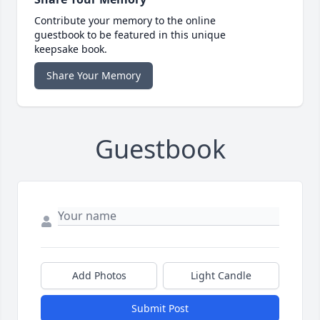
Contribute your memory to the online
guestbook to be featured in this unique
keepsake book.
Share Your Memory
Guestbook
Add Photos
Light Candle
Submit Post