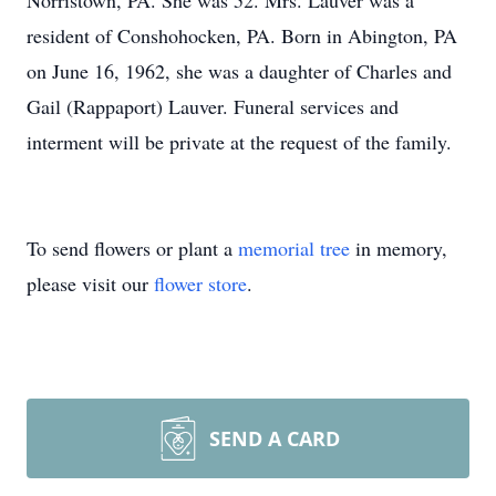
Norristown, PA. She was 52. Mrs. Lauver was a
resident of Conshohocken, PA. Born in Abington, PA
on June 16, 1962, she was a daughter of Charles and
Gail (Rappaport) Lauver. Funeral services and
interment will be private at the request of the family.
To send flowers or plant a
memorial tree
in memory,
please visit our
flower store
.
SEND A CARD