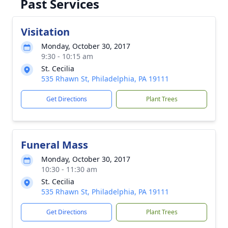
Past Services
Visitation
Monday, October 30, 2017
9:30 - 10:15 am
St. Cecilia
535 Rhawn St, Philadelphia, PA 19111
Get Directions
Plant Trees
Funeral Mass
Monday, October 30, 2017
10:30 - 11:30 am
St. Cecilia
535 Rhawn St, Philadelphia, PA 19111
Get Directions
Plant Trees