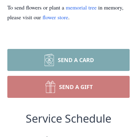
To send flowers or plant a
memorial tree
in memory,
please visit our
flower store
.
SEND A CARD
SEND A GIFT
Service Schedule