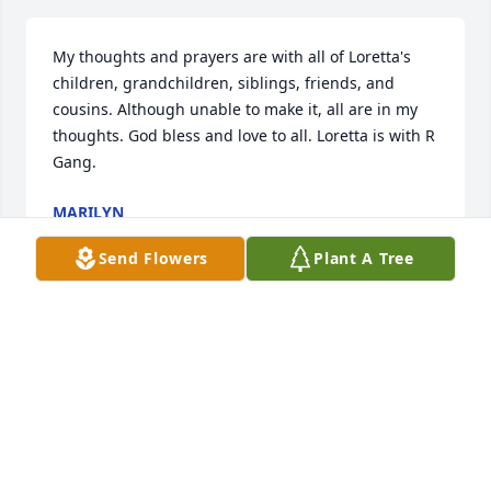
My thoughts and prayers are with all of Loretta's 
children, grandchildren, siblings, friends, and 
cousins. Although unable to make it, all are in my 
thoughts. God bless and love to all. Loretta is with R 
Gang.
MARILYN
Nov 01, 2017
Send Flowers
Plant A Tree
Will miss our talks my best neighbor you are with 
God now.
ANNA CESARE
Oct 29, 2017