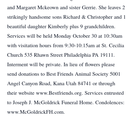
and Margaret Mckeown and sister Gerrie. She leaves 2
strikingly handsome sons Richard & Christopher and 1
beautiful daughter Kimberly plus 9 grandchildren.
Services will be held Monday October 30 at 10:30am
with visitation hours from 9:30-10:15am at St. Cecilia
Church 535 Rhawn Street Philadelphia PA 19111.
Interment will be private. In lieu of flowers please
send donations to Best Friends Animal Society 5001
Angel Canyon Road, Kana Utah 84741 or through
their website www.Bestfriends.org. Services entrusted
to Joseph J. McGoldrick Funeral Home. Condolences:
www.McGoldrickFH.com.