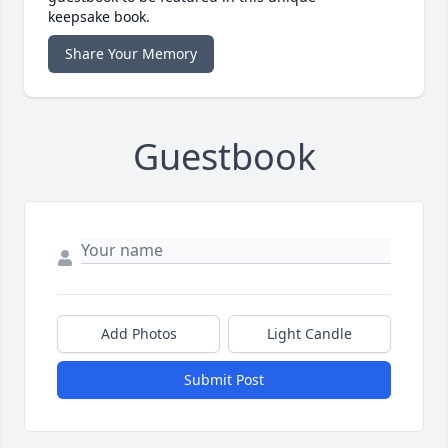
keepsake book.
Share Your Memory
Guestbook
Add Photos
Light Candle
Submit Post