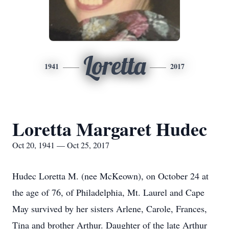
Loretta
1941
2017
Loretta Margaret Hudec
Oct 20, 1941 — Oct 25, 2017
Hudec Loretta M. (nee McKeown), on October 24 at
the age of 76, of Philadelphia, Mt. Laurel and Cape
May survived by her sisters Arlene, Carole, Frances,
Tina and brother Arthur. Daughter of the late Arthur