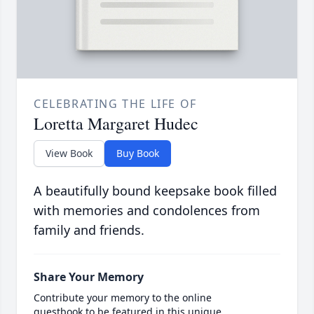
CELEBRATING THE LIFE OF
Loretta Margaret Hudec
View Book
Buy Book
A beautifully bound keepsake book filled
with memories and condolences from
family and friends.
Share Your Memory
Contribute your memory to the online
guestbook to be featured in this unique