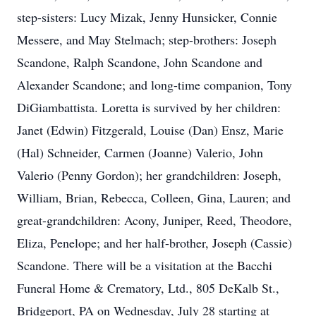
step-sisters: Lucy Mizak, Jenny Hunsicker, Connie
Messere, and May Stelmach; step-brothers: Joseph
Scandone, Ralph Scandone, John Scandone and
Alexander Scandone; and long-time companion, Tony
DiGiambattista. Loretta is survived by her children:
Janet (Edwin) Fitzgerald, Louise (Dan) Ensz, Marie
(Hal) Schneider, Carmen (Joanne) Valerio, John
Valerio (Penny Gordon); her grandchildren: Joseph,
William, Brian, Rebecca, Colleen, Gina, Lauren; and
great-grandchildren: Acony, Juniper, Reed, Theodore,
Eliza, Penelope; and her half-brother, Joseph (Cassie)
Scandone. There will be a visitation at the Bacchi
Funeral Home & Crematory, Ltd., 805 DeKalb St.,
Bridgeport, PA on Wednesday, July 28 starting at