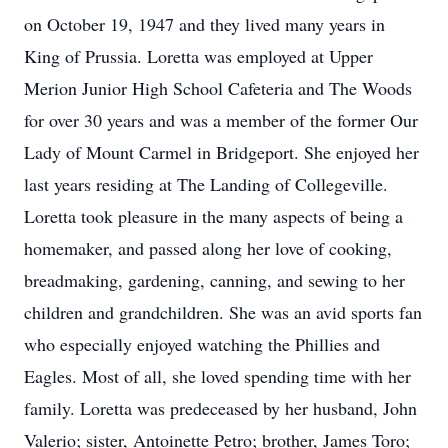
on October 19, 1947 and they lived many years in
King of Prussia. Loretta was employed at Upper
Merion Junior High School Cafeteria and The Woods
for over 30 years and was a member of the former Our
Lady of Mount Carmel in Bridgeport. She enjoyed her
last years residing at The Landing of Collegeville.
Loretta took pleasure in the many aspects of being a
homemaker, and passed along her love of cooking,
breadmaking, gardening, canning, and sewing to her
children and grandchildren. She was an avid sports fan
who especially enjoyed watching the Phillies and
Eagles. Most of all, she loved spending time with her
family. Loretta was predeceased by her husband, John
Valerio; sister, Antoinette Petro; brother, James Toro;