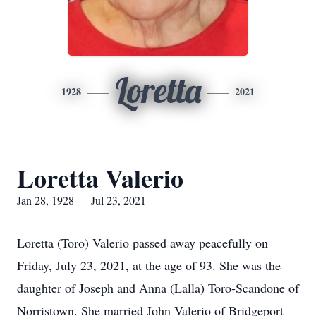
Loretta
1928
2021
Loretta Valerio
Jan 28, 1928 — Jul 23, 2021
Loretta (Toro) Valerio passed away peacefully on
Friday, July 23, 2021, at the age of 93. She was the
daughter of Joseph and Anna (Lalla) Toro-Scandone of
Norristown. She married John Valerio of Bridgeport