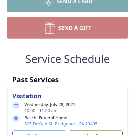
SEND A CARD
SEND A GIFT
Service Schedule
Past Services
Visitation
Wednesday, July 28, 2021
10:00 - 11:00 am
Bacchi Funeral Home
805 DeKalb St, Bridgeport, PA 19405