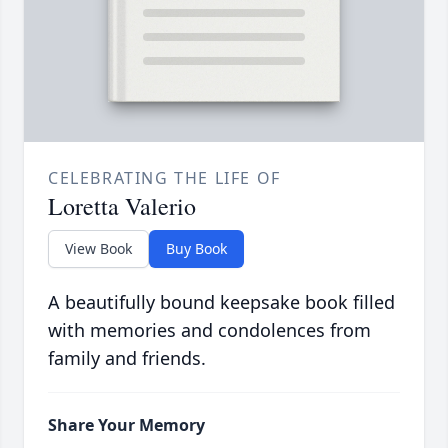
CELEBRATING THE LIFE OF
Loretta Valerio
View Book
Buy Book
A beautifully bound keepsake book filled
with memories and condolences from
family and friends.
Share Your Memory