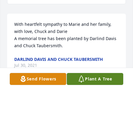
With heartfelt sympathy to Marie and her family, 
with love, Chuck and Darie

A memorial tree has been planted by Darlind Davis 
and Chuck Taubersmith.
DARLIND DAVIS AND CHUCK TAUBERSMITH
Jul 30, 2021
Send Flowers
Plant A Tree
Please accept our most heartfelt sympathies for 
your lossour thoughts are with you and your family 
during this difficult time.

A memorial tree has been planted by Bill and Cecile 
Mark.