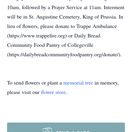
10am, followed by a Prayer Service at 11am. Interment
will be in St. Augustine Cemetery, King of Prussia. In
lieu of flowers, please donate to Trappe Ambulance
(https://www.trappefire.org) or Daily Bread
Community Food Pantry of Collegeville
(https://dailybreadcommunityfoodpantry.org/donate/).
To send flowers or plant a
memorial tree
in memory,
please visit our
flower store
.