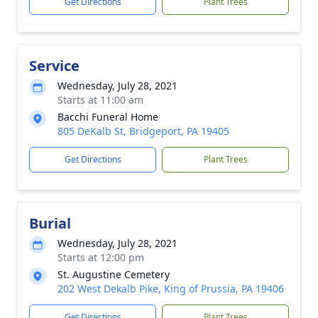
Get Directions
Plant Trees
Service
Wednesday, July 28, 2021
Starts at 11:00 am
Bacchi Funeral Home
805 DeKalb St, Bridgeport, PA 19405
Get Directions
Plant Trees
Burial
Wednesday, July 28, 2021
Starts at 12:00 pm
St. Augustine Cemetery
202 West Dekalb Pike, King of Prussia, PA 19406
Get Directions
Plant Trees