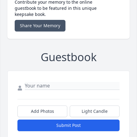
Contribute your memory to the online
guestbook to be featured in this unique
keepsake book.
Share Your Memory
Guestbook
Add Photos
Light Candle
Submit Post