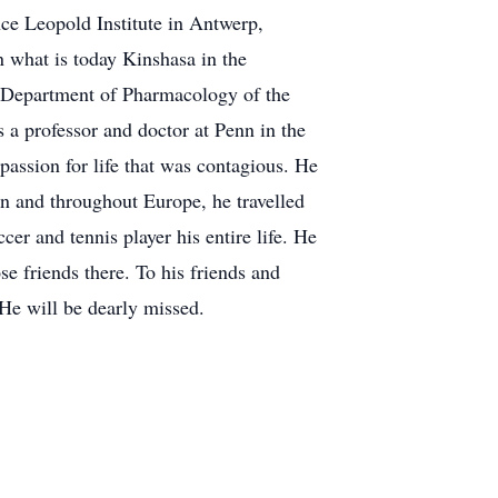
nce Leopold Institute in Antwerp,
n what is today Kinshasa in the
e Department of Pharmacology of the
 a professor and doctor at Penn in the
assion for life that was contagious. He
ain and throughout Europe, he travelled
r and tennis player his entire life. He
 friends there. To his friends and
 He will be dearly missed.