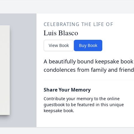
CELEBRATING THE LIFE OF
Luis Blasco
View Book
Buy Book
A beautifully bound keepsake book
condolences from family and friend
Share Your Memory
Contribute your memory to the online
guestbook to be featured in this unique
keepsake book.