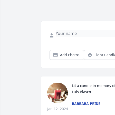
Add Photos
Light Candl
Lit a candle in memory of
Luis Blasco
BARBARA PRIDE
Jan 12, 2024