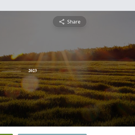
Share
2023