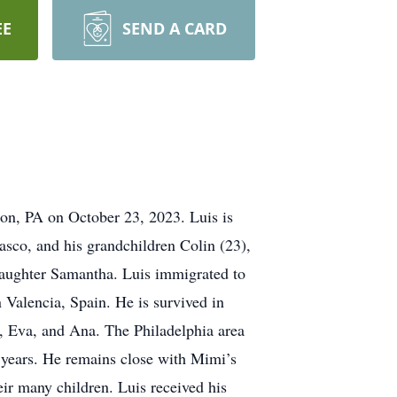
EE
SEND A CARD
on, PA on October 23, 2023. Luis is
asco, and his grandchildren Colin (23),
 daughter Samantha. Luis immigrated to
 Valencia, Spain. He is survived in
n, Eva, and Ana. The Philadelphia area
6 years. He remains close with Mimi’s
ir many children. Luis received his