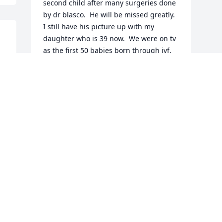
second child after many surgeries done 
by dr blasco.  He will be missed greatly.  
I still have his picture up with my 
daughter who is 39 now.  We were on tv 
as the first 50 babies born through ivf.  
God bless him and his family. I will 
never forget him and his gentleness.
BARBARA PRIDE
Jan 12, 2024
Visits: 68
This site is protected by reCAPTCHA and the
Google
Privacy Policy
and
Terms of Service
apply.
Service map data ©
OpenStreetMap
contributors