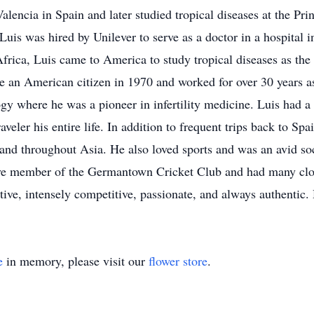
alencia in Spain and later studied tropical diseases at the Pri
Luis was hired by Unilever to serve as a doctor in a hospital i
rica, Luis came to America to study tropical diseases as th
 an American citizen in 1970 and worked for over 30 years as
 where he was a pioneer in infertility medicine. Luis had a p
veler his entire life. In addition to frequent trips back to Sp
d throughout Asia. He also loved sports and was an avid socce
tive member of the Germantown Cricket Club and had many close
tive, intensely competitive, passionate, and always authentic.
e
in memory, please visit our
flower store
.