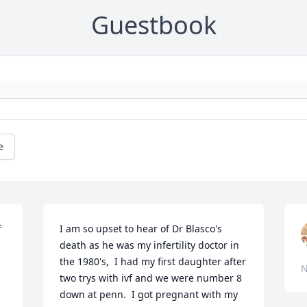
Guestbook
e
 
I am so upset to hear of Dr Blasco's 
death as he was my infertility doctor in 
the 1980's,  I had my first daughter after 
N
two trys with ivf and we were number 8 
down at penn.  I got pregnant with my 