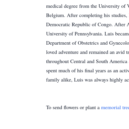
medical degree from the University of V
Belgium. After completing his studies, 
Democratic Republic of Congo. After Af
University of Pennsylvania. Luis became
Department of Obstetrics and Gynecology
loved adventure and remained an avid tra
throughout Central and South America an
spent much of his final years as an ac
family alike, Luis was always highly ac
To send flowers or plant a
memorial tre