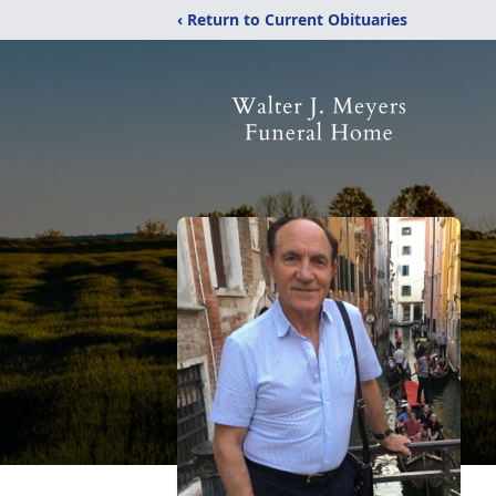
‹ Return to Current Obituaries