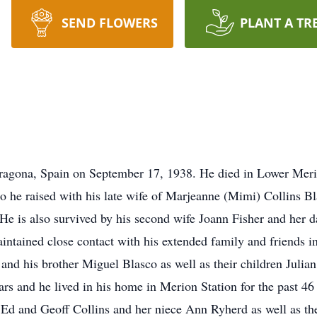
SEND FLOWERS
PLANT A TR
ragona, Spain on September 17, 1938. He died in Lower Meri
o he raised with his late wife of Marjeanne (Mimi) Collins Bl
. He is also survived by his second wife Joann Fisher and her
intained close contact with his extended family and friends in
 and his brother Miguel Blasco as well as their children Julia
ars and he lived in his home in Merion Station for the past 4
Ed and Geoff Collins and her niece Ann Ryherd as well as the