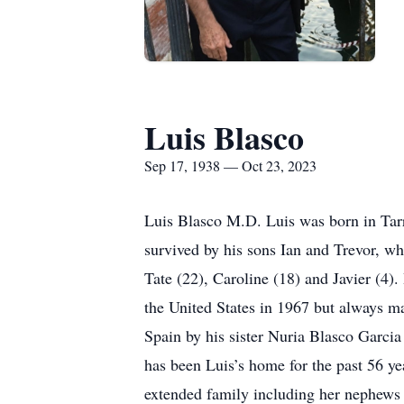
Luis Blasco
Sep 17, 1938 — Oct 23, 2023
Luis Blasco M.D. Luis was born in Tar
survived by his sons Ian and Trevor, wh
Tate (22), Caroline (18) and Javier (4)
the United States in 1967 but always ma
Spain by his sister Nuria Blasco Garcia
has been Luis’s home for the past 56 ye
extended family including her nephews 