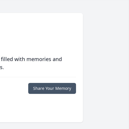
 filled with memories and
s.
Share Your Memory