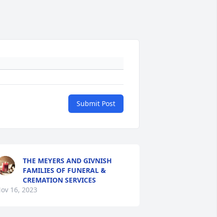
Submit Post
THE MEYERS AND GIVNISH
FAMILIES OF FUNERAL &
CREMATION SERVICES
ov 16, 2023