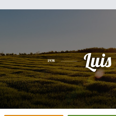
Luis
1938