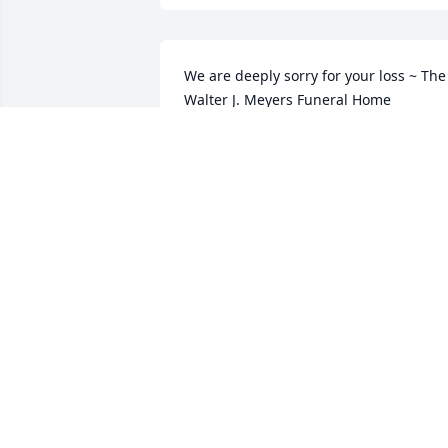
We are deeply sorry for your loss ~ The 
Walter J. Meyers Funeral Home

A memorial tree has been planted by A 
Memorial Tree was planted for Luis 
Blasco.
A MEMORIAL TREE WAS PLANTED FOR
LUIS BLASCO
Nov 11, 2023