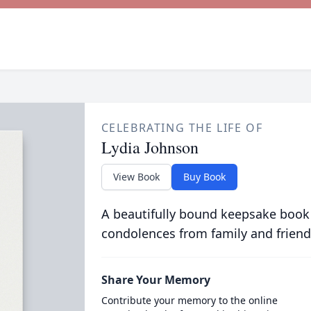
CELEBRATING THE LIFE OF
Lydia Johnson
View Book
Buy Book
A beautifully bound keepsake book
condolences from family and friend
Share Your Memory
Contribute your memory to the online