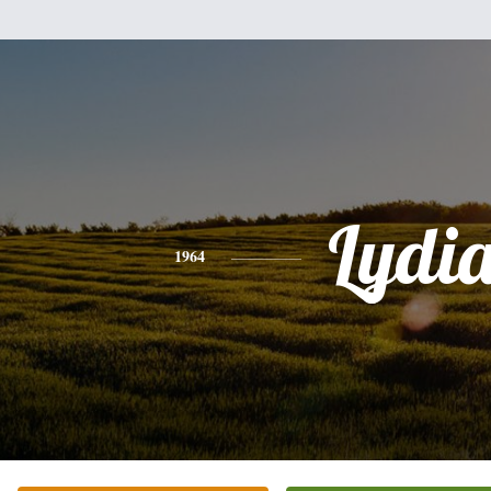
Lydi
1964