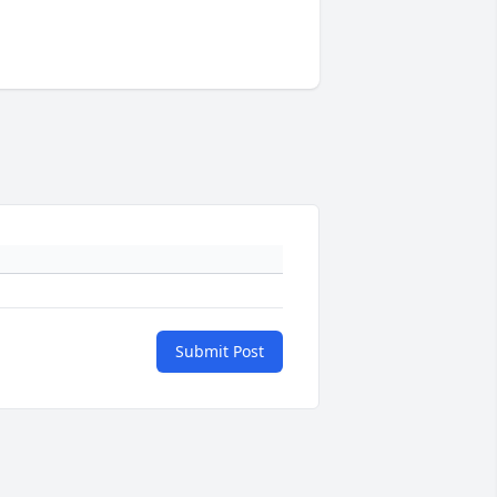
Submit Post