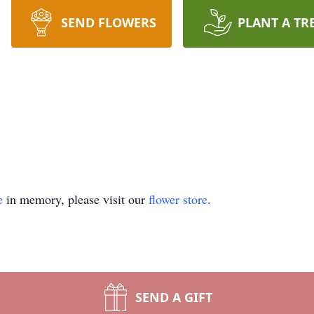
SEND FLOWERS
PLANT A TR
e
in memory, please visit our
flower store
.
SEND A GIFT