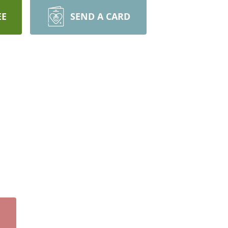
EE
SEND A CARD