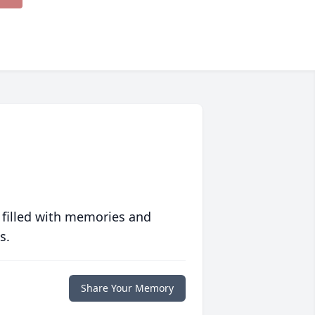
 filled with memories and
s.
Share Your Memory