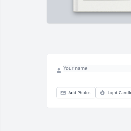
Add Photos
Light Candl