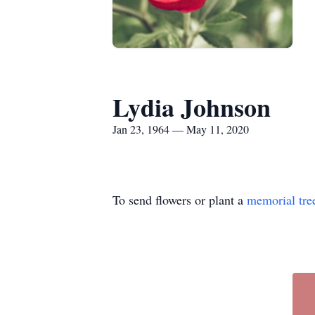
Lydia Johnson
Jan 23, 1964 — May 11, 2020
To send flowers or plant a
memorial tre