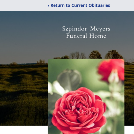
‹ Return to Current Obituaries