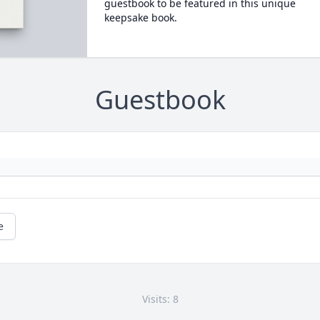
guestbook to be featured in this unique
keepsake book.
Guestbook
e
Visits: 8