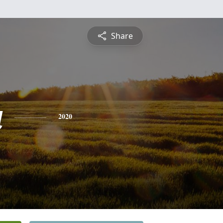
Share
a
2020